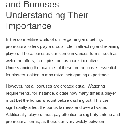
and Bonuses:
Understanding Their
Importance
In the competitive world of online gaming and betting,
promotional offers play a crucial role in attracting and retaining
players. These bonuses can come in various forms, such as
welcome offers, free spins, or cashback incentives.
Understanding the nuances of these promotions is essential
for players looking to maximize their gaming experience.
However, not all bonuses are created equal. Wagering
requirements, for instance, dictate how many times a player
must bet the bonus amount before cashing out. This can
significantly affect the bonus fairness and overall value.
Additionally, players must pay attention to eligibility criteria and
promotional terms, as these can vary widely between