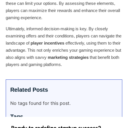
these can limit your options. By assessing these elements,
players can maximize their rewards and enhance their overall
gaming experience.
Ultimately, informed decision-making is key. By closely
examining offers and their conditions, players can navigate the
landscape of
player incentives
effectively, using them to their
advantage. This not only enriches your gaming experience but
also aligns with savvy
marketing strategies
that benefit both
players and gaming platforms.
Related Posts
No tags found for this post.
Tags
Ready to redefine startup success?