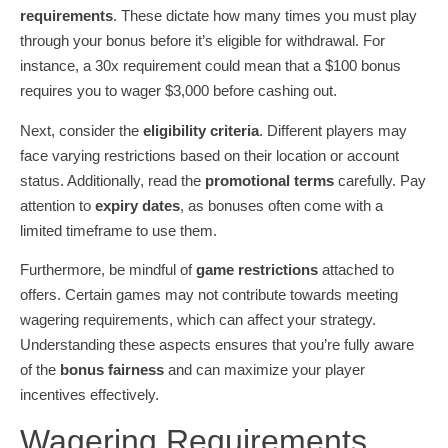
requirements
. These dictate how many times you must play
through your bonus before it’s eligible for withdrawal. For
instance, a 30x requirement could mean that a $100 bonus
requires you to wager $3,000 before cashing out.
Next, consider the
eligibility criteria
. Different players may
face varying restrictions based on their location or account
status. Additionally, read the
promotional terms
carefully. Pay
attention to
expiry dates
, as bonuses often come with a
limited timeframe to use them.
Furthermore, be mindful of
game restrictions
attached to
offers. Certain games may not contribute towards meeting
wagering requirements, which can affect your strategy.
Understanding these aspects ensures that you’re fully aware
of the
bonus fairness
and can maximize your player
incentives effectively.
Wagering Requirements