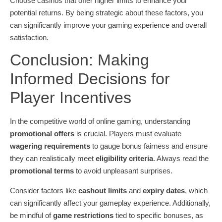
Choose casinos that offer higher limits to enhance your
potential returns. By being strategic about these factors, you
can significantly improve your gaming experience and overall
satisfaction.
Conclusion: Making
Informed Decisions for
Player Incentives
In the competitive world of online gaming, understanding
promotional offers
is crucial. Players must evaluate
wagering requirements
to gauge bonus fairness and ensure
they can realistically meet
eligibility criteria
. Always read the
promotional terms
to avoid unpleasant surprises.
Consider factors like
cashout limits
and
expiry dates
, which
can significantly affect your gameplay experience. Additionally,
be mindful of
game restrictions
tied to specific bonuses, as