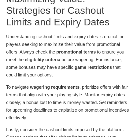
Strategies for Cashout
Limits and Expiry Dates
Understanding cashout limits and expiry dates is crucial for
players seeking to maximize their value from promotional
offers. Always check the
promotional terms
to ensure you
meet the
eligibility criteria
before wagering. For instance,
some bonuses may have specific
game restrictions
that
could limit your options.
To navigate
wagering requirements
, prioritize offers with fair
terms that align with your playing style. Monitor expiry dates
closely; a bonus lost to time is money wasted. Set reminders
for upcoming deadlines to capitalize on promotional incentives
effectively.
Lastly, consider the cashout limits imposed by the platform.