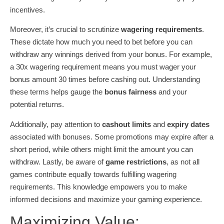
incentives.
Moreover, it’s crucial to scrutinize
wagering requirements
.
These dictate how much you need to bet before you can
withdraw any winnings derived from your bonus. For example,
a 30x wagering requirement means you must wager your
bonus amount 30 times before cashing out. Understanding
these terms helps gauge the
bonus fairness
and your
potential returns.
Additionally, pay attention to
cashout limits
and
expiry dates
associated with bonuses. Some promotions may expire after a
short period, while others might limit the amount you can
withdraw. Lastly, be aware of
game restrictions
, as not all
games contribute equally towards fulfilling wagering
requirements. This knowledge empowers you to make
informed decisions and maximize your gaming experience.
Maximizing Value: