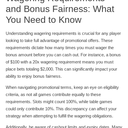
and Bonus Fairness: What
You Need to Know
Understanding wagering requirements is crucial for any player
looking to take full advantage of promotional offers. These
requirements dictate how many times you must wager the
bonus amount before you can cash out. For instance, a bonus
of $100 with a 20x wagering requirement means you must
place bets totaling $2,000. This can significantly impact your
ability to enjoy bonus fairness.
When navigating promotional terms, keep an eye on eligibility
criteria, as not all games contribute equally to these
requirements. Slots might count 100%, while table games
could only contribute 10%. This discrepancy can affect your
strategy when attempting to fulfill the wagering obligations.
Additionally, be aware of cashout limits and expiry dates. Many