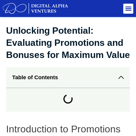
Unlocking Potential:
Evaluating Promotions and
Bonuses for Maximum Value
Table of Contents
Introduction to Promotions