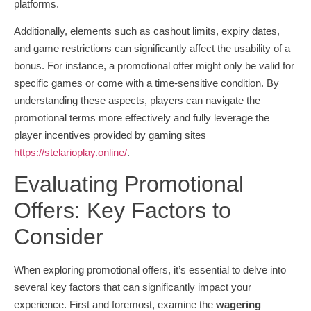
platforms.
Additionally, elements such as cashout limits, expiry dates,
and game restrictions can significantly affect the usability of a
bonus. For instance, a promotional offer might only be valid for
specific games or come with a time-sensitive condition. By
understanding these aspects, players can navigate the
promotional terms more effectively and fully leverage the
player incentives provided by gaming sites
https://stelarioplay.online/
.
Evaluating Promotional
Offers: Key Factors to
Consider
When exploring promotional offers, it’s essential to delve into
several key factors that can significantly impact your
experience. First and foremost, examine the
wagering