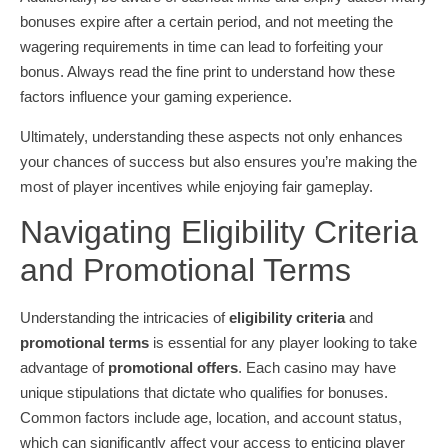
bonuses expire after a certain period, and not meeting the
wagering requirements in time can lead to forfeiting your
bonus. Always read the fine print to understand how these
factors influence your gaming experience.
Ultimately, understanding these aspects not only enhances
your chances of success but also ensures you’re making the
most of player incentives while enjoying fair gameplay.
Navigating Eligibility Criteria
and Promotional Terms
Understanding the intricacies of
eligibility criteria
and
promotional terms
is essential for any player looking to take
advantage of
promotional offers
. Each casino may have
unique stipulations that dictate who qualifies for bonuses.
Common factors include age, location, and account status,
which can significantly affect your access to enticing player