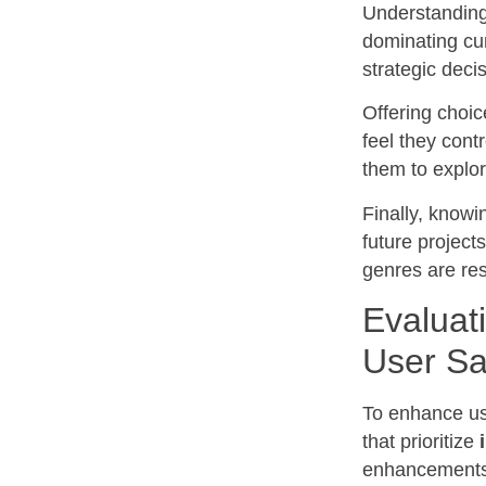
Understanding 
dominating cur
strategic deci
Offering choi
feel they cont
them to explor
Finally, knowi
future project
genres are res
Evaluat
User Sa
To enhance us
that prioritize
enhancements a