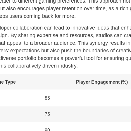
ater to different gaming preferences. This approach not
t also encourages player retention over time, as a rich
eps users coming back for more.
loper collaboration can lead to innovative ideas that en
gn. By sharing expertise and resources, studios can cra
at appeal to a broader audience. This synergy results in t
ers’ expectations but also push the boundaries of creativ
diverse portfolio becomes a powerful tool for ensuring qu
is collaboratively driven industry.
e Type
Player Engagement (%)
85
75
90