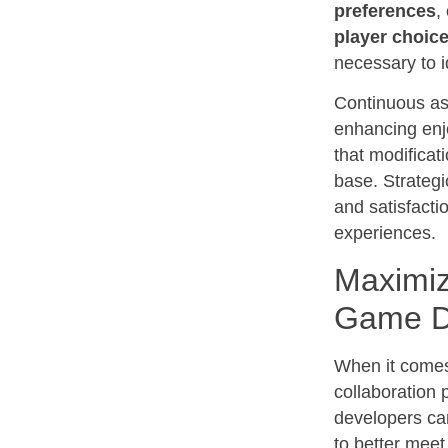
preferences
,
player choic
necessary to i
Continuous a
enhancing enj
that modificat
base. Strategi
and satisfacti
experiences.
Maximiz
Game D
When it comes
collaboration 
developers can
to better meet