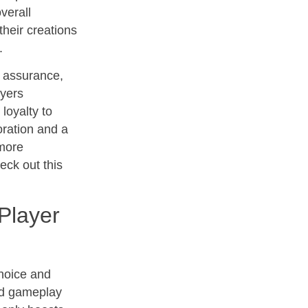
verall
their creations
.
y assurance,
ayers
loyalty to
boration and a
 more
eck out this
Player
choice and
and gameplay