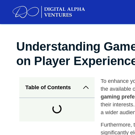
Understanding Games 
on Player Experienc
To enhance you
Table of Contents
the available o
gaming prefe
their interest
a wider audienc
Furthermore, t
significantly 