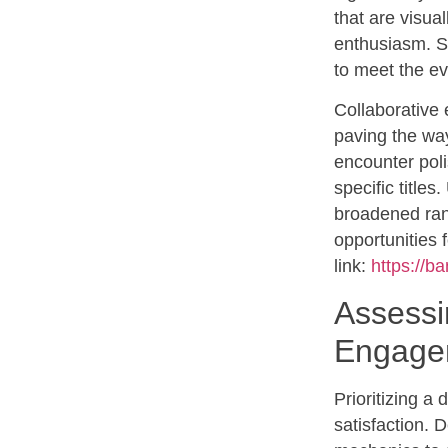
that are visua
enthusiasm. S
to meet the ev
Collaborative 
paving the way
encounter poli
specific titles
broadened rang
opportunities 
link:
https://b
Assessi
Engage
Prioritizing a
satisfaction. 