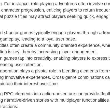
ng. For instance, role-playing adventures often involve c
 character progression, enticing players to return frequent
al puzzle titles may attract players seeking quick, engag
d shooter games typically engage players through adren
ameplay, leading to a loyal user base.
titles often create a community-oriented experience, wh
tion is key, thereby increasing player engagement.
n games tap into creativity, enabling players to express
reasing user retention.
aboration plays a pivotal role in blending elements from 
ing innovative experiences. Cross-genre combinations ca
intain their interest over time.
ng RPG elements into action-adventure can provide dept
 narrative-driven stories with multiplayer functionalitie
eractions.