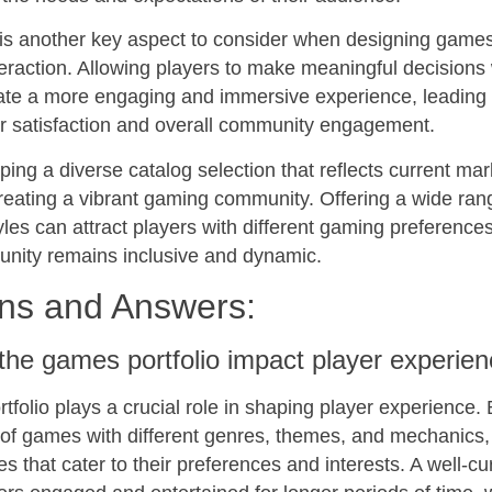
 is another key aspect to consider when designing game
raction. Allowing players to make meaningful decisions 
te a more engaging and immersive experience, leading 
er satisfaction and overall community engagement.
ing a diverse catalog selection that reflects current mar
creating a vibrant gaming community. Offering a wide ra
les can attract players with different gaming preferenc
unity remains inclusive and dynamic.
ns and Answers:
he games portfolio impact player experie
folio plays a crucial role in shaping player experience. 
 of games with different genres, themes, and mechanics,
tles that cater to their preferences and interests. A well-cu