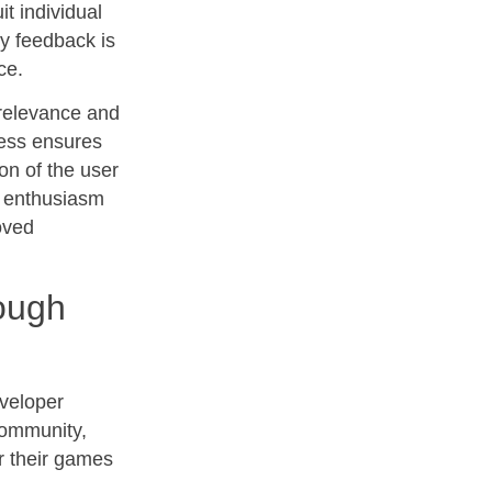
it individual
y feedback is
ce.
 relevance and
ess ensures
on of the user
g enthusiasm
oved
ough
eveloper
community,
r their games