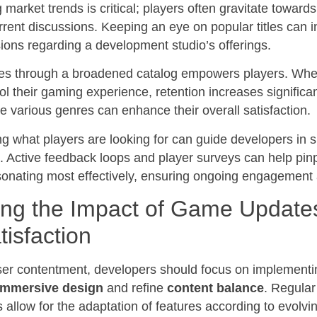
market trends is critical; players often gravitate toward
rent discussions. Keeping an eye on popular titles can 
sions regarding a development studio’s offerings.
ces through a broadened catalog empowers players. When
rol their gaming experience, retention increases significan
e various genres can enhance their overall satisfaction.
ng what players are looking for can guide developers in s
s. Active feedback loops and player surveys can help pin
onating most effectively, ensuring ongoing engagement a
ing the Impact of Game Update
tisfaction
er contentment, developers should focus on implementi
immersive design
and refine
content balance
. Regular
llow for the adaptation of features according to evolvi