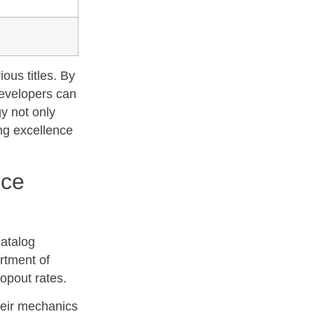
ious titles. By
developers can
gy not only
ing excellence
nce
catalog
rtment of
opout rates.
heir mechanics