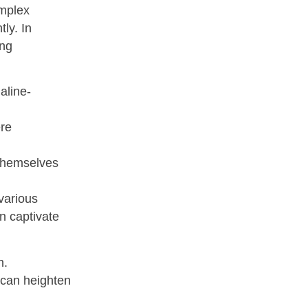
omplex
ly. In
ing
aline-
ere
 themselves
various
n captivate
h.
s can heighten