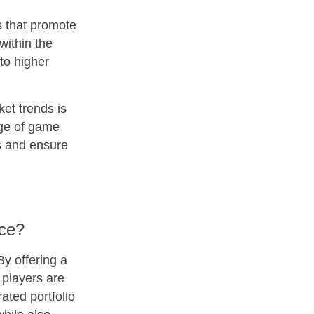
s that promote
within the
to higher
ket trends is
nge of game
es and ensure
nce?
By offering a
 players are
rated portfolio