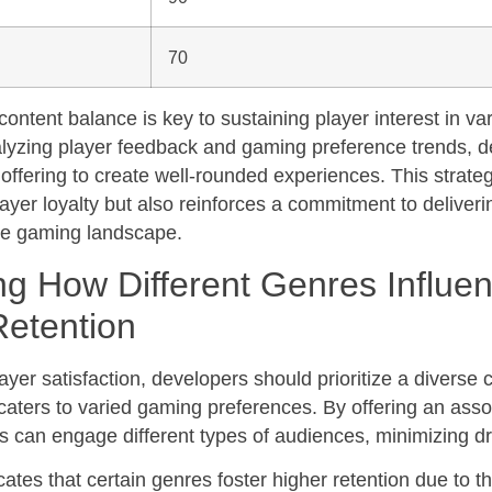
70
ontent balance is key to sustaining player interest in var
alyzing player feedback and gaming preference trends, 
r offering to create well-rounded experiences. This strate
ayer loyalty but also reinforces a commitment to deliver
rse gaming landscape.
ng How Different Genres Influe
Retention
yer satisfaction, developers should prioritize a diverse 
 caters to varied gaming preferences. By offering an asso
s can engage different types of audiences, minimizing dr
ates that certain genres foster higher retention due to t