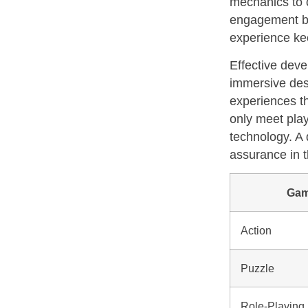
mechanics to c
engagement bu
experience ke
Effective deve
immersive desi
experiences th
only meet play
technology. A 
assurance in th
Gam
Action
Puzzle
Role-Playing