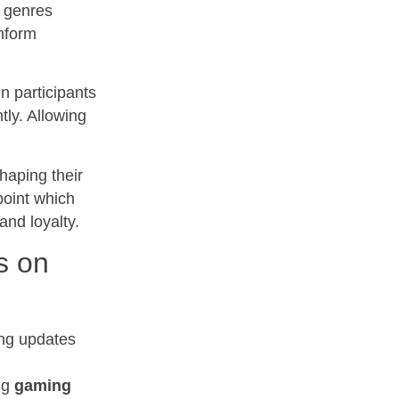
s genres
inform
 participants
tly. Allowing
haping their
point which
nd loyalty.
s on
ng updates
ng
gaming