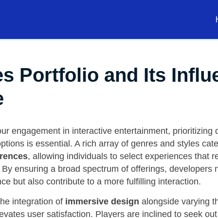
Portfolio and Its Influ
e
r engagement in interactive entertainment, prioritizing d
ptions is essential. A rich array of genres and styles cat
rences
, allowing individuals to select experiences that 
s. By ensuring a broad spectrum of offerings, developers n
e but also contribute to a more fulfilling interaction.
he integration of
immersive design
alongside varying 
elevates user satisfaction. Players are inclined to seek ou