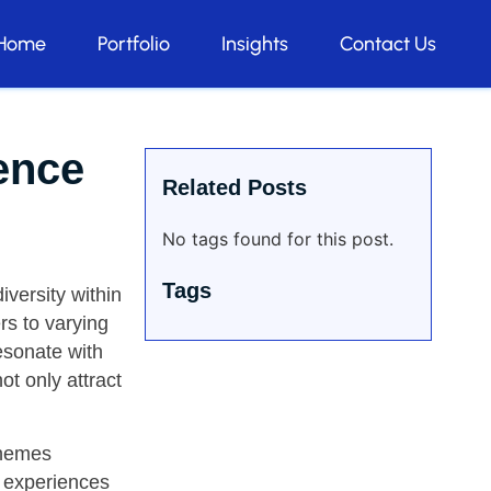
Home
Portfolio
Insights
Contact Us
ence
Related Posts
No tags found for this post.
Tags
iversity within
ers to varying
resonate with
ot only attract
themes
t experiences