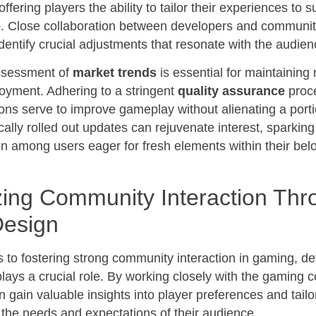
 offering players the ability to tailor their experiences to su
e
. Close collaboration between developers and communit
dentify crucial adjustments that resonate with the audien
ssessment of
market trends
is essential for maintaining
oyment. Adhering to a stringent
quality assurance
proc
ions serve to improve gameplay without alienating a porti
cally rolled out updates can rejuvenate interest, sparkin
on among users eager for fresh elements within their bel
ing Community Interaction Thr
esign
 to fostering strong community interaction in gaming, d
plays a crucial role. By working closely with the gaming 
 gain valuable insights into player preferences and tailo
 the needs and expectations of their audience.