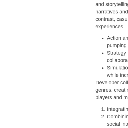
and storytelli
narratives and
contrast, casu
experiences.
Action an
pumping g
Strategy 
collabora
Simulatio
while inc
Developer coll
genres, creat
players and ma
Integrati
Combining
social int