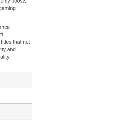
 only boosts
 gaming
hance
ft
itles that not
ity and
ality