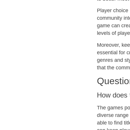
Player choice
community inte
game can crea
levels of play
Moreover, keep
essential for 
genres and sty
that the comm
Questio
How does t
The games port
diverse range
able to find ti