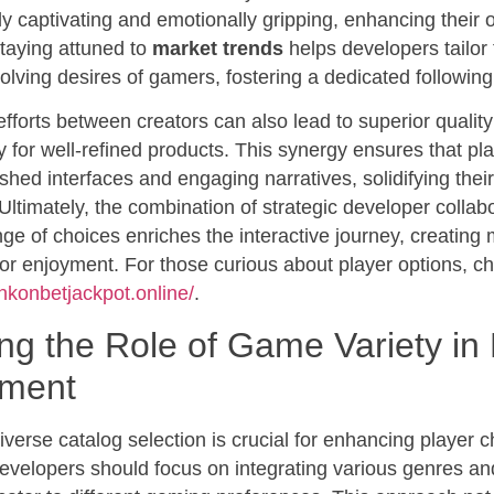
lly captivating and emotionally gripping, enhancing their o
taying attuned to
market trends
helps developers tailor 
olving desires of gamers, fostering a dedicated following
efforts between creators can also lead to superior qualit
 for well-refined products. This synergy ensures that pl
shed interfaces and engaging narratives, solidifying their 
. Ultimately, the combination of strategic developer colla
e of choices enriches the interactive journey, creating
for enjoyment. For those curious about player options, ch
ankonbetjackpot.online/
.
ng the Role of Game Variety in 
ment
 diverse catalog selection is crucial for enhancing player 
Developers should focus on integrating various genres 