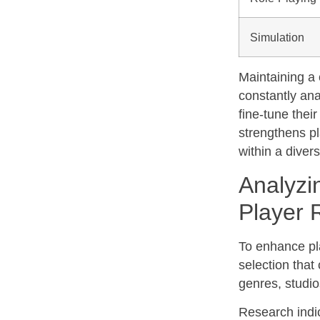
Simulation
Maintaining a c
constantly an
fine-tune thei
strengthens pl
within a dive
Analyzi
Player 
To enhance pla
selection that
genres, studio
Research indic