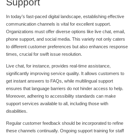
Support
In today’s fast-paced digital landscape, establishing effective
communication channels is vital for excellent support.
Organizations must offer diverse options like live chat, email,
phone support, and social media. This variety not only caters
to different customer preferences but also enhances response
times, crucial for swift issue resolution.
Live chat, for instance, provides real-time assistance,
significantly improving service quality. It allows customers to
get instant answers to FAQs, while multilingual support
ensures that language barriers do not hinder access to help.
Moreover, adhering to accessibility standards can make
support services available to all, including those with
disabilities.
Regular customer feedback should be incorporated to refine
these channels continually. Ongoing support training for staff