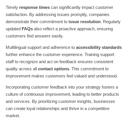
Timely
response times
can significantly impact customer
satisfaction. By addressing issues promptly, companies
demonstrate their commitment to
issue resolution
. Regularly
updated
FAQs
also reflect a proactive approach, ensuring
customers find answers easily.
Multilingual support and adherence to
accessibility standards
further enhance the customer experience. Training support
staff to recognize and act on feedback ensures consistent
quality across all
contact options
. This commitment to
improvement makes customers feel valued and understood.
Incorporating customer feedback into your strategy fosters a
culture of continuous improvement, leading to better products
and services. By prioritizing customer insights, businesses
can create loyal relationships and thrive in a competitive
market.