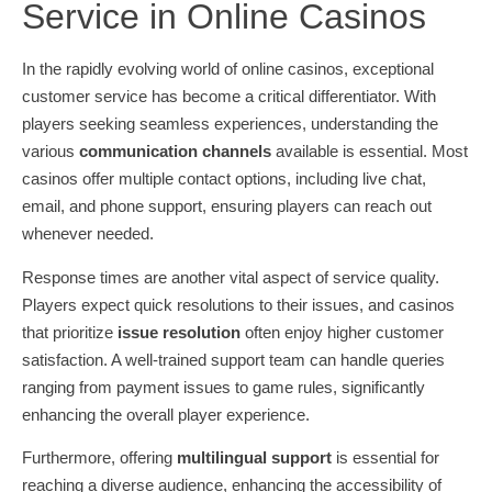
Service in Online Casinos
In the rapidly evolving world of online casinos, exceptional
customer service has become a critical differentiator. With
players seeking seamless experiences, understanding the
various
communication channels
available is essential. Most
casinos offer multiple contact options, including live chat,
email, and phone support, ensuring players can reach out
whenever needed.
Response times are another vital aspect of service quality.
Players expect quick resolutions to their issues, and casinos
that prioritize
issue resolution
often enjoy higher customer
satisfaction. A well-trained support team can handle queries
ranging from payment issues to game rules, significantly
enhancing the overall player experience.
Furthermore, offering
multilingual support
is essential for
reaching a diverse audience, enhancing the accessibility of