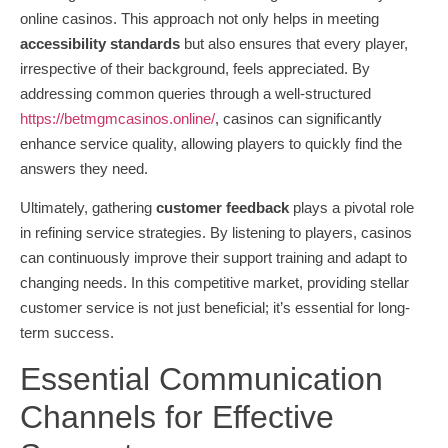
online casinos. This approach not only helps in meeting
accessibility standards
but also ensures that every player,
irrespective of their background, feels appreciated. By
addressing common queries through a well-structured
https://betmgmcasinos.online/
, casinos can significantly
enhance service quality, allowing players to quickly find the
answers they need.
Ultimately, gathering
customer feedback
plays a pivotal role
in refining service strategies. By listening to players, casinos
can continuously improve their support training and adapt to
changing needs. In this competitive market, providing stellar
customer service is not just beneficial; it’s essential for long-
term success.
Essential Communication
Channels for Effective