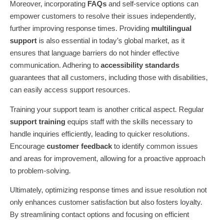
Moreover, incorporating
FAQs
and self-service options can
empower customers to resolve their issues independently,
further improving response times. Providing
multilingual
support
is also essential in today’s global market, as it
ensures that language barriers do not hinder effective
communication. Adhering to
accessibility standards
guarantees that all customers, including those with disabilities,
can easily access support resources.
Training your support team is another critical aspect. Regular
support training
equips staff with the skills necessary to
handle inquiries efficiently, leading to quicker resolutions.
Encourage
customer feedback
to identify common issues
and areas for improvement, allowing for a proactive approach
to problem-solving.
Ultimately, optimizing response times and issue resolution not
only enhances customer satisfaction but also fosters loyalty.
By streamlining contact options and focusing on efficient