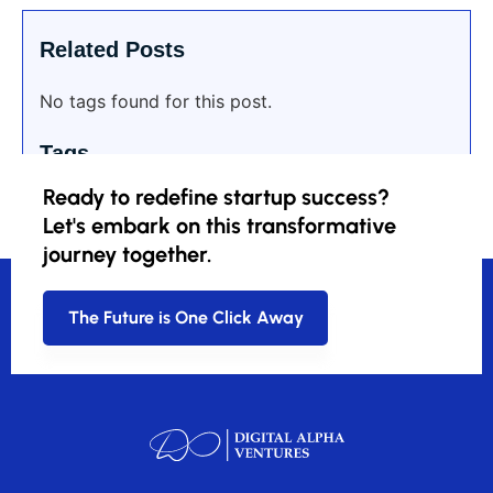
Related Posts
No tags found for this post.
Tags
Ready to redefine startup success?
Let's embark on this transformative
journey together.
The Future is One Click Away