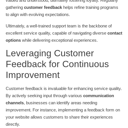
valued and understood, ultimately fostering loyalty. Regularly
gathering
customer feedback
helps refine training programs
to align with evolving expectations.
Ultimately, a well-trained support team is the backbone of
excellent service quality, capable of navigating diverse
contact
options
while delivering exceptional experiences.
Leveraging Customer
Feedback for Continuous
Improvement
Customer feedback is invaluable for enhancing service quality.
By actively seeking input through various
communication
channels
, businesses can identify areas needing
improvement. For instance, implementing a feedback form on
your website allows customers to share their experiences
directly.