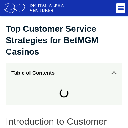
Top Customer Service
Strategies for BetMGM
Casinos
Table of Contents
Introduction to Customer