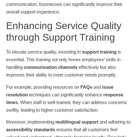
communication, businesses can significantly improve their
overall support experience.
Enhancing Service Quality
through Support Training
To elevate service quality, investing in
support training
is
essential. This training not only hones employees’ skills in
handling
communication channels
effectively but also
improves their ability to meet customer needs promptly.
For example, providing resources on
FAQs
and
issue
resolution
techniques can significantly enhance
response
times
. When staff is well-trained, they can address concerns
swiftly, leading to higher customer satisfaction.
Moreover, implementing
multilingual support
and adhering to
accessibility standards
ensures that all customers feel