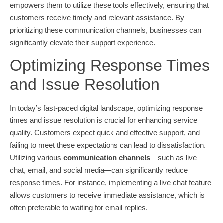
empowers them to utilize these tools effectively, ensuring that
customers receive timely and relevant assistance. By
prioritizing these communication channels, businesses can
significantly elevate their support experience.
Optimizing Response Times
and Issue Resolution
In today’s fast-paced digital landscape, optimizing response
times and issue resolution is crucial for enhancing service
quality. Customers expect quick and effective support, and
failing to meet these expectations can lead to dissatisfaction.
Utilizing various
communication channels
—such as live
chat, email, and social media—can significantly reduce
response times. For instance, implementing a live chat feature
allows customers to receive immediate assistance, which is
often preferable to waiting for email replies.