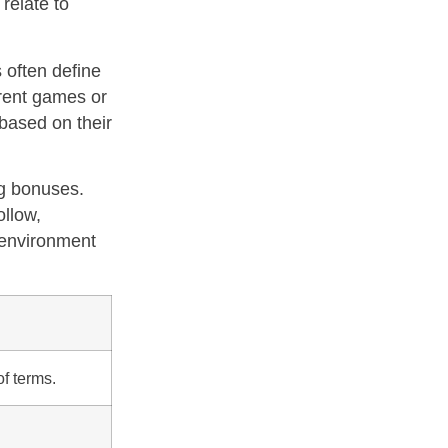
relate to
 often define
erent games or
 based on their
ng bonuses.
ollow,
r environment
f terms.