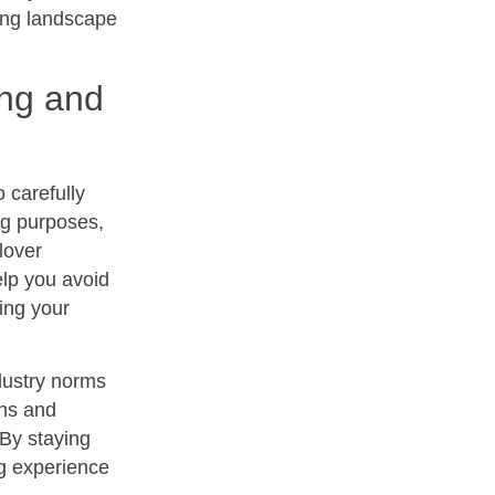
ing landscape
ing and
 carefully
ng purposes,
lover
lp you avoid
ring your
ndustry norms
ons and
 By staying
ng experience