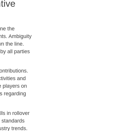
tive
ine the
ts. Ambiguity
n the line.
y all parties
ontributions.
tivities and
te players on
s regarding
s in rollover
 standards
ustry trends.