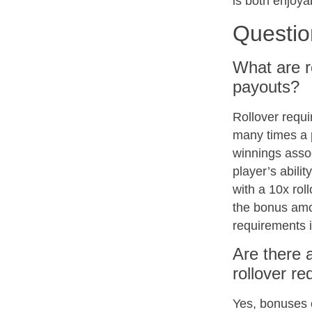
is both enjoya
Questio
What are r
payouts?
Rollover requi
many times a 
winnings assoc
player’s abili
with a 10x rol
the bonus amo
requirements i
Are there 
rollover r
Yes, bonuses c