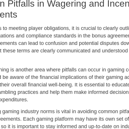
Pitfalls in Wagering and Incen
ents
o meeting player obligations, it is crucial to clearly outl
gations and compliance standards in the bonus agreemen
rements can lead to confusion and potential disputes dow
t these terms are clearly communicated and understood b
ning is another area where pitfalls can occur in gaming c
 be aware of the financial implications of their gaming ac
heir overall financial well-being. It is essential to educa
ambling practices and help them make informed decision
xpenditures.
gaming industry norms is vital in avoiding common pitfall
eements. Each gaming platform may have its own set of
 so it is important to stay informed and up-to-date on ind