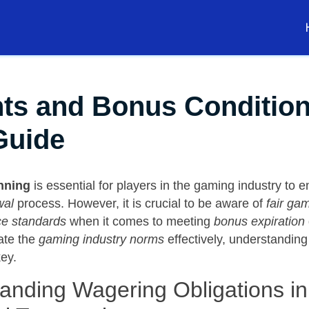
ts and Bonus Conditio
Guide
nning
is essential for players in the gaming industry to
wal
process. However, it is crucial to be aware of
fair ga
e standards
when it comes to meeting
bonus expiration
ate the
gaming industry norms
effectively, understandin
key.
anding Wagering Obligations in