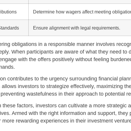
ibutions
Determine how wagers affect meeting obligatio
tandards
Ensure alignment with legal requirements.
ing obligations in a responsible manner involves recogn
eply. When participants are aware of what they need to d
 engage with the offers positively without feeling burdene
emands.
on contributes to the urgency surrounding financial plann
 allows investors to strategize effectively, maximizing thei
preventing wastefulness in their approach to potential r
 these factors, investors can cultivate a more strategic 
ntives. Armed with the right information and support, they 
 more rewarding experiences in their investment ventur