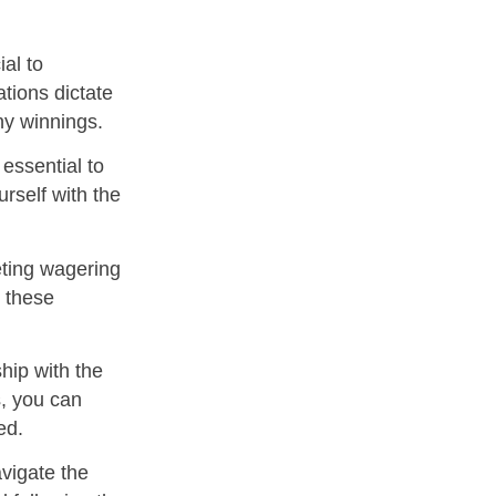
ial to
tions dictate
ny winnings.
essential to
urself with the
eting wagering
g these
ship with the
s, you can
ed.
vigate the