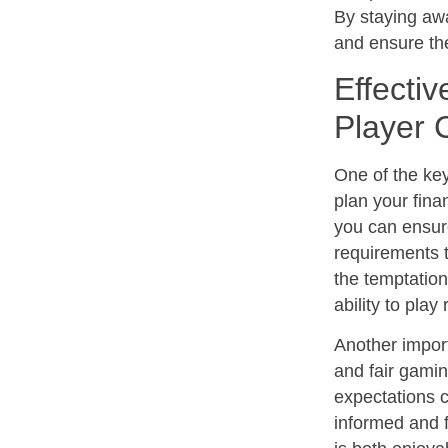
By staying aw
and ensure the
Effecti
Player C
One of the key
plan your fina
you can ensur
requirements 
the temptation
ability to play
Another import
and fair gamin
expectations c
informed and 