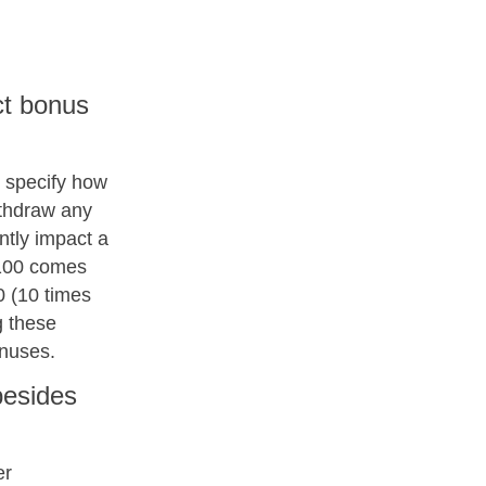
ct bonus
t specify how
thdraw any
ntly impact a
 $100 comes
0 (10 times
g these
onuses.
besides
er