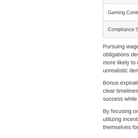
Gaming Contr
Compliance S
Pursuing wager
obligations de
more likely to
unrealistic d
Bonus expirati
clear timelines
success while 
By focusing on
utilizing ince
themselves for