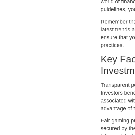
world of finan
guidelines, y
Remember that
latest trends 
ensure that y
practices.
Key Fac
Investm
Transparent po
Investors bene
associated wit
advantage of t
Fair gaming pr
secured by the