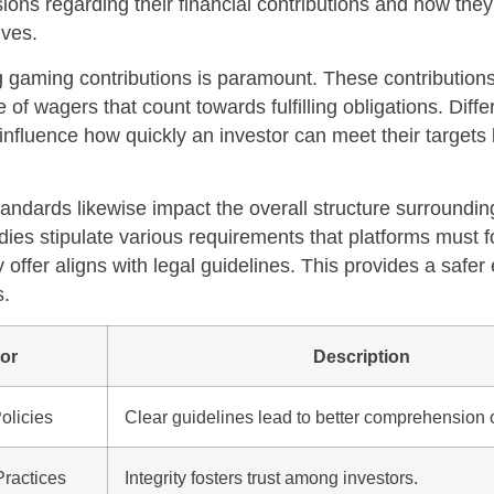
ions regarding their financial contributions and how they 
ives.
 gaming contributions is paramount. These contributions
 of wagers that count towards fulfilling obligations. Diff
 influence how quickly an investor can meet their targets
andards likewise impact the overall structure surroundi
ies stipulate various requirements that platforms must f
 offer aligns with legal guidelines. This provides a safe
s.
or
Description
olicies
Clear guidelines lead to better comprehension o
ractices
Integrity fosters trust among investors.