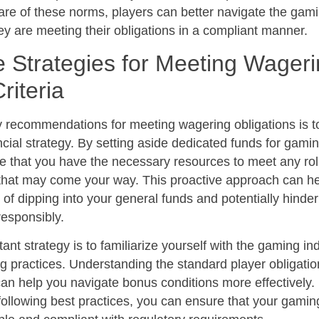
are of these norms, players can better navigate the gam
y are meeting their obligations in a compliant manner.
ve Strategies for Meeting Wager
riteria
 recommendations for meeting wagering obligations is to
ncial strategy. By setting aside dedicated funds for gami
e that you have the necessary resources to meet any rol
that may come your way. This proactive approach can he
 of dipping into your general funds and potentially hinde
 responsibly.
ant strategy is to familiarize yourself with the gaming i
g practices. Understanding the standard player obligati
an help you navigate bonus conditions more effectively.
following best practices, you can ensure that your gami