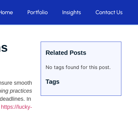
Home
Portfolio
Insights
Contact Us
ns
Related Posts
No tags found for this post.
Tags
 ensure smooth
ming practices
deadlines. In
g
https://lucky-