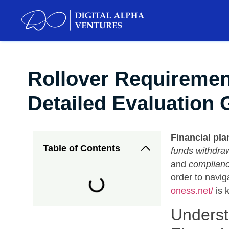
Rollover Requiremen
Detailed Evaluation 
Financial pla
Table of Contents
funds withdra
and
complianc
order to navig
oness.net/
is 
Underst