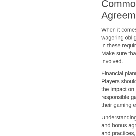
Common 
Agreem
When it comes t
wagering obli
in these requi
Make sure tha
involved.
Financial plan
Players should
the impact on t
responsible g
their gaming e
Understanding 
and bonus agr
and practices,