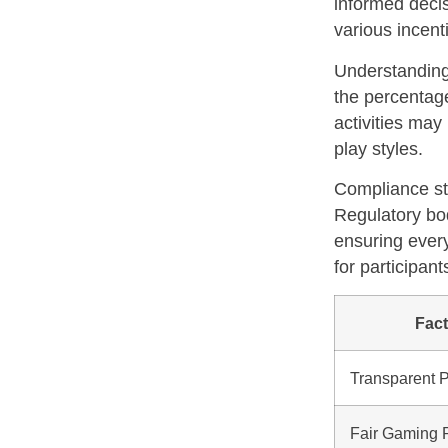
informed decis
various incent
Understanding
the percentage
activities may
play styles.
Compliance st
Regulatory bod
ensuring every
for participant
Fact
Transparent P
Fair Gaming P