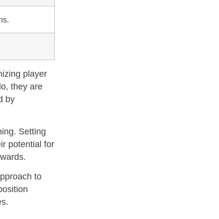
ns.
izing player
o, they are
d by
ing. Setting
r potential for
ewards.
approach to
position
es.