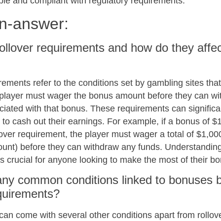
ble and compliant with regulatory requirements.
n-answer:
ollover requirements and how do they affe
rements refer to the conditions set by gambling sites tha
player must wager the bonus amount before they can wi
iated with that bonus. These requirements can significa
ty to cash out their earnings. For example, if a bonus of
lover requirement, the player must wager a total of $1,00
unt) before they can withdraw any funds. Understandin
s crucial for anyone looking to make the most of their b
any common conditions linked to bonuses 
equirements?
an come with several other conditions apart from rollov