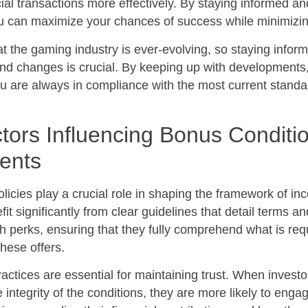
cial transactions more effectively. By staying informed an
ou can maximize your chances of success while minimizin
 the gaming industry is ever-evolving, so staying infor
and changes is crucial. By keeping up with developments
ou are always in compliance with the most current stand
tors Influencing Bonus Conditio
ents
licies play a crucial role in shaping the framework of inc
fit significantly from clear guidelines that detail terms a
h perks, ensuring that they fully comprehend what is req
hese offers.
actices are essential for maintaining trust. When investo
 integrity of the conditions, they are more likely to eng