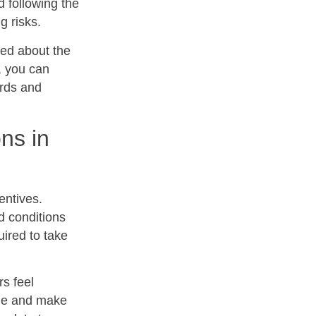
d following the
g risks.
med about the
, you can
ards and
ns in
entives.
nd conditions
uired to take
rs feel
age and make