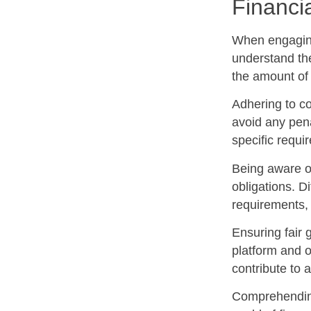
Financi
When engaging 
understand the
the amount of
Adhering to co
avoid any penal
specific requi
Being aware of
obligations. D
requirements, 
Ensuring fair 
platform and o
contribute to 
Comprehending 