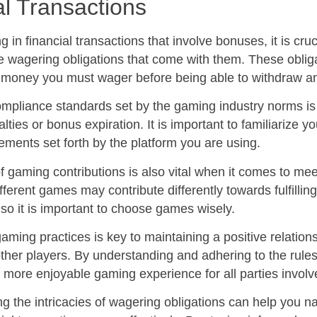
al Transactions
in financial transactions that involve bonuses, it is cruc
 wagering obligations that come with them. These obliga
 money you must wager before being able to withdraw a
mpliance standards set by the gaming industry norms is 
ties or bonus expiration. It is important to familiarize yo
rements set forth by the platform you are using.
 gaming contributions is also vital when it comes to me
ifferent games may contribute differently towards fulfillin
so it is important to choose games wisely.
gaming practices is key to maintaining a positive relation
ther players. By understanding and adhering to the rule
a more enjoyable gaming experience for all parties involv
the intricacies of wagering obligations can help you na