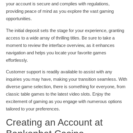
your account is secure and complies with regulations,
providing peace of mind as you explore the vast gaming
opportunities.
The initial deposit sets the stage for your experience, granting
access to a wide array of thrilling titles. Be sure to take a
moment to review the interface overview, as it enhances
navigation and helps you locate your favorite games
effortlessly.
Customer support is readily available to assist with any
inquiries you may have, making your transition seamless. With
diverse game selection, there is something for everyone, from
classic table games to the latest video slots. Enjoy the
excitement of gaming as you engage with numerous options
tailored to your preferences.
Creating an Account at