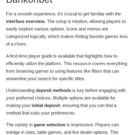
For a smooth experience, it’s crucial to get familiar with the
interface overview
. The setup is intuitive, allowing players to
easily explore various options. Icons and menus are
categorized logically, which makes finding favorite games less
of a chore.
A first-time player guide is available that highlights how to
efficiently utilize the platform. This resource covers everything
from browsing games to using features like filters that can
streamline your search for specific titles.
Understanding
deposit methods
is key before engaging with
your preferred choices. Multiple options are available for
making your
initial deposit
, ensuring that you can find a
method that suits your preferences.
The variety in
game selection
is impressive. Players can
indulge in slots, table games, and live dealer options. This