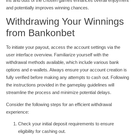
ins and outs of the chosen games enhances overall enjoyment
and potentially improves winning chances.
Withdrawing Your Winnings
from Bankonbet
To initiate your payout, access the account settings via the
user interface overview. Familiarize yourself with the
withdrawal methods available, which include various bank
options and e-wallets. Always ensure your account creation is
fully verified before making any attempts to cash out. Following
the instructions provided in the gameplay guidelines will
streamline the process and minimize potential delays.
Consider the following steps for an efficient withdrawal
experience:
Check your initial deposit requirements to ensure
eligibility for cashing out.