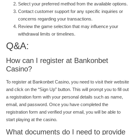
Select your preferred method from the available options.
Contact customer support for any specific inquiries or
concerns regarding your transactions.
Review the game selection that may influence your
withdrawal limits or timelines.
Q&A:
How can I register at Bankonbet
Casino?
To register at Bankonbet Casino, you need to visit their website
and click on the “Sign Up” button. This will prompt you to fill out
a registration form with your personal details such as name,
email, and password. Once you have completed the
registration form and verified your email, you will be able to
start playing at the casino.
What documents do I need to provide