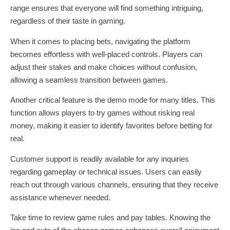
range ensures that everyone will find something intriguing,
regardless of their taste in gaming.
When it comes to placing bets, navigating the platform
becomes effortless with well-placed controls. Players can
adjust their stakes and make choices without confusion,
allowing a seamless transition between games.
Another critical feature is the demo mode for many titles. This
function allows players to try games without risking real
money, making it easier to identify favorites before betting for
real.
Customer support is readily available for any inquiries
regarding gameplay or technical issues. Users can easily
reach out through various channels, ensuring that they receive
assistance whenever needed.
Take time to review game rules and pay tables. Knowing the