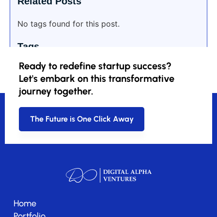
Related Posts
No tags found for this post.
Tags
Ready to redefine startup success?
Let's embark on this transformative
journey together.
The Future is One Click Away
Home
Portfolio