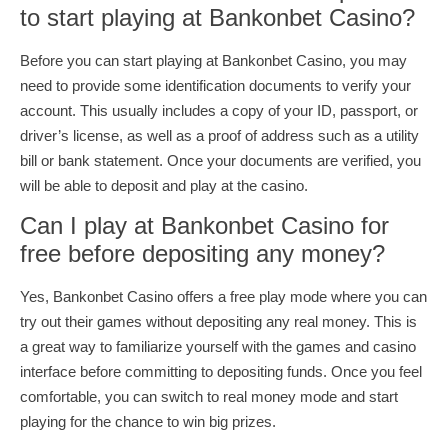
to start playing at Bankonbet Casino?
Before you can start playing at Bankonbet Casino, you may
need to provide some identification documents to verify your
account. This usually includes a copy of your ID, passport, or
driver’s license, as well as a proof of address such as a utility
bill or bank statement. Once your documents are verified, you
will be able to deposit and play at the casino.
Can I play at Bankonbet Casino for
free before depositing any money?
Yes, Bankonbet Casino offers a free play mode where you can
try out their games without depositing any real money. This is
a great way to familiarize yourself with the games and casino
interface before committing to depositing funds. Once you feel
comfortable, you can switch to real money mode and start
playing for the chance to win big prizes.