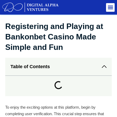
Registering and Playing at
Bankonbet Casino Made
Simple and Fun
Table of Contents
To enjoy the exciting options at this platform, begin by
completing user verification. This crucial step ensures that