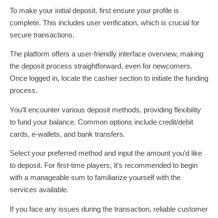
To make your initial deposit, first ensure your profile is
complete. This includes user verification, which is crucial for
secure transactions.
The platform offers a user-friendly interface overview, making
the deposit process straightforward, even for newcomers.
Once logged in, locate the cashier section to initiate the funding
process.
You’ll encounter various deposit methods, providing flexibility
to fund your balance. Common options include credit/debit
cards, e-wallets, and bank transfers.
Select your preferred method and input the amount you’d like
to deposit. For first-time players, it’s recommended to begin
with a manageable sum to familiarize yourself with the
services available.
If you face any issues during the transaction, reliable customer