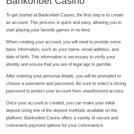
Bankonbet Casino
To get started at Bankonbet Casino, the first step is to create
an account. This process is quick and easy, allowing you to
start playing your favorite games in no time.
When creating your account, you will need to provide some
basic information, such as your name, email address, and
date of birth. This information is necessary to verify your
identity and ensure that you are of legal age to gamble.
After entering your personal details, you will be prompted to
choose a username and password. Be sure to select a strong
password to protect your account from unauthorized access.
Once your account is created, you can make your initial
deposit using one of the deposit methods available on the
platform. Bankonbet Casino offers a variety of secure and
convenient payment options for your convenience.