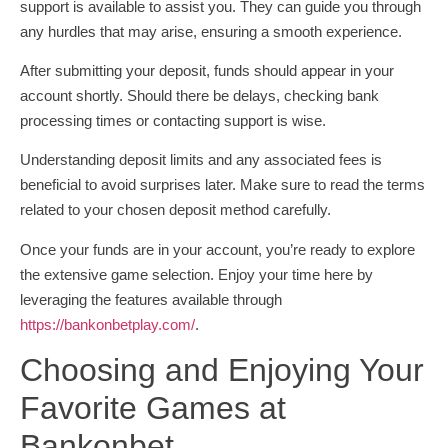
support is available to assist you. They can guide you through
any hurdles that may arise, ensuring a smooth experience.
After submitting your deposit, funds should appear in your
account shortly. Should there be delays, checking bank
processing times or contacting support is wise.
Understanding deposit limits and any associated fees is
beneficial to avoid surprises later. Make sure to read the terms
related to your chosen deposit method carefully.
Once your funds are in your account, you’re ready to explore
the extensive game selection. Enjoy your time here by
leveraging the features available through
https://bankonbetplay.com/
.
Choosing and Enjoying Your
Favorite Games at
Bankonbet