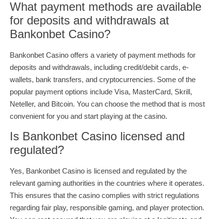
What payment methods are available
for deposits and withdrawals at
Bankonbet Casino?
Bankonbet Casino offers a variety of payment methods for
deposits and withdrawals, including credit/debit cards, e-
wallets, bank transfers, and cryptocurrencies. Some of the
popular payment options include Visa, MasterCard, Skrill,
Neteller, and Bitcoin. You can choose the method that is most
convenient for you and start playing at the casino.
Is Bankonbet Casino licensed and
regulated?
Yes, Bankonbet Casino is licensed and regulated by the
relevant gaming authorities in the countries where it operates.
This ensures that the casino complies with strict regulations
regarding fair play, responsible gaming, and player protection.