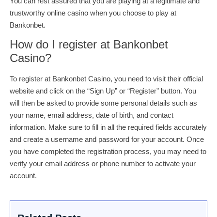
You can rest assured that you are playing at a legitimate and
trustworthy online casino when you choose to play at
Bankonbet.
How do I register at Bankonbet
Casino?
To register at Bankonbet Casino, you need to visit their official
website and click on the “Sign Up” or “Register” button. You
will then be asked to provide some personal details such as
your name, email address, date of birth, and contact
information. Make sure to fill in all the required fields accurately
and create a username and password for your account. Once
you have completed the registration process, you may need to
verify your email address or phone number to activate your
account.