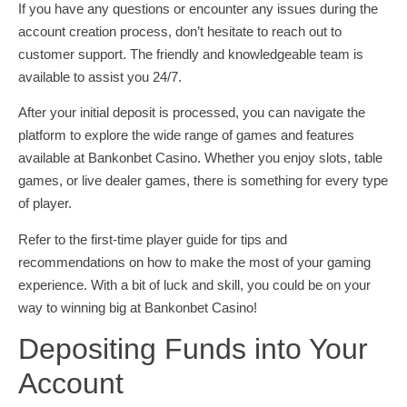
If you have any questions or encounter any issues during the
account creation process, don’t hesitate to reach out to
customer support. The friendly and knowledgeable team is
available to assist you 24/7.
After your initial deposit is processed, you can navigate the
platform to explore the wide range of games and features
available at Bankonbet Casino. Whether you enjoy slots, table
games, or live dealer games, there is something for every type
of player.
Refer to the first-time player guide for tips and
recommendations on how to make the most of your gaming
experience. With a bit of luck and skill, you could be on your
way to winning big at Bankonbet Casino!
Depositing Funds into Your
Account