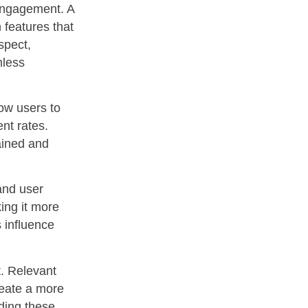
 engagement. A
 features that
spect,
mless
low users to
nt rates.
ained and
and user
ing it more
s influence
t. Relevant
reate a more
ding these