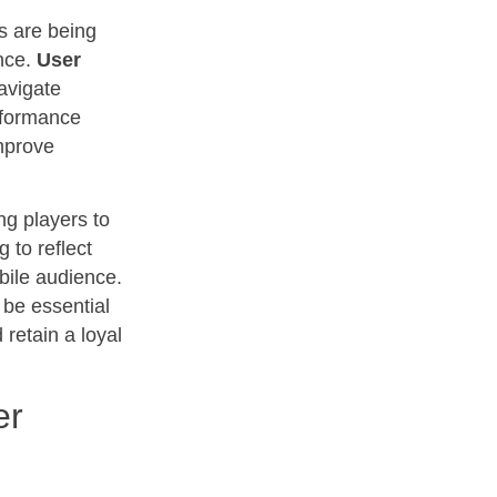
 are being
ence.
User
avigate
rformance
mprove
ng players to
 to reflect
bile audience.
 be essential
retain a loyal
er