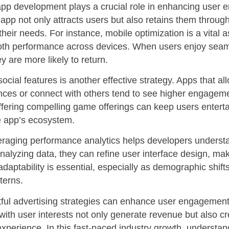
app development plays a crucial role in enhancing user
app not only attracts users but also retains them through
their needs. For instance, mobile optimization is a vital a
th performance across devices. When users enjoy sea
y are more likely to return.
social features is another effective strategy. Apps that al
nces or connect with others tend to see higher engageme
offering compelling game offerings can keep users entert
e app’s ecosystem.
eraging performance analytics helps developers underst
nalyzing data, they can refine user interface design, mak
 adaptability is essential, especially as demographic shift
terns.
tful advertising strategies can enhance user engagemen
 with user interests not only generate revenue but also c
xperience. In this fast-paced industry growth, understan