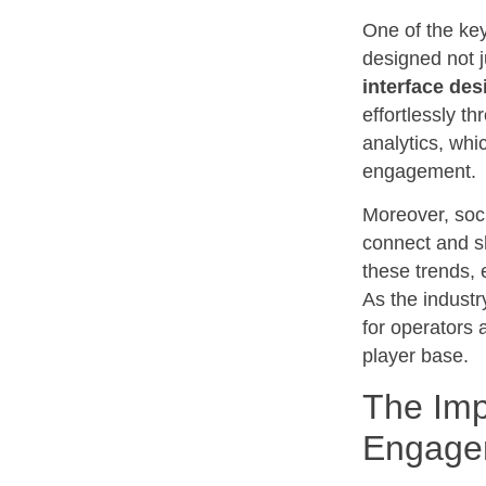
One of the ke
designed not j
interface des
effortlessly t
analytics, wh
engagement.
Moreover, soci
connect and sh
these trends,
As the industr
for operators 
player base.
The Imp
Engage