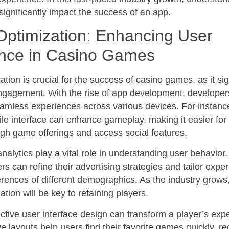
ignificantly impact the success of an app.
Optimization: Enhancing User
nce in Casino Games
ation is crucial for the success of casino games, as it sig
ngagement. With the rise of app development, developer
amless experiences across various devices. For instance
e interface can enhance gameplay, making it easier for 
gh game offerings and access social features.
alytics play a vital role in understanding user behavior
rs can refine their advertising strategies and tailor expe
rences of different demographics. As the industry grows, 
ation will be key to retaining players.
ctive user interface design can transform a player’s exp
ive layouts help users find their favorite games quickly, r