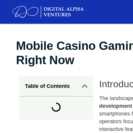
Mobile Casino Gami
Right Now
Introdu
Table of Contents
The landscape 
development
smartphones fo
operators foc
interactive fea