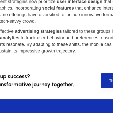
nt strategies now prioritize
user interface design
that 
phics, incorporating
social features
that enhance inter
e offerings have diversified to include innovative forma
 tech-savvy crowd.
ffective
advertising strategies
tailored to these groups 
analytics
to track user behavior and preferences, ensuri
rts resonate. By adapting to these shifts, the mobile ca
ustain its impressive growth trajectory.
tup success?
Th
ansformative journey together.