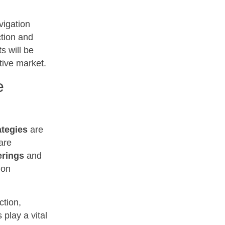
vigation
ction and
s will be
tive market.
e
ategies
are
are
erings
and
 on
tion,
play a vital