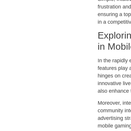
frustration an
ensuring a top
in a competiti
Explori
in Mobi
In the rapidly
features play
hinges on crea
innovative liv
also enhance t
Moreover, inte
community int
advertising st
mobile gaming.