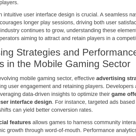
players.
n intuitive user interface design is crucial. A seamless na
ourages longer play sessions, driving both user satisfa
e industry continues to grow, understanding these element
operators aiming to attract and retain players in a competi
sing Strategies and Performanc
cs in the Mobile Gaming Sector
 evolving mobile gaming sector, effective
advertising str
iving user engagement and retaining players. Developers 
everaging data-driven insights to optimize their
game off
ser interface design
. For instance, targeted ads based
ifts can yield better conversion rates.
cial features
allows games to harness community interac
ic growth through word-of-mouth. Performance analytics 