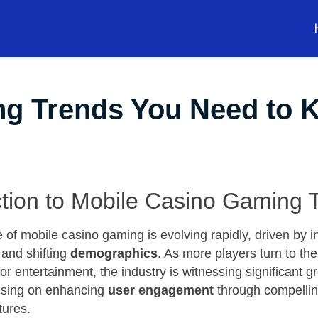
ng Trends You Need to 
ction to Mobile Casino Gaming 
of mobile casino gaming is evolving rapidly, driven by 
and shifting
demographics
. As more players turn to the
r entertainment, the industry is witnessing significant g
using on enhancing
user engagement
through compellin
tures.