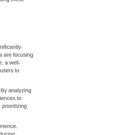
nificantly
s are focusing
, a well-
users to
. By analyzing
riences to
prioritizing
erience.
educing