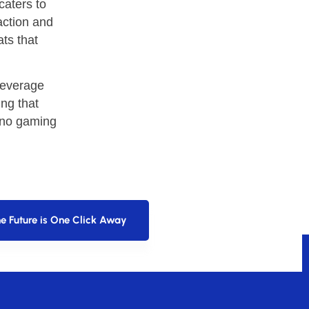
caters to
action and
ts that
leverage
ng that
sino gaming
e Future is One Click Away