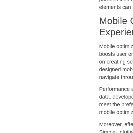
elements can s
Mobile 
Experie
Mobile optimiz
boosts user e
on creating se
designed mobil
navigate throu
Performance an
data, develope
meet the prefe
mobile optimiz
Moreover, effe
Simple, intuit