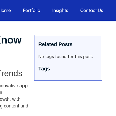
Home
Portfolio
Insights
Contact Us
Know
Related Posts
No tags found for this post.
Tags
Trends
innovative
app
ir
rowth, with
g content and