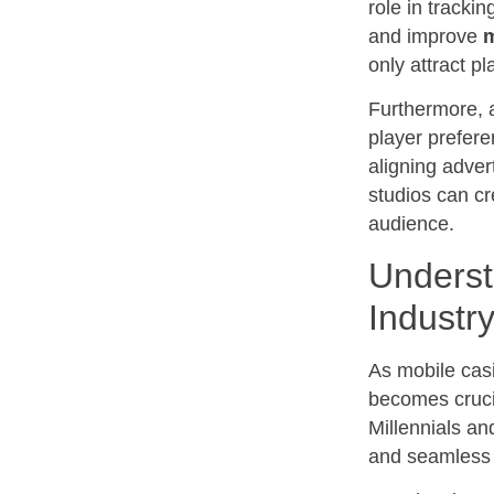
role in trackin
and improve
m
only attract p
Furthermore, 
player prefere
aligning adver
studios can c
audience.
Underst
Industr
As mobile cas
becomes crucia
Millennials an
and seamles