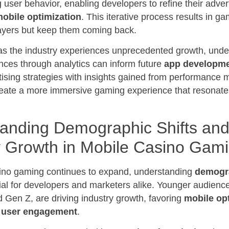
g user behavior, enabling developers to refine their advert
obile optimization
. This iterative process results in g
layers but keep them coming back.
as the industry experiences unprecedented growth, unde
nces through analytics can inform future
app developm
tising strategies with insights gained from performance m
reate a more immersive gaming experience that resonates
anding Demographic Shifts an
y Growth in Mobile Casino Gam
ino gaming continues to expand, understanding
demogra
l for developers and marketers alike. Younger audiences
d Gen Z, are driving industry growth, favoring
mobile op
s
user engagement
.