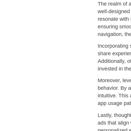
The realm of 
well-designed 
resonate with 
ensuring smoo
navigation, the
Incorporating 
share experie
Additionally, 
invested in th
Moreover, lev
behavior. By a
intuitive. This
app usage pat
Lastly, though
ads that align
personalized e