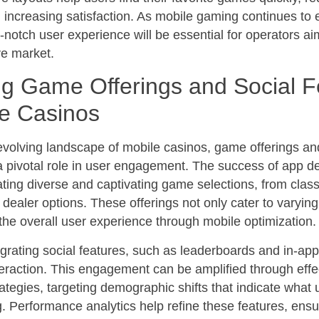
d increasing satisfaction. As mobile gaming continues to 
-notch user experience will be essential for operators aim
ve market.
ng Game Offerings and Social F
le Casinos
 evolving landscape of mobile casinos, game offerings an
 a pivotal role in user engagement. The success of app 
ting diverse and captivating game selections, from classi
e dealer options. These offerings not only cater to varying
he overall user experience through mobile optimization.
grating social features, such as leaderboards and in-app 
eraction. This engagement can be amplified through effe
rategies, targeting demographic shifts that indicate what 
 Performance analytics help refine these features, ensu