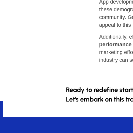
App developme
these demogra
community. Gam
appeal to this
Additionally, e
performance 
marketing effo
industry can s
Ready to redefine star
Let's embark on this tr