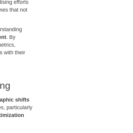
ising efforts
ames that not
rstanding
ent
. By
etrics,
 with their
d
ing
phic shifts
, particularly
timization