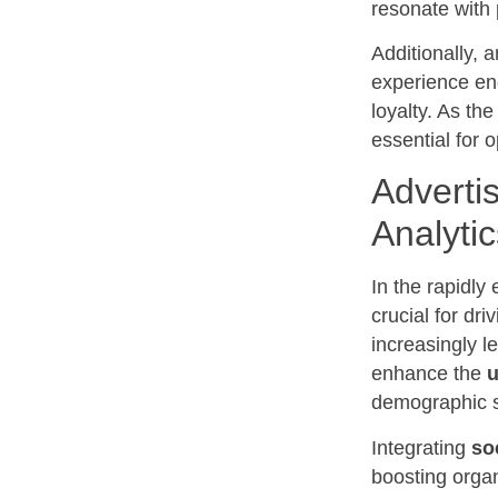
resonate with 
Additionally, a
experience enc
loyalty. As th
essential for 
Adverti
Analyti
In the rapidly
crucial for dr
increasingly l
enhance the
u
demographic sh
Integrating
so
boosting organ