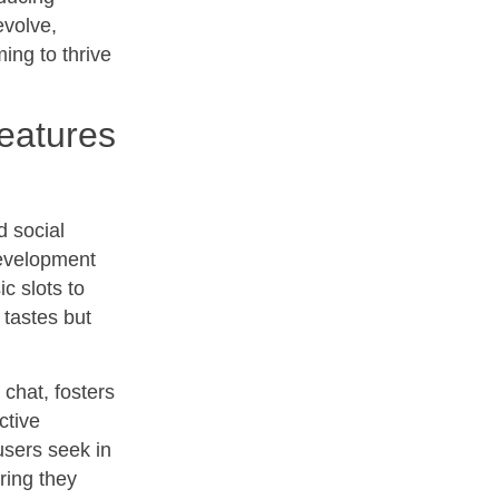
evolve,
ing to thrive
eatures
d social
development
c slots to
 tastes but
chat, fosters
ctive
users seek in
ring they