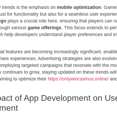
y trends is the emphasis on
mobile optimization
. Games
ust for functionality but also for a seamless user experi
ign
plays a crucial role here, ensuring that players can n
hrough various
game offerings
. This focus extends to pe
ich help developers understand player preferences and i
al features are becoming increasingly significant, enabli
are experiences. Advertising strategies are also evolving
 employing targeted campaigns that resonate with the mo
y continues to grow, staying updated on these trends will
aiming to optimize their
https://onlywincasinos.online/
and 
act of App Development on Us
ment