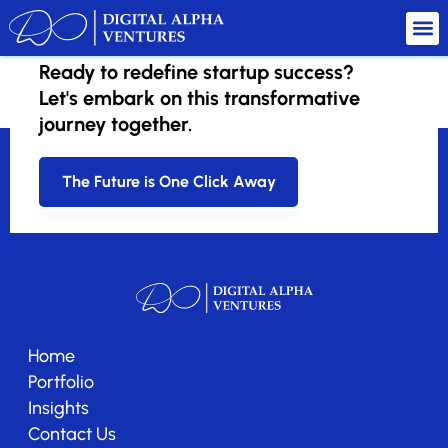
Ready to redefine startup success?
SaaS Grid
Let's embark on this transformative
journey together.
The Future is One Click Away
Home
Portfolio
Insights
Contact Us