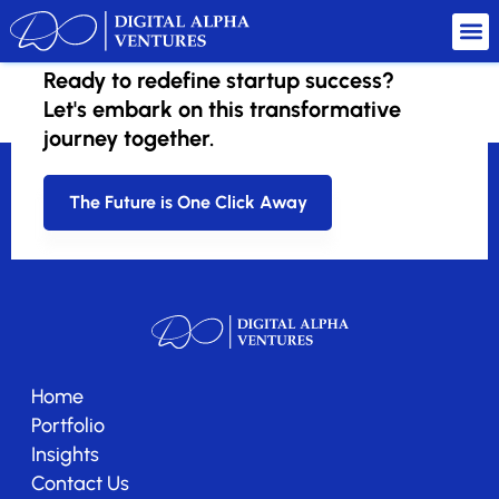
Ready to redefine startup success?
hellodivorse
Let's embark on this transformative
journey together.
The Future is One Click Away
Home
Portfolio
Insights
Contact Us