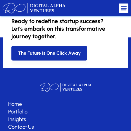
Ready to redefine startup success?
Wisdom AI
Let's embark on this transformative
journey together.
The Future is One Click Away
Home
Portfolio
Insights
Contact Us