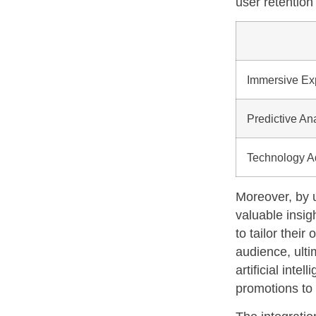
user retention
Immersive Ex
Predictive Ana
Technology A
Moreover, by u
valuable insig
to tailor their
audience, ulti
artificial int
promotions to 