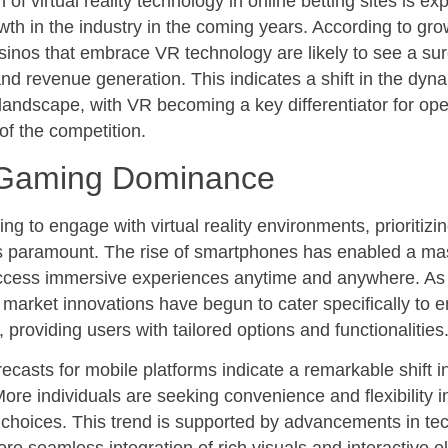
 of virtual reality technology in online betting sites is ex
owth in the industry in the coming years. According to gro
inos that embrace VR technology are likely to see a sur
 revenue generation. This indicates a shift in the dyna
 landscape, with VR becoming a key differentiator for ope
of the competition.
 Gaming Dominance
ing to engage with virtual reality environments, prioritizi
 is paramount. The rise of smartphones has enabled a ma
ccess immersive experiences anytime and anywhere. As 
, market innovations have begun to cater specifically to
s, providing users with tailored options and functionalities
ecasts for mobile platforms indicate a remarkable shift i
ore individuals are seeking convenience and flexibility in
 choices. This trend is supported by advancements in te