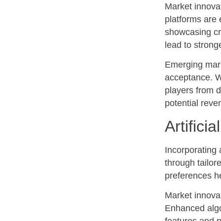
Market innovat
platforms are 
showcasing cr
lead to stronge
Emerging marke
acceptance. W
players from d
potential reve
Artifici
Incorporating 
through tailo
preferences h
Market innovat
Enhanced algo