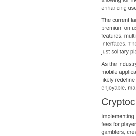
allowing for m
enhancing use
The current la
premium on us
features, mult
interfaces. Th
just solitary 
As the indust
mobile applica
likely redefi
enjoyable, mar
Cryptoc
Implementing 
fees for playe
gamblers, crea