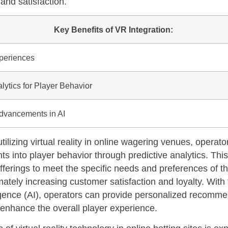
 and satisfaction.
Key Benefits of VR Integration:
periences
lytics for Player Behavior
dvancements in AI
tilizing virtual reality in online wagering venues, operat
hts into player behavior through predictive analytics. Thi
 offerings to meet the specific needs and preferences of th
mately increasing customer satisfaction and loyalty. With 
elligence (AI), operators can provide personalized recomm
enhance the overall player experience.