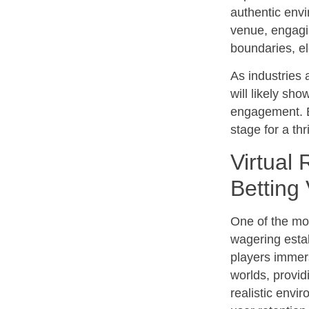
authentic envi
venue, engagin
boundaries, el
As industries 
will likely s
engagement. E
stage for a thr
Virtual 
Betting
One of the mo
wagering establ
players immers
worlds, provi
realistic envi