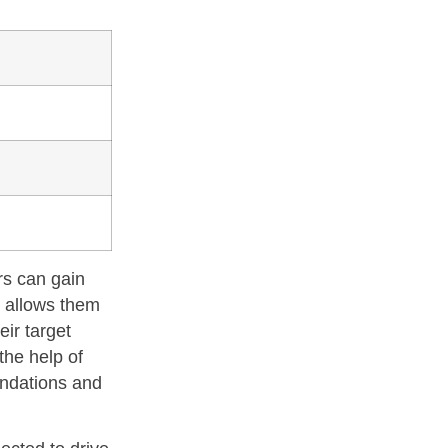
ors can gain
s allows them
eir target
the help of
endations and