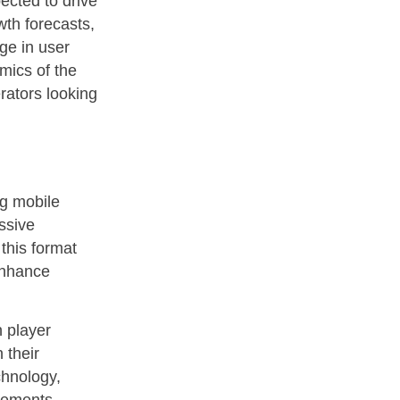
pected to drive
wth forecasts,
ge in user
mics of the
rators looking
ng mobile
ssive
this format
 enhance
.
n player
 their
chnology,