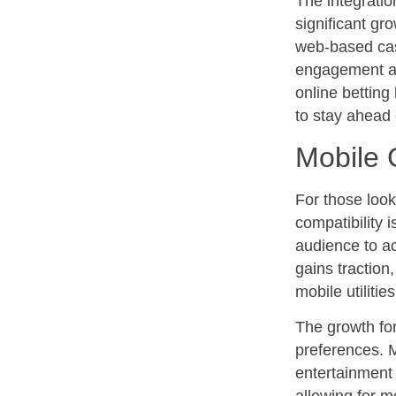
The integration
significant gr
web-based cas
engagement and
online betting
to stay ahead 
Mobile
For those look
compatibility
audience to a
gains traction
mobile utilitie
The growth for
preferences. M
entertainment