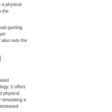
n a physical
h the
rtual gaming
yer
 also sets the
d
based
ogy. It offers
d physical
 simulating a
increased