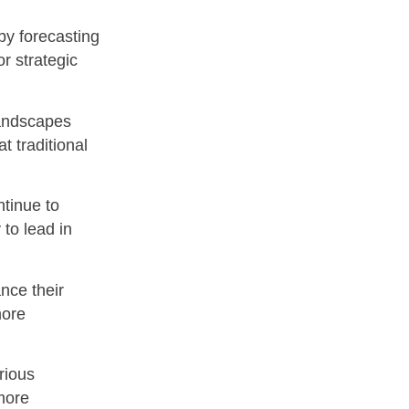
 by forecasting
r strategic
landscapes
t traditional
ntinue to
 to lead in
nce their
more
rious
 more