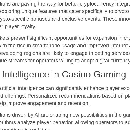
ions are paving the way for better cryptocurrency integr
exploring unique features that cater specifically to crypto
ypto-specific bonuses and exclusive events. These inno
r player loyalty.
ts present significant opportunities for expansion in c
ith the rise in smartphone usage and improved internet
eveloping regions are likely to engage in betting services
nue streams for operators willing to adopt digital currency
al Intelligence in Casino Gaming
artificial intelligence can significantly enhance player ex
red offerings. Personalized recommendations based on pl
elp improve engagement and retention.
ions driven by AI are shaping new possibilities in the ga
rithms analyze player behavior, allowing operators to a