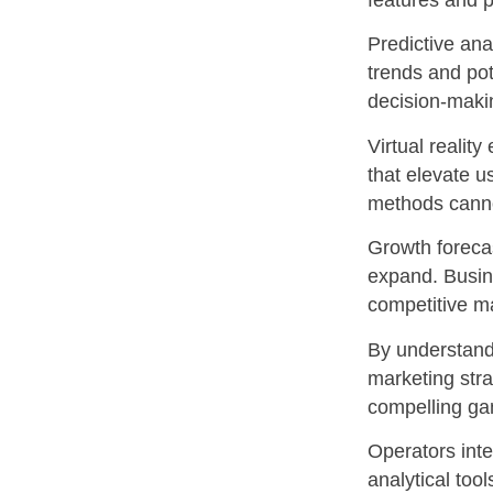
features and p
Predictive anal
trends and pot
decision-makin
Virtual realit
that elevate u
methods cannot
Growth forecas
expand. Busine
competitive m
By understandi
marketing stra
compelling gam
Operators inte
analytical too