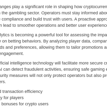
nges play a significant role in shaping how cryptocurren
n the gambling sector. Operators must stay informed abo
 compliance and build trust with users. A proactive appr
n lead to smoother operations and better user experienc
lytics is becoming a powerful tool for assessing the impa
y on betting behaviors. By analyzing player data, compa
nds and preferences, allowing them to tailor promotions a
engagement.
ificial intelligence technology will facilitate more secure 
AI can detect fraudulent activities, ensuring safe gaming
ity measures will not only protect operators but also p
ers.
 transaction efficiency
 for players
e bonuses for crypto users