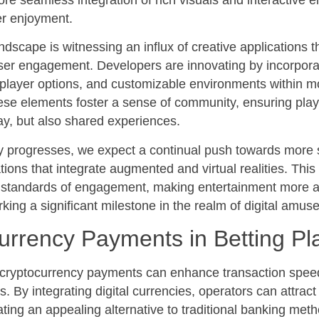
ore seamless integration of rich visuals and interactive 
r enjoyment.
ndscape is witnessing an influx of creative applications t
er engagement. Developers are innovating by incorporat
iplayer options, and customizable environments within m
ese elements foster a sense of community, ensuring play
play, but also shared experiences.
ry progresses, we expect a continual push towards more 
tions that integrate augmented and virtual realities. This 
ne standards of engagement, making entertainment more 
king a significant milestone in the realm of digital amus
urrency Payments in Betting Pl
cryptocurrency payments can enhance transaction spee
rs. By integrating digital currencies, operators can attrac
ting an appealing alternative to traditional banking met