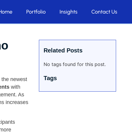
Home
Portfolio
Insights
Contact Us
no
Related Posts
No tags found for this post.
Tags
n the newest
ents
with
gement. As
ons increases
cipants
 more