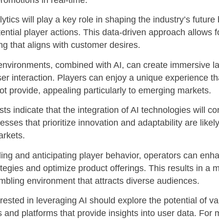
romotions in real-time.
ytics will play a key role in shaping the industry’s future
ential player actions. This data-driven approach allows fo
g that aligns with customer desires.
y environments, combined with AI, can create immersive 
ser interaction. Players can enjoy a unique experience tha
 provide, appealing particularly to emerging markets.
ts indicate that the integration of AI technologies will co
sses that prioritize innovation and adaptability are likely
arkets.
ng and anticipating player behavior, operators can enha
tegies and optimize product offerings. This results in a 
bling environment that attracts diverse audiences.
rested in leveraging AI should explore the potential of va
ls and platforms that provide insights into user data. For