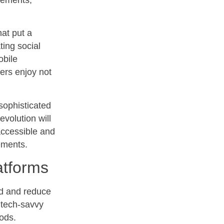
elements,
hat put a
ing social
obile
ers enjoy not
sophisticated
evolution will
accessible and
ements.
atforms
d and reduce
t tech-savvy
hods.