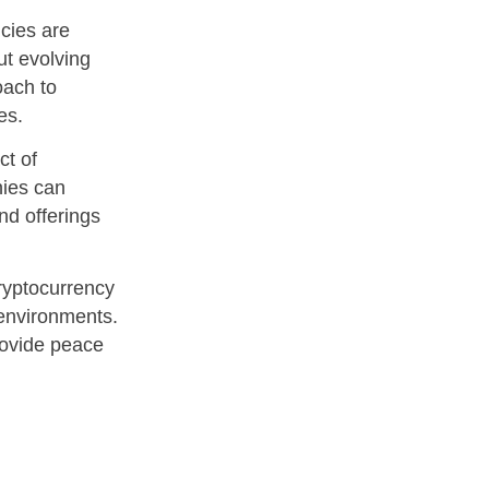
cies are
ut evolving
oach to
es.
ct of
nies can
nd offerings
cryptocurrency
 environments.
rovide peace