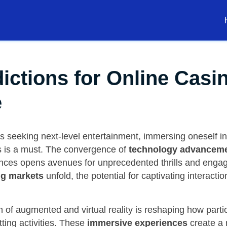
ictions for Online Casi
e
s seeking next-level entertainment, immersing oneself i
is a must. The convergence of
technology advancem
ences opens avenues for unprecedented thrills and enga
g markets
unfold, the potential for captivating interacti
n of augmented and virtual reality is reshaping how parti
ting activities. These
immersive experiences
create a