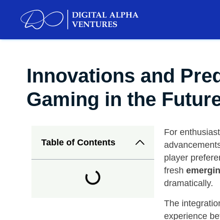
Innovations and Pred
Gaming in the Futur
For enthusiast
Table of Contents
advancements 
player prefer
fresh
emergin
dramatically.
The integratio
experience bet