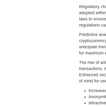
Regulatory cha
adopted withi
laws to ensure
regulations ca
Predictive ana
cryptocurrenc
anticipate tre
for maximum 
The rise of art
transactions. 
Enhanced secur
of mind for us
Increased
Anonymity
Attractiv