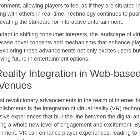
ronment, allowing players to feel as if they are situated i
g with others in real-time. Technology continues to pus
evating the standard for interactive entertainment.
adapt to shifting consumer interests, the landscape of vi
howcase novel concepts and mechanisms that enhance pla
xploring these advancements not only excites users but
iving future in entertainment options.
Reality Integration in Web-base
 Venues
st revolutionary advancements in the realm of internet-
ishments is the integration of virtual reality (VR) technol
ive experiences that blur the line between the digital an
ding a whole new level of engagement and excitement. By
ronment, VR can enhance player experiences, leading to 