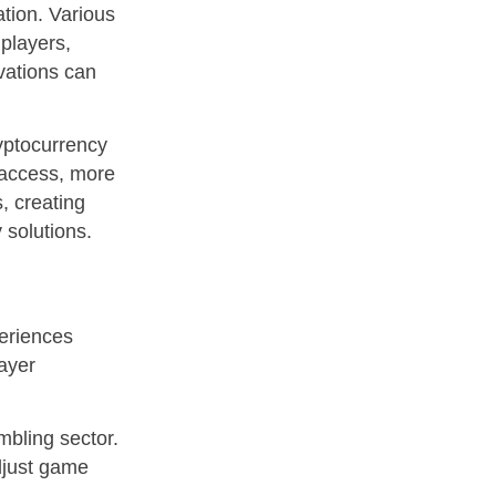
ation. Various
 players,
vations can
ryptocurrency
 access, more
, creating
 solutions.
periences
ayer
mbling sector.
djust game