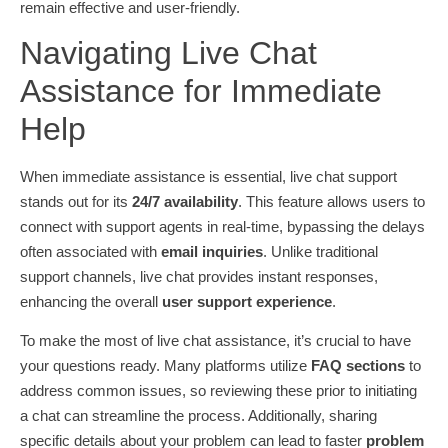
remain effective and user-friendly.
Navigating Live Chat
Assistance for Immediate
Help
When immediate assistance is essential, live chat support
stands out for its
24/7 availability
. This feature allows users to
connect with support agents in real-time, bypassing the delays
often associated with
email inquiries
. Unlike traditional
support channels, live chat provides instant responses,
enhancing the overall
user support experience
.
To make the most of live chat assistance, it’s crucial to have
your questions ready. Many platforms utilize
FAQ sections
to
address common issues, so reviewing these prior to initiating
a chat can streamline the process. Additionally, sharing
specific details about your problem can lead to faster
problem