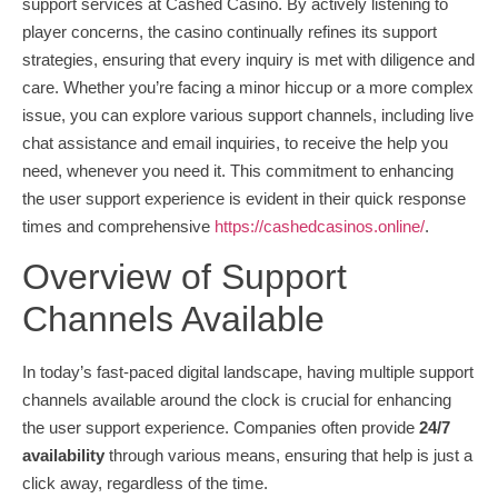
support services at Cashed Casino. By actively listening to
player concerns, the casino continually refines its support
strategies, ensuring that every inquiry is met with diligence and
care. Whether you’re facing a minor hiccup or a more complex
issue, you can explore various support channels, including live
chat assistance and email inquiries, to receive the help you
need, whenever you need it. This commitment to enhancing
the user support experience is evident in their quick response
times and comprehensive
https://cashedcasinos.online/
.
Overview of Support
Channels Available
In today’s fast-paced digital landscape, having multiple support
channels available around the clock is crucial for enhancing
the user support experience. Companies often provide
24/7
availability
through various means, ensuring that help is just a
click away, regardless of the time.