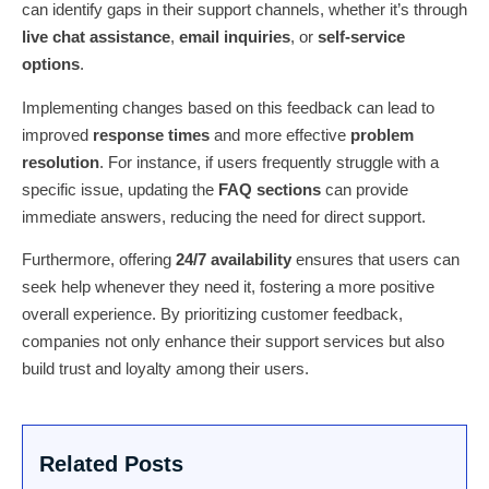
can identify gaps in their support channels, whether it’s through
live chat assistance
,
email inquiries
, or
self-service
options
.
Implementing changes based on this feedback can lead to
improved
response times
and more effective
problem
resolution
. For instance, if users frequently struggle with a
specific issue, updating the
FAQ sections
can provide
immediate answers, reducing the need for direct support.
Furthermore, offering
24/7 availability
ensures that users can
seek help whenever they need it, fostering a more positive
overall experience. By prioritizing customer feedback,
companies not only enhance their support services but also
build trust and loyalty among their users.
Related Posts