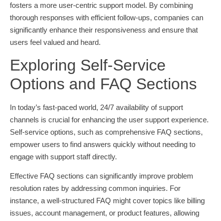
fosters a more user-centric support model. By combining
thorough responses with efficient follow-ups, companies can
significantly enhance their responsiveness and ensure that
users feel valued and heard.
Exploring Self-Service
Options and FAQ Sections
In today’s fast-paced world, 24/7 availability of support
channels is crucial for enhancing the user support experience.
Self-service options, such as comprehensive FAQ sections,
empower users to find answers quickly without needing to
engage with support staff directly.
Effective FAQ sections can significantly improve problem
resolution rates by addressing common inquiries. For
instance, a well-structured FAQ might cover topics like billing
issues, account management, or product features, allowing