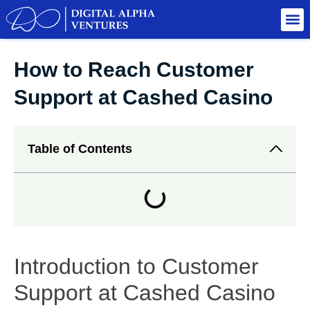
How to Reach Customer
Support at Cashed Casino
Table of Contents
Introduction to Customer
Support at Cashed Casino