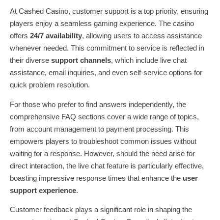
At Cashed Casino, customer support is a top priority, ensuring
players enjoy a seamless gaming experience. The casino
offers
24/7 availability
, allowing users to access assistance
whenever needed. This commitment to service is reflected in
their diverse
support channels
, which include live chat
assistance, email inquiries, and even self-service options for
quick problem resolution.
For those who prefer to find answers independently, the
comprehensive FAQ sections cover a wide range of topics,
from account management to payment processing. This
empowers players to troubleshoot common issues without
waiting for a response. However, should the need arise for
direct interaction, the live chat feature is particularly effective,
boasting impressive response times that enhance the
user
support experience
.
Customer feedback plays a significant role in shaping the