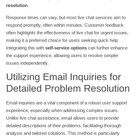
resolution
.
Response times can vary, but most live chat services aim to
respond promptly, often within minutes. Customer feedback
often highlights the effectiveness of live chat for urgent issues,
making it a preferred choice for users seeking quick help.
Integrating this with
self-service options
can further enhance
the support experience, allowing users to resolve simpler
issues independently.
Utilizing Email Inquiries for
Detailed Problem Resolution
Email inquiries are a vital component of a robust user support
experience, especially when addressing complex issues.
Unlike live chat assistance, email allows users to provide
detailed descriptions of their problems, facilitating thorough
analysis and tailored solutions. This method is particularly