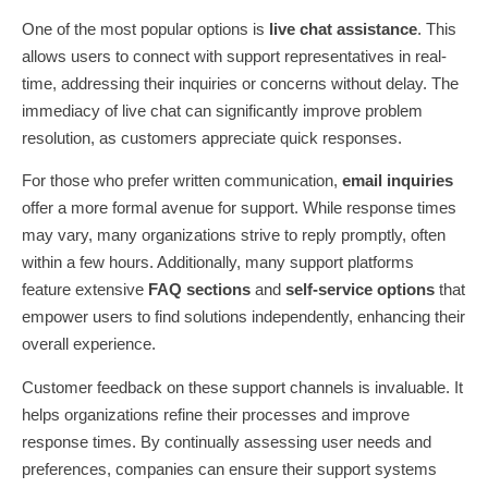
One of the most popular options is
live chat assistance
. This
allows users to connect with support representatives in real-
time, addressing their inquiries or concerns without delay. The
immediacy of live chat can significantly improve problem
resolution, as customers appreciate quick responses.
For those who prefer written communication,
email inquiries
offer a more formal avenue for support. While response times
may vary, many organizations strive to reply promptly, often
within a few hours. Additionally, many support platforms
feature extensive
FAQ sections
and
self-service options
that
empower users to find solutions independently, enhancing their
overall experience.
Customer feedback on these support channels is invaluable. It
helps organizations refine their processes and improve
response times. By continually assessing user needs and
preferences, companies can ensure their support systems