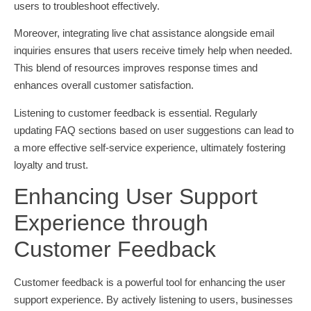
users to troubleshoot effectively.
Moreover, integrating live chat assistance alongside email
inquiries ensures that users receive timely help when needed.
This blend of resources improves response times and
enhances overall customer satisfaction.
Listening to customer feedback is essential. Regularly
updating FAQ sections based on user suggestions can lead to
a more effective self-service experience, ultimately fostering
loyalty and trust.
Enhancing User Support
Experience through
Customer Feedback
Customer feedback is a powerful tool for enhancing the user
support experience. By actively listening to users, businesses