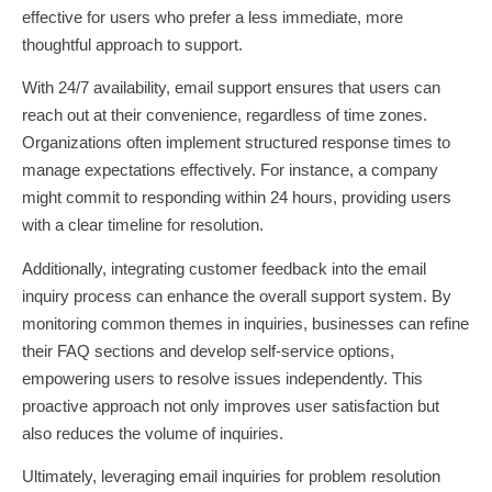
effective for users who prefer a less immediate, more
thoughtful approach to support.
With 24/7 availability, email support ensures that users can
reach out at their convenience, regardless of time zones.
Organizations often implement structured response times to
manage expectations effectively. For instance, a company
might commit to responding within 24 hours, providing users
with a clear timeline for resolution.
Additionally, integrating customer feedback into the email
inquiry process can enhance the overall support system. By
monitoring common themes in inquiries, businesses can refine
their FAQ sections and develop self-service options,
empowering users to resolve issues independently. This
proactive approach not only improves user satisfaction but
also reduces the volume of inquiries.
Ultimately, leveraging email inquiries for problem resolution