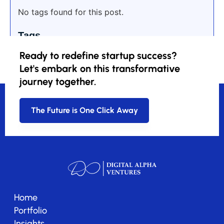
No tags found for this post.
Tags
Ready to redefine startup success?
Let's embark on this transformative
journey together.
The Future is One Click Away
Home
Portfolio
Insights