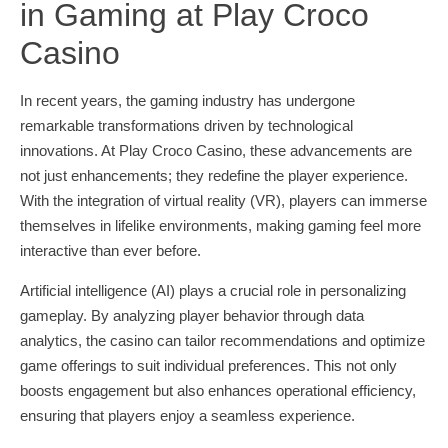
in Gaming at Play Croco
Casino
In recent years, the gaming industry has undergone
remarkable transformations driven by technological
innovations. At Play Croco Casino, these advancements are
not just enhancements; they redefine the player experience.
With the integration of virtual reality (VR), players can immerse
themselves in lifelike environments, making gaming feel more
interactive than ever before.
Artificial intelligence (AI) plays a crucial role in personalizing
gameplay. By analyzing player behavior through data
analytics, the casino can tailor recommendations and optimize
game offerings to suit individual preferences. This not only
boosts engagement but also enhances operational efficiency,
ensuring that players enjoy a seamless experience.