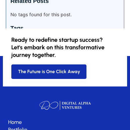
Related Posts
No tags found for this post.
Tags
Ready to redefine startup success?
Let's embark on this transformative
journey together.
The Future is One Click Away
Home
Portfolio