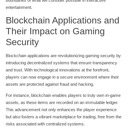
boundaries of what we consider possible in interactive
entertainment.
Blockchain Applications and
Their Impact on Gaming
Security
Blockchain applications are revolutionizing gaming security by
introducing decentralized systems that ensure transparency
and trust. With technological innovations at the forefront,
players can now engage in a secure environment where their
assets are protected against fraud and hacking.
For instance, blockchain enables players to truly own in-game
assets, as these items are recorded on an immutable ledger.
This advancement not only enhances the player experience
but also fosters a vibrant marketplace for trading, free from the
risks associated with centralized systems.