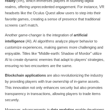
reality
(VR), which immerses players in stunning digital
realms, offering unprecedented engagement. For instance, VR
headsets like the Oculus Quest allow users to step into their
favorite games, creating a sense of presence that traditional
screens can’t match.
Another game-changer is the integration of
artificial
intelligence
(AI). AI algorithms analyze player behavior to
customize experiences, making games more challenging and
enjoyable. Titles like “Middle-earth: Shadow of Mordor” utilize
AI to create dynamic enemies that adapt to players’ strategies,
ensuring no two encounters are the same.
Blockchain applications
are also revolutionizing the industry
by providing players with true ownership of in-game assets.
This innovation not only enhances security but also promotes
transparency in transactions, allowing players to trade items
securely.
Moreover, advancements in
data analytics
enable developers