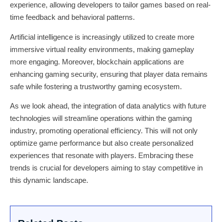
experience, allowing developers to tailor games based on real-
time feedback and behavioral patterns.
Artificial intelligence is increasingly utilized to create more
immersive virtual reality environments, making gameplay
more engaging. Moreover, blockchain applications are
enhancing gaming security, ensuring that player data remains
safe while fostering a trustworthy gaming ecosystem.
As we look ahead, the integration of data analytics with future
technologies will streamline operations within the gaming
industry, promoting operational efficiency. This will not only
optimize game performance but also create personalized
experiences that resonate with players. Embracing these
trends is crucial for developers aiming to stay competitive in
this dynamic landscape.