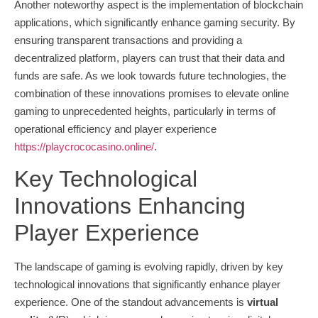
Another noteworthy aspect is the implementation of blockchain
applications, which significantly enhance gaming security. By
ensuring transparent transactions and providing a
decentralized platform, players can trust that their data and
funds are safe. As we look towards future technologies, the
combination of these innovations promises to elevate online
gaming to unprecedented heights, particularly in terms of
operational efficiency and player experience
https://playcrococasino.online/
.
Key Technological
Innovations Enhancing
Player Experience
The landscape of gaming is evolving rapidly, driven by key
technological innovations that significantly enhance player
experience. One of the standout advancements is
virtual