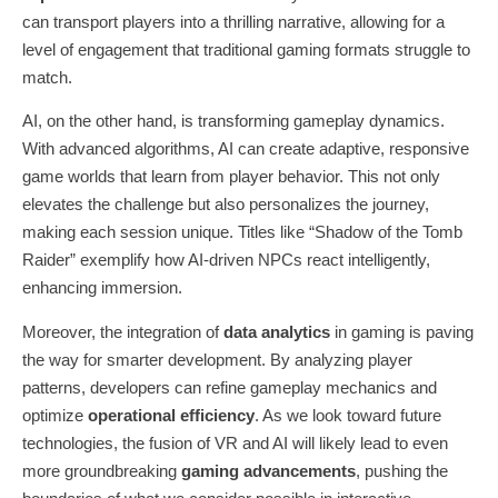
can transport players into a thrilling narrative, allowing for a
level of engagement that traditional gaming formats struggle to
match.
AI, on the other hand, is transforming gameplay dynamics.
With advanced algorithms, AI can create adaptive, responsive
game worlds that learn from player behavior. This not only
elevates the challenge but also personalizes the journey,
making each session unique. Titles like “Shadow of the Tomb
Raider” exemplify how AI-driven NPCs react intelligently,
enhancing immersion.
Moreover, the integration of
data analytics
in gaming is paving
the way for smarter development. By analyzing player
patterns, developers can refine gameplay mechanics and
optimize
operational efficiency
. As we look toward future
technologies, the fusion of VR and AI will likely lead to even
more groundbreaking
gaming advancements
, pushing the