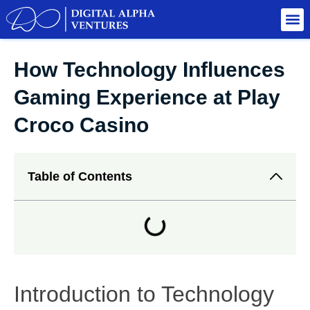
How Technology Influences
Gaming Experience at Play
Croco Casino
Table of Contents
Introduction to Technology