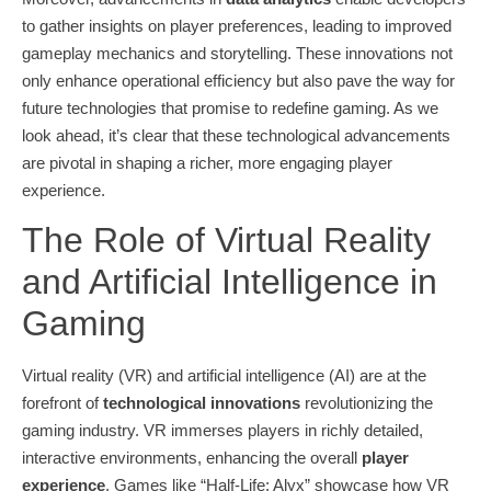
to gather insights on player preferences, leading to improved
gameplay mechanics and storytelling. These innovations not
only enhance operational efficiency but also pave the way for
future technologies that promise to redefine gaming. As we
look ahead, it’s clear that these technological advancements
are pivotal in shaping a richer, more engaging player
experience.
The Role of Virtual Reality
and Artificial Intelligence in
Gaming
Virtual reality (VR) and artificial intelligence (AI) are at the
forefront of
technological innovations
revolutionizing the
gaming industry. VR immerses players in richly detailed,
interactive environments, enhancing the overall
player
experience
. Games like “Half-Life: Alyx” showcase how VR