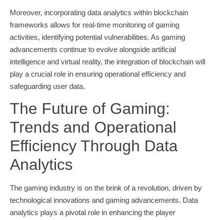
Moreover, incorporating data analytics within blockchain
frameworks allows for real-time monitoring of gaming
activities, identifying potential vulnerabilities. As gaming
advancements continue to evolve alongside artificial
intelligence and virtual reality, the integration of blockchain will
play a crucial role in ensuring operational efficiency and
safeguarding user data.
The Future of Gaming:
Trends and Operational
Efficiency Through Data
Analytics
The gaming industry is on the brink of a revolution, driven by
technological innovations and gaming advancements. Data
analytics plays a pivotal role in enhancing the player