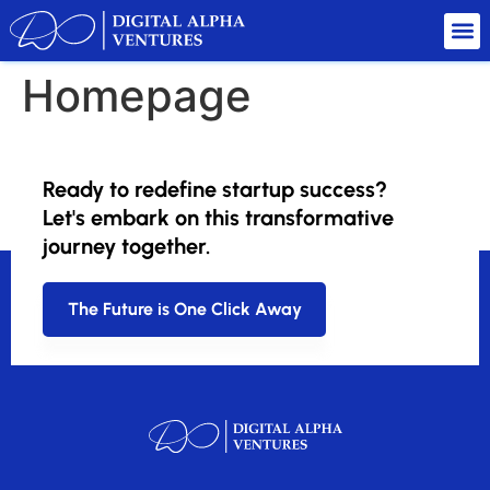
Homepage
Welcome to our website. We are dedicated to providing
quality content and services.
Ready to redefine startup success?
Let's embark on this transformative
Explore our site to learn more about what we offer.
journey together.
The Future is One Click Away