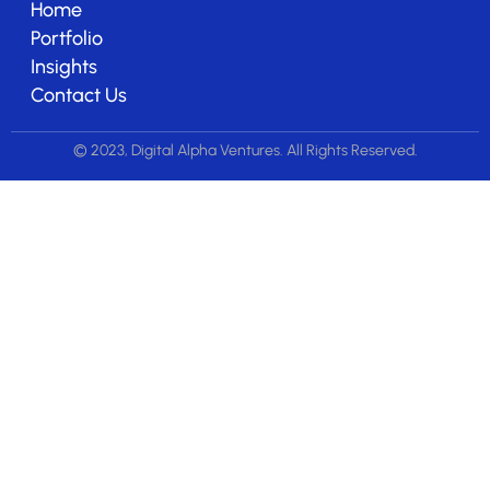
Home
Portfolio
Insights
Contact Us
© 2023, Digital Alpha Ventures. All Rights Reserved.