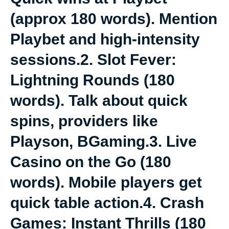
(approx 180 words). Mention
Playbet and high-intensity
sessions.2. Slot Fever:
Lightning Rounds (180
words). Talk about quick
spins, providers like
Playson, BGaming.3. Live
Casino on the Go (180
words). Mobile players get
quick table action.4. Crash
Games: Instant Thrills (180