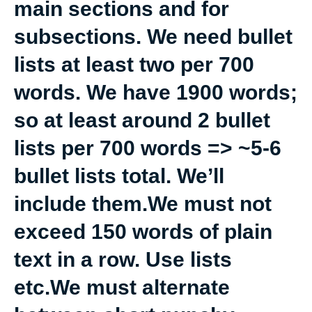
main sections and for
subsections. We need bullet
lists at least two per 700
words. We have 1900 words;
so at least around 2 bullet
lists per 700 words => ~5-6
bullet lists total. We’ll
include them.We must not
exceed 150 words of plain
text in a row. Use lists
etc.We must alternate