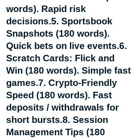
words). Rapid risk
decisions.5. Sportsbook
Snapshots (180 words).
Quick bets on live events.6.
Scratch Cards: Flick and
Win (180 words). Simple fast
games.7. Crypto-Friendly
Speed (180 words). Fast
deposits / withdrawals for
short bursts.8. Session
Management Tips (180