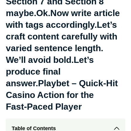
Section 7 and Section 8
maybe.Ok.Now write article
with tags accordingly.Let’s
craft content carefully with
varied sentence length.
We’ll avoid bold.Let’s
produce final
answer.Playbet – Quick‑Hit
Casino Action for the
Fast‑Paced Player
Table of Contents