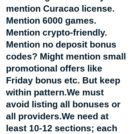
mention Curacao license.
Mention 6000 games.
Mention crypto-friendly.
Mention no deposit bonus
codes? Might mention small
promotional offers like
Friday bonus etc. But keep
within pattern.We must
avoid listing all bonuses or
all providers.We need at
least 10-12 sections; each