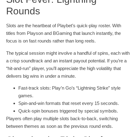
Rounds
Slots are the heartbeat of Playbet’s quick‑play roster. With
titles from Playson and BGaming that launch instantly, the
focus is on fast rounds rather than long reels.
The typical session might involve a handful of spins, each with
a crisp soundtrack and an instant payout potential. If you’re a
“hit‑and‑run” player, you’ll appreciate the high volatility that
delivers big wins in under a minute.
Fast‑track slots: Play’n Go’s “Lightning Strike” style
games.
Spin‑and‑win formats that reset every 15 seconds.
Quick‑spin bonuses triggered by special symbols.
Players often play multiple slots back‑to‑back, switching
between themes as soon as the previous round ends.