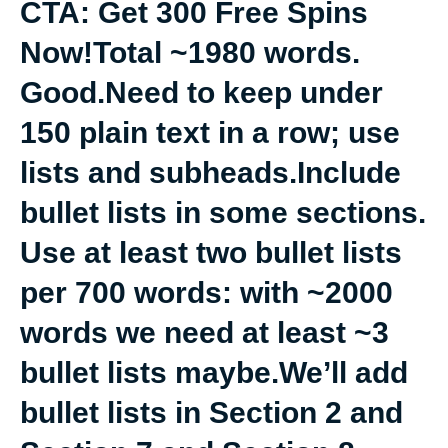
CTA: Get 300 Free Spins
Now!Total ~1980 words.
Good.Need to keep under
150 plain text in a row; use
lists and subheads.Include
bullet lists in some sections.
Use at least two bullet lists
per 700 words: with ~2000
words we need at least ~3
bullet lists maybe.We’ll add
bullet lists in Section 2 and