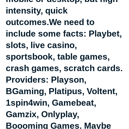
intensity, quick
outcomes.We need to
include some facts: Playbet,
slots, live casino,
sportsbook, table games,
crash games, scratch cards.
Providers: Playson,
BGaming, Platipus, Voltent,
1spin4win, Gamebeat,
Gamzix, Onlyplay,
Boooming Games. Maybe