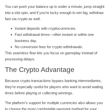
You can push your balance up in under a minute, jump straight
into a slot spin, and if you’re lucky enough to win big, withdraw
fast via crypto as well.
Instant deposits with cryptocurrencies.
Fast withdrawal times—often instant or within one
business day.
No conversion fees for crypto withdrawals.
This seamless flow lets you focus on gameplay instead of
processing delays.
The Crypto Advantage
Because crypto transactions bypass banking intermediaries,
they’re especially useful for players who want to avoid waiting
times before playing or collecting winnings.
The platform’s support for multiple currencies also allows you
to choose the most comfortable payment method for your