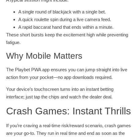
A single round of blackjack with a single bet.
A quick roulette spin during a live camera feed.
A rapid baccarat hand that ends within a minute.
These short bursts keep the excitement high while preventing
fatigue.
Why Mobile Matters
The Playbet PWA app ensures you can jump straight into live
action from your pocket—no app downloads required.
Your device’s touchscreen turns into an instant betting
interface; just tap the chips and watch the dealer deal.
Crash Games: Instant Thrills
If you’re craving a real-time risk/reward scenario, crash games
are your go‑to. They run in real time and end as soon as the