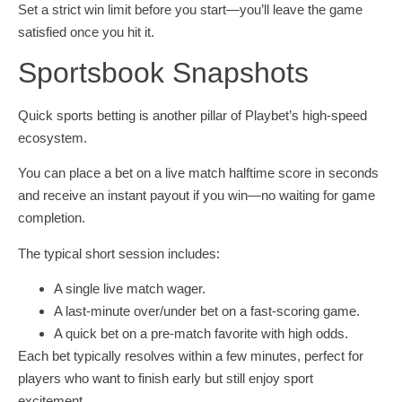
Set a strict win limit before you start—you’ll leave the game
satisfied once you hit it.
Sportsbook Snapshots
Quick sports betting is another pillar of Playbet’s high‑speed
ecosystem.
You can place a bet on a live match halftime score in seconds
and receive an instant payout if you win—no waiting for game
completion.
The typical short session includes:
A single live match wager.
A last‑minute over/under bet on a fast‑scoring game.
A quick bet on a pre‑match favorite with high odds.
Each bet typically resolves within a few minutes, perfect for
players who want to finish early but still enjoy sport
excitement.