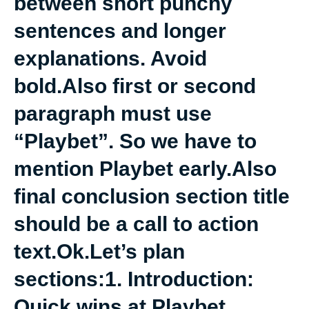
between short punchy
sentences and longer
explanations. Avoid
bold.Also first or second
paragraph must use
“Playbet”. So we have to
mention Playbet early.Also
final conclusion section title
should be a call to action
text.Ok.Let’s plan
sections:1. Introduction:
Quick wins at Playbet