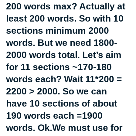
200 words max? Actually at
least 200 words. So with 10
sections minimum 2000
words. But we need 1800-
2000 words total. Let’s aim
for 11 sections ~170-180
words each? Wait 11*200 =
2200 > 2000. So we can
have 10 sections of about
190 words each =1900
words. Ok.We must use for