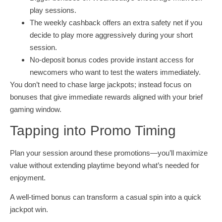
play sessions.
The weekly cashback offers an extra safety net if you
decide to play more aggressively during your short
session.
No‑deposit bonus codes provide instant access for
newcomers who want to test the waters immediately.
You don’t need to chase large jackpots; instead focus on
bonuses that give immediate rewards aligned with your brief
gaming window.
Tapping into Promo Timing
Plan your session around these promotions—you’ll maximize
value without extending playtime beyond what’s needed for
enjoyment.
A well‐timed bonus can transform a casual spin into a quick
jackpot win.