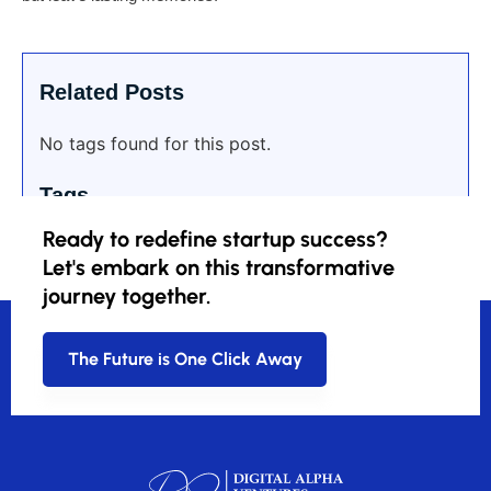
Related Posts
No tags found for this post.
Tags
Ready to redefine startup success?
Let's embark on this transformative
journey together.
The Future is One Click Away