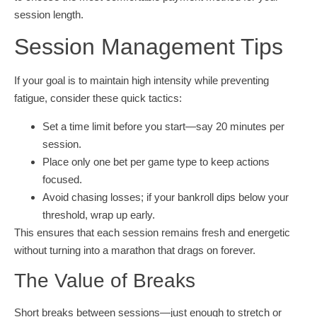
session length.
Session Management Tips
If your goal is to maintain high intensity while preventing
fatigue, consider these quick tactics:
Set a time limit before you start—say 20 minutes per
session.
Place only one bet per game type to keep actions
focused.
Avoid chasing losses; if your bankroll dips below your
threshold, wrap up early.
This ensures that each session remains fresh and energetic
without turning into a marathon that drags on forever.
The Value of Breaks
Short breaks between sessions—just enough to stretch or