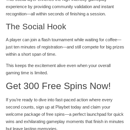
experience by providing community validation and instant
recognition—all within seconds of finishing a session.
The Social Hook
A player can join a flash tournament while waiting for coffee—
just ten minutes of registration—and still compete for big prizes
within a short span of time.
This keeps the excitement alive even when your overall
gaming time is limited.
Get 300 Free Spins Now!
If you’re ready to dive into fast-paced action where every
second counts, sign up at Playbet today and claim your
welcome package of free spins—a perfect launchpad for quick
wins and exhilarating gameplay moments that finish in minutes
but leave lasting memories.