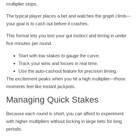
multiplier stops.
The typical player places a bet and watches the graph climb—
your goal is to cash out before it crashes.
This format lets you test your gut instinct and timing in under
five minutes per round.
Start with low stakes to gauge the curve.
Track your wins and losses in real time.
Use the auto‑cashout feature for precision timing.
The excitement peaks when you hit a high multiplier—those
moments feel like instant jackpots.
Managing Quick Stakes
Because each round is short, you can afford to experiment
with higher multipliers without locking in large bets for long
periods.