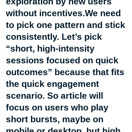
exploration by new users
without incentives.We need
to pick one pattern and stick
consistently. Let’s pick
“short, high-intensity
sessions focused on quick
outcomes” because that fits
the quick engagement
scenario. So article will
focus on users who play
short bursts, maybe on
mobile or desktop, but high