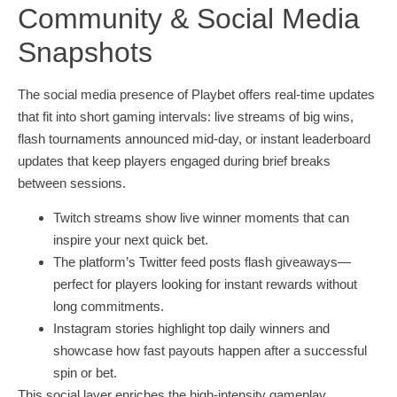
Community & Social Media
Snapshots
The social media presence of Playbet offers real‑time updates
that fit into short gaming intervals: live streams of big wins,
flash tournaments announced mid‑day, or instant leaderboard
updates that keep players engaged during brief breaks
between sessions.
Twitch streams show live winner moments that can
inspire your next quick bet.
The platform’s Twitter feed posts flash giveaways—
perfect for players looking for instant rewards without
long commitments.
Instagram stories highlight top daily winners and
showcase how fast payouts happen after a successful
spin or bet.
This social layer enriches the high‑intensity gameplay