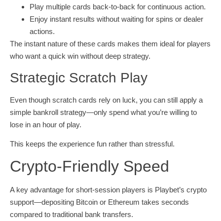
Play multiple cards back‑to‑back for continuous action.
Enjoy instant results without waiting for spins or dealer
actions.
The instant nature of these cards makes them ideal for players
who want a quick win without deep strategy.
Strategic Scratch Play
Even though scratch cards rely on luck, you can still apply a
simple bankroll strategy—only spend what you’re willing to
lose in an hour of play.
This keeps the experience fun rather than stressful.
Crypto‑Friendly Speed
A key advantage for short‑session players is Playbet’s crypto
support—depositing Bitcoin or Ethereum takes seconds
compared to traditional bank transfers.