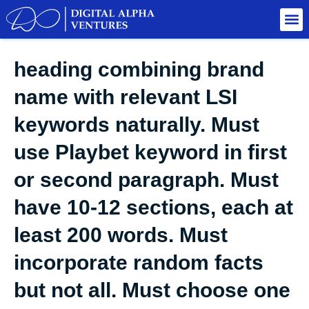
heading combining brand
name with relevant LSI
keywords naturally. Must
use Playbet keyword in first
or second paragraph. Must
have 10-12 sections, each at
least 200 words. Must
incorporate random facts
but not all. Must choose one