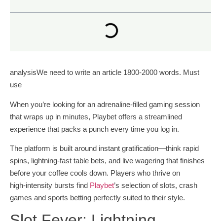
analysisWe need to write an article 1800-2000 words. Must
use
When you’re looking for an adrenaline‑filled gaming session
that wraps up in minutes, Playbet offers a streamlined
experience that packs a punch every time you log in.
The platform is built around instant gratification—think rapid
spins, lightning‑fast table bets, and live wagering that finishes
before your coffee cools down. Players who thrive on
high‑intensity bursts find
Playbet
’s selection of slots, crash
games and sports betting perfectly suited to their style.
Slot Fever: Lightning