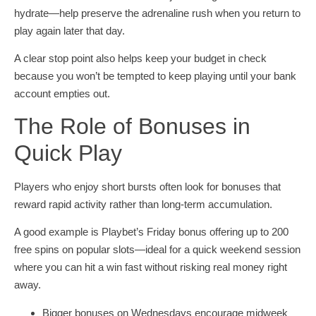
hydrate—help preserve the adrenaline rush when you return to
play again later that day.
A clear stop point also helps keep your budget in check
because you won’t be tempted to keep playing until your bank
account empties out.
The Role of Bonuses in
Quick Play
Players who enjoy short bursts often look for bonuses that
reward rapid activity rather than long-term accumulation.
A good example is Playbet’s Friday bonus offering up to 200
free spins on popular slots—ideal for a quick weekend session
where you can hit a win fast without risking real money right
away.
Bigger bonuses on Wednesdays encourage midweek