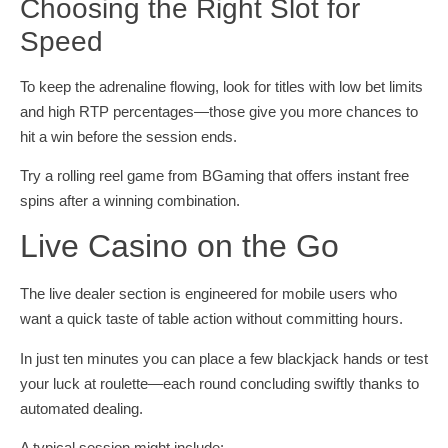
Choosing the Right Slot for
Speed
To keep the adrenaline flowing, look for titles with low bet limits
and high RTP percentages—those give you more chances to
hit a win before the session ends.
Try a rolling reel game from BGaming that offers instant free
spins after a winning combination.
Live Casino on the Go
The live dealer section is engineered for mobile users who
want a quick taste of table action without committing hours.
In just ten minutes you can place a few blackjack hands or test
your luck at roulette—each round concluding swiftly thanks to
automated dealing.
A typical session might include: