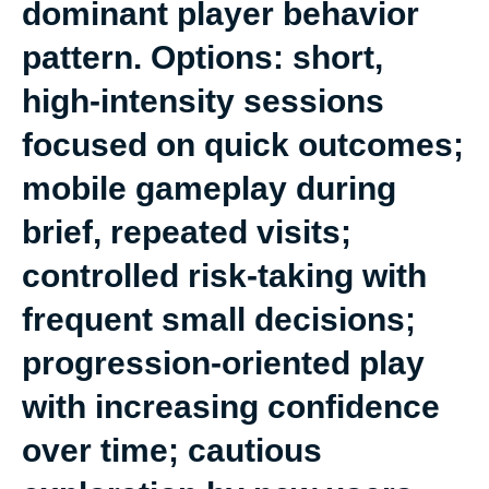
dominant player behavior
pattern. Options: short,
high-intensity sessions
focused on quick outcomes;
mobile gameplay during
brief, repeated visits;
controlled risk-taking with
frequent small decisions;
progression-oriented play
with increasing confidence
over time; cautious