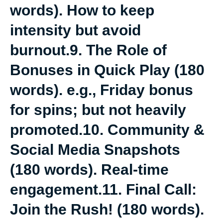
words). How to keep
intensity but avoid
burnout.9. The Role of
Bonuses in Quick Play (180
words). e.g., Friday bonus
for spins; but not heavily
promoted.10. Community &
Social Media Snapshots
(180 words). Real-time
engagement.11. Final Call:
Join the Rush! (180 words).