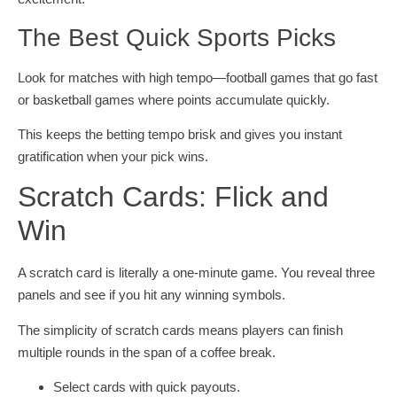
The Best Quick Sports Picks
Look for matches with high tempo—football games that go fast
or basketball games where points accumulate quickly.
This keeps the betting tempo brisk and gives you instant
gratification when your pick wins.
Scratch Cards: Flick and
Win
A scratch card is literally a one‑minute game. You reveal three
panels and see if you hit any winning symbols.
The simplicity of scratch cards means players can finish
multiple rounds in the span of a coffee break.
Select cards with quick payouts.