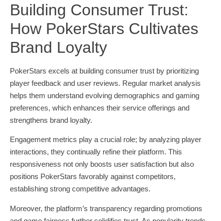
Building Consumer Trust:
How PokerStars Cultivates
Brand Loyalty
PokerStars excels at building consumer trust by prioritizing
player feedback and user reviews. Regular market analysis
helps them understand evolving demographics and gaming
preferences, which enhances their service offerings and
strengthens brand loyalty.
Engagement metrics play a crucial role; by analyzing player
interactions, they continually refine their platform. This
responsiveness not only boosts user satisfaction but also
positions PokerStars favorably against competitors,
establishing strong competitive advantages.
Moreover, the platform’s transparency regarding promotions
and game fairness further solidifies trust. As popularity trends