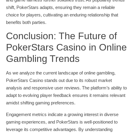
shift, PokerStars adapts, ensuring they remain a reliable
choice for players, cultivating an enduring relationship that
benefits both parties.
Conclusion: The Future of
PokerStars Casino in Online
Gambling Trends
As we analyze the current landscape of online gambling,
PokerStars Casino stands out due to its robust market
analysis and responsive user reviews. The platform’s ability to
adapt to evolving player feedback ensures it remains relevant
amidst shifting gaming preferences.
Engagement metrics indicate a growing interest in diverse
gaming experiences, and PokerStars is well-positioned to
leverage its competitive advantages. By understanding