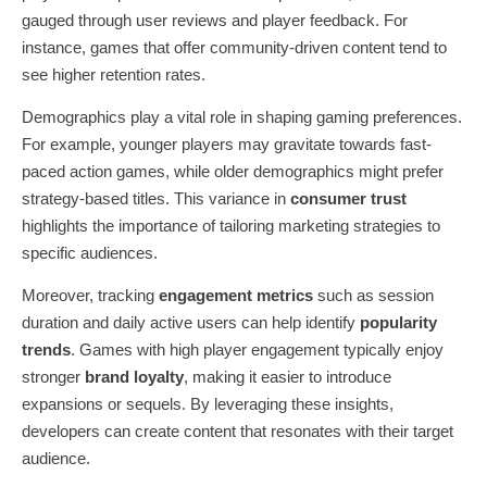
gauged through user reviews and player feedback. For
instance, games that offer community-driven content tend to
see higher retention rates.
Demographics play a vital role in shaping gaming preferences.
For example, younger players may gravitate towards fast-
paced action games, while older demographics might prefer
strategy-based titles. This variance in
consumer trust
highlights the importance of tailoring marketing strategies to
specific audiences.
Moreover, tracking
engagement metrics
such as session
duration and daily active users can help identify
popularity
trends
. Games with high player engagement typically enjoy
stronger
brand loyalty
, making it easier to introduce
expansions or sequels. By leveraging these insights,
developers can create content that resonates with their target
audience.