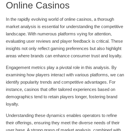
Online Casinos
In the rapidly evolving world of online casinos, a thorough
market analysis is essential for understanding the competitive
landscape. With numerous platforms vying for attention,
evaluating user reviews and player feedback is critical. These
insights not only reflect gaming preferences but also highlight
areas where brands can enhance consumer trust and loyalty.
Engagement metrics play a pivotal role in this analysis. By
examining how players interact with various platforms, we can
identify popularity trends and competitive advantages. For
instance, casinos that offer tailored experiences based on
demographics tend to retain players longer, fostering brand
loyalty.
Understanding these dynamics enables operators to refine
their offerings, ensuring they meet the diverse needs of their
user base. A strong grasp of market analysis, combined with