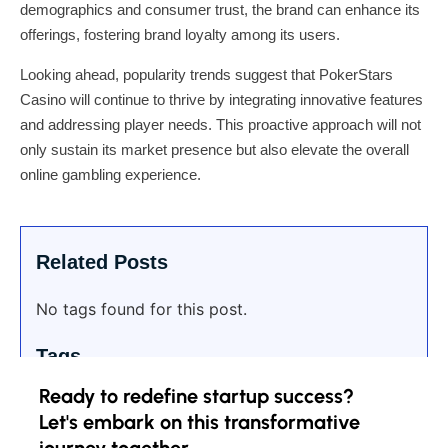
demographics and consumer trust, the brand can enhance its
offerings, fostering brand loyalty among its users.
Looking ahead, popularity trends suggest that PokerStars
Casino will continue to thrive by integrating innovative features
and addressing player needs. This proactive approach will not
only sustain its market presence but also elevate the overall
online gambling experience.
Related Posts
No tags found for this post.
Tags
Ready to redefine startup success?
Let's embark on this transformative