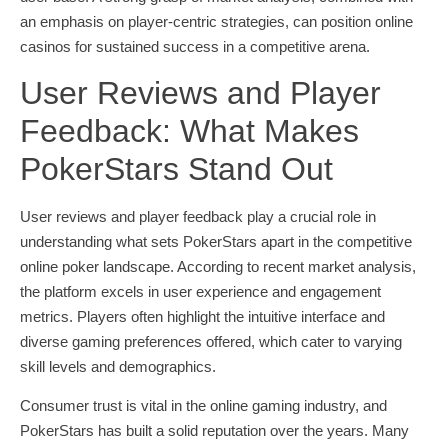
an emphasis on player-centric strategies, can position online
casinos for sustained success in a competitive arena.
User Reviews and Player
Feedback: What Makes
PokerStars Stand Out
User reviews and player feedback play a crucial role in
understanding what sets PokerStars apart in the competitive
online poker landscape. According to recent market analysis,
the platform excels in user experience and engagement
metrics. Players often highlight the intuitive interface and
diverse gaming preferences offered, which cater to varying
skill levels and demographics.
Consumer trust is vital in the online gaming industry, and
PokerStars has built a solid reputation over the years. Many