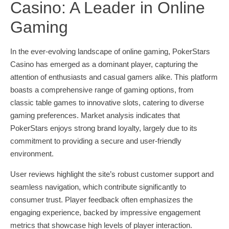
Casino: A Leader in Online
Gaming
In the ever-evolving landscape of online gaming, PokerStars
Casino has emerged as a dominant player, capturing the
attention of enthusiasts and casual gamers alike. This platform
boasts a comprehensive range of gaming options, from
classic table games to innovative slots, catering to diverse
gaming preferences. Market analysis indicates that
PokerStars enjoys strong brand loyalty, largely due to its
commitment to providing a secure and user-friendly
environment.
User reviews highlight the site’s robust customer support and
seamless navigation, which contribute significantly to
consumer trust. Player feedback often emphasizes the
engaging experience, backed by impressive engagement
metrics that showcase high levels of player interaction.