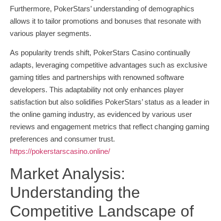
Furthermore, PokerStars’ understanding of demographics
allows it to tailor promotions and bonuses that resonate with
various player segments.
As popularity trends shift, PokerStars Casino continually
adapts, leveraging competitive advantages such as exclusive
gaming titles and partnerships with renowned software
developers. This adaptability not only enhances player
satisfaction but also solidifies PokerStars’ status as a leader in
the online gaming industry, as evidenced by various user
reviews and engagement metrics that reflect changing gaming
preferences and consumer trust.
https://pokerstarscasino.online/
Market Analysis:
Understanding the
Competitive Landscape of