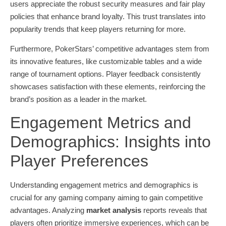
users appreciate the robust security measures and fair play
policies that enhance brand loyalty. This trust translates into
popularity trends that keep players returning for more.
Furthermore, PokerStars’ competitive advantages stem from
its innovative features, like customizable tables and a wide
range of tournament options. Player feedback consistently
showcases satisfaction with these elements, reinforcing the
brand’s position as a leader in the market.
Engagement Metrics and
Demographics: Insights into
Player Preferences
Understanding engagement metrics and demographics is
crucial for any gaming company aiming to gain competitive
advantages. Analyzing
market analysis
reports reveals that
players often prioritize immersive experiences, which can be