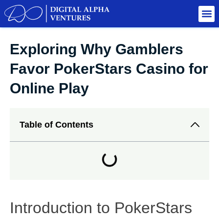
Exploring Why Gamblers
Favor PokerStars Casino for
Online Play
Table of Contents
Introduction to PokerStars