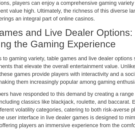
tions, players can enjoy a comprehensive gaming variety
ent value high. Ultimately, the richness of this diverse 
erings an integral part of online casinos.
ames and Live Dealer Options:
ng the Gaming Experience
to gaming variety, table games and live dealer options 
ents that elevate the overall entertainment value. Unlike 
, these games provide players with interactivity and a soci
aking them increasingly popular among gaming enthusi
rs have responded to this demand by creating a range
ncluding classics like blackjack, roulette, and baccarat
ferent volatility categories, catering to both risk-averse 
The user interface in live dealer games is designed to mimi
 offering players an immersive experience from the comfor