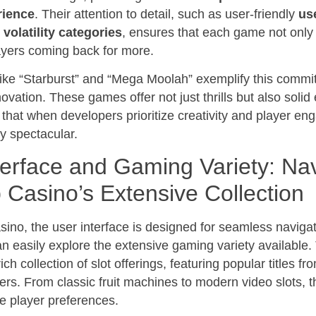
rience
. Their attention to detail, such as user-friendly
us
l
volatility categories
, ensures that each game not only 
ayers coming back for more.
 like “Starburst” and “Mega Moolah” exemplify this commi
novation. These games offer not just thrills but also solid
 that when developers prioritize creativity and player e
ly spectacular.
terface and Gaming Variety: Nav
 Casino’s Extensive Collection
ino, the user interface is designed for seamless navigat
an easily explore the extensive gaming variety available.
ch collection of slot offerings, featuring popular titles 
s. From classic fruit machines to modern video slots, t
se player preferences.