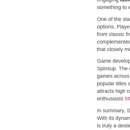
something to 
One of the sta
options. Player
from classic f
complemented
that closely m
Game developer
Spinsup. The c
games across 
popular titles
attracts high r
enthusiasts
ht
In summary, S
With its dynam
is truly a des