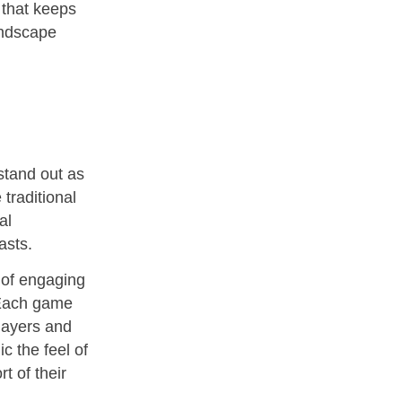
 that keeps
landscape
stand out as
traditional
al
asts.
 of engaging
. Each game
players and
c the feel of
t of their