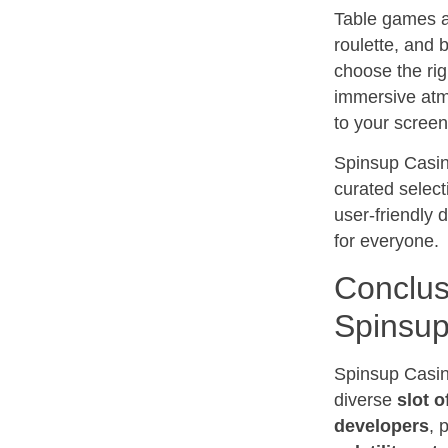
Table games ar
roulette, and 
choose the rig
immersive atmos
to your screen
Spinsup Casino
curated select
user-friendly
for everyone.
Conclus
Spinsup
Spinsup Casino
diverse
slot o
developers
, 