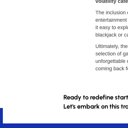
volatility cat
The inclusion
entertainment 
it easy to expl
blackjack or c
Ultimately, th
selection of 
unforgettable
coming back f
Ready to redefine star
Let's embark on this tr