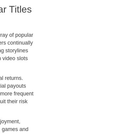
r Titles
rray of popular
rs continually
g storylines
 video slots
al returns.
tial payouts
e more frequent
it their risk
njoyment,
le games and