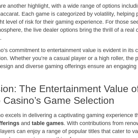
e another highlight, with a wide range of options includi
baccarat. Each game is categorized by volatility, helping 
ht level of risk for their gaming experience. For those s
phere, the live dealer options bring the thrill of a real 
.
’s commitment to entertainment value is evident in its c
ion. Whether you’re a casual player or a high roller, the p
 design and diverse gaming offerings ensure an engaging
ion: The Entertainment Value o
 Casino’s Game Selection
 excels in delivering a captivating gaming experience t
fferings
and
table games
. With contributions from re
players can enjoy a range of popular titles that cater to v