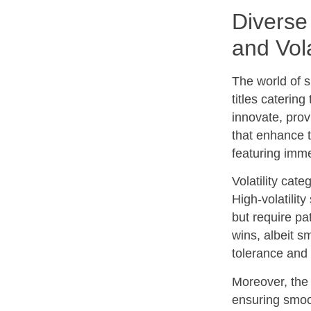
Diverse 
and Vola
The world of s
titles caterin
innovate, prov
that enhance t
featuring imm
Volatility cate
High-volatility
but require pa
wins, albeit sm
tolerance and 
Moreover, the 
ensuring smoot