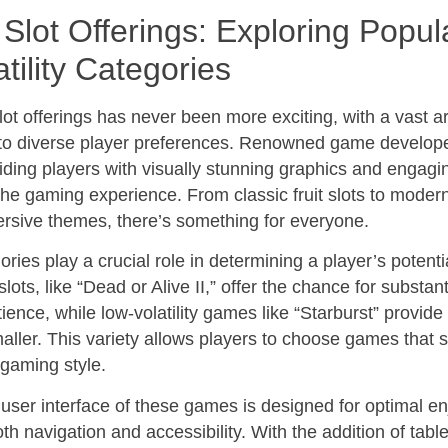
Slot Offerings: Exploring Popula
tility Categories
lot offerings has never been more exciting, with a vast a
g to diverse player preferences. Renowned game develope
iding players with visually stunning graphics and engagin
he gaming experience. From classic fruit slots to modern
ersive themes, there’s something for everyone.
gories play a crucial role in determining a player’s potenti
 slots, like “Dead or Alive II,” offer the chance for substan
tience, while low-volatility games like “Starburst” provid
aller. This variety allows players to choose games that su
gaming style.
user interface of these games is designed for optimal e
h navigation and accessibility. With the addition of tab