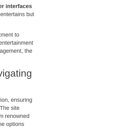
er interfaces
entertains but
tment to
 entertainment
ngagement, the
igating
ion, ensuring
 The site
from renowned
he options