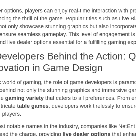
er options, players can enjoy real-time interaction with pr
cing the thrill of the game. Popular titles such as Live B
 not only showcase stunning graphics but also incorpora
 ensure seamless gameplay. This level of engagement i
d live dealer options essential for a fulfilling gaming ex
velopers Behind the Action: Qu
ovation in Game Design
c world of gaming, the role of game developers is param
s behind not only the stunning graphics and immersive g
rse
gaming variety
that caters to all preferences. From 
ntricate
table games
, developers work tirelessly to ensure
 players.
t notable names in the industry, companies like NetEnt
ead the charge, providing
live dealer options
that enha