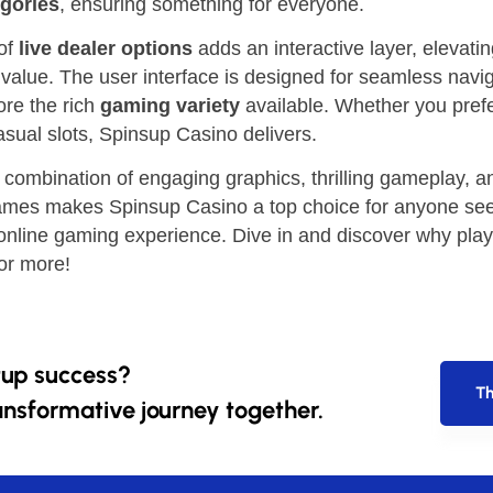
egories
, ensuring something for everyone.
 of
live dealer options
adds an interactive layer, elevatin
value. The user interface is designed for seamless navi
ore the rich
gaming variety
available. Whether you prefe
asual slots, Spinsup Casino delivers.
e combination of engaging graphics, thrilling gameplay, a
games makes Spinsup Casino a top choice for anyone se
 online gaming experience. Dive in and discover why pla
or more!
tup success?
Th
ansformative journey together.