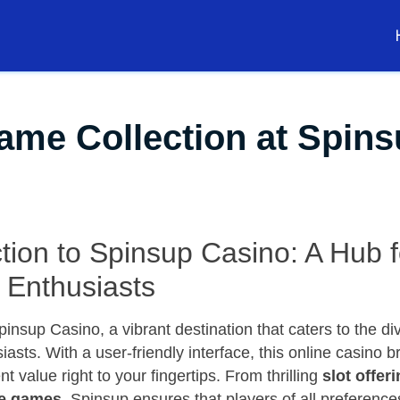
ame Collection at Spin
ction to Spinsup Casino: A Hub f
Enthusiasts
nsup Casino, a vibrant destination that caters to the di
asts. With a user-friendly interface, this online casino b
t value right to your fingertips. From thrilling
slot offer
le games
, Spinsup ensures that players of all preference