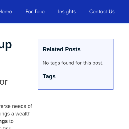
Home
Portfolio
Insights
Contact Us
sup
Related Posts
No tags found for this post.
Tags
or
verse needs of
rings a wealth
ings
to
s find