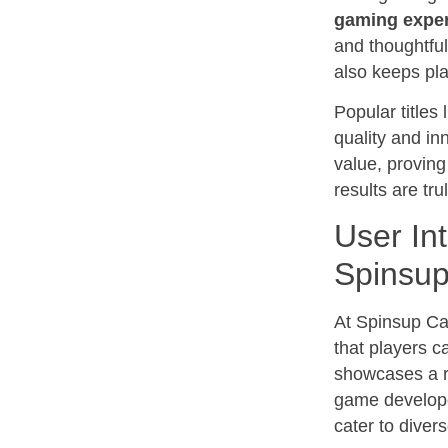
gaming expe
and thoughtfu
also keeps pl
Popular titles
quality and in
value, proving
results are tru
User In
Spinsup
At Spinsup Cas
that players c
showcases a ri
game developer
cater to diver