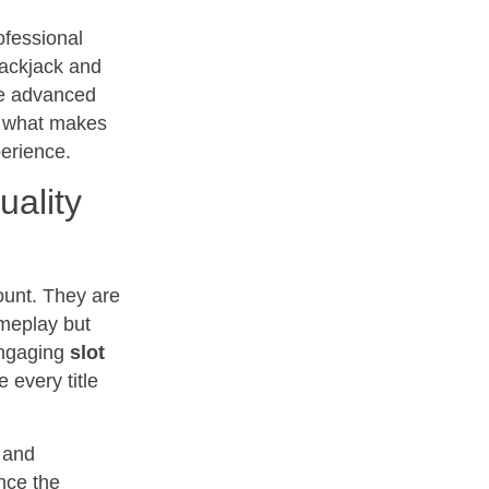
ofessional
lackjack and
te advanced
s what makes
perience.
ality
ount. They are
ameplay but
engaging
slot
 every title
 and
nce the