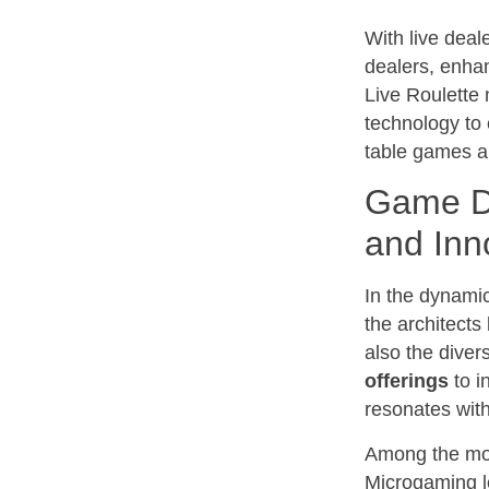
With live deal
dealers, enhan
Live Roulette
technology to
table games an
Game De
and Inn
In the dynami
the architect
also the dive
offerings
to i
resonates with
Among the mos
Microgaming l