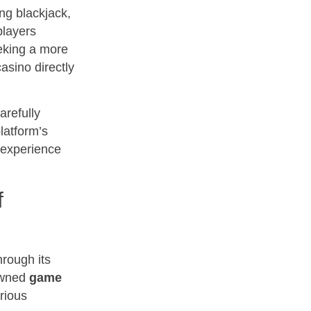
ng blackjack,
players
eeking a more
casino directly
arefully
latform’s
 experience
f
hrough its
nowned
game
arious