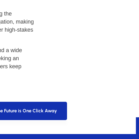
g the
gation, making
r high-stakes
nd a wide
eking an
yers keep
e Future is One Click Away