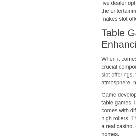
live dealer op
the entertainm
makes slot off
Table G
Enhanci
When it comes 
crucial compon
slot offerings
atmosphere, m
Game develope
table games, i
comes with dif
high rollers. 
a real casino,
homes.