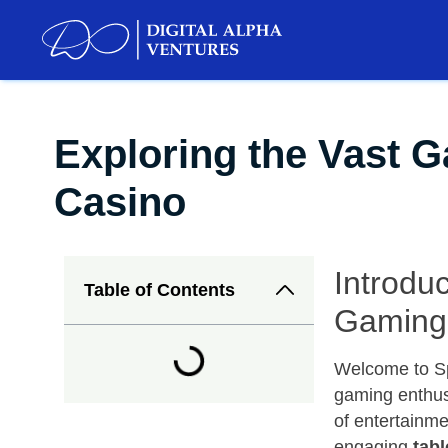
Exploring the Vast G
Casino
Introdu
Table of Contents
Gaming 
Welcome to Spi
gaming enthusi
of entertainmen
engaging
tab