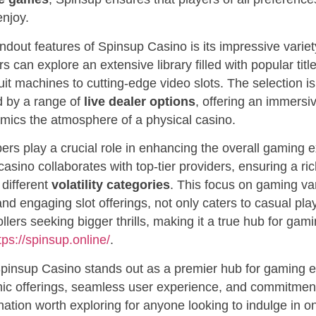
enjoy.
ndout features of Spinsup Casino is its impressive varie
s can explore an extensive library filled with popular titl
ruit machines to cutting-edge video slots. The selection is
 by a range of
live dealer options
, offering an immersi
imics the atmosphere of a physical casino.
s play a crucial role in enhancing the overall gaming e
asino collaborates with top-tier providers, ensuring a ric
different
volatility categories
. This focus on gaming var
 and engaging slot offerings, not only caters to casual pla
ollers seeking bigger thrills, making it a true hub for gam
tps://spinsup.online/
.
pinsup Casino stands out as a premier hub for gaming e
ic offerings, seamless user experience, and commitment t
tination worth exploring for anyone looking to indulge in o