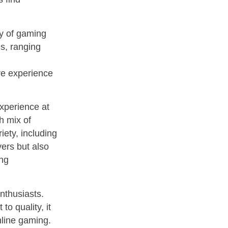
ty of gaming
es, ranging
ve experience
xperience at
h mix of
iety, including
yers but also
ing
nthusiasts.
o quality, it
nline gaming.