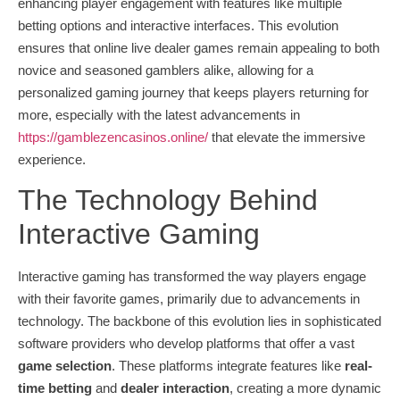
enhancing player engagement with features like multiple
betting options and interactive interfaces. This evolution
ensures that online live dealer games remain appealing to both
novice and seasoned gamblers alike, allowing for a
personalized gaming journey that keeps players returning for
more, especially with the latest advancements in
https://gamblezencasinos.online/
that elevate the immersive
experience.
The Technology Behind
Interactive Gaming
Interactive gaming has transformed the way players engage
with their favorite games, primarily due to advancements in
technology. The backbone of this evolution lies in sophisticated
software providers who develop platforms that offer a vast
game selection
. These platforms integrate features like
real-
time betting
and
dealer interaction
, creating a more dynamic