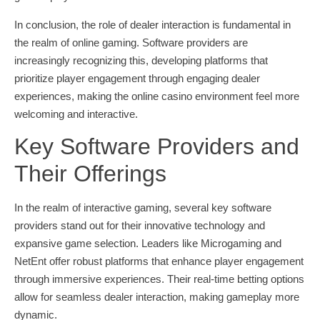
In conclusion, the role of dealer interaction is fundamental in
the realm of online gaming. Software providers are
increasingly recognizing this, developing platforms that
prioritize player engagement through engaging dealer
experiences, making the online casino environment feel more
welcoming and interactive.
Key Software Providers and
Their Offerings
In the realm of interactive gaming, several key software
providers stand out for their innovative technology and
expansive game selection. Leaders like Microgaming and
NetEnt offer robust platforms that enhance player engagement
through immersive experiences. Their real-time betting options
allow for seamless dealer interaction, making gameplay more
dynamic.