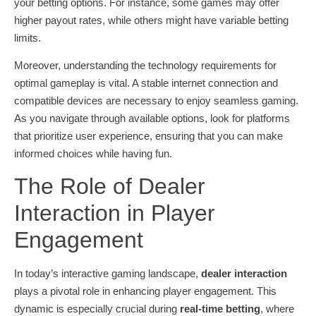
your betting options. For instance, some games may offer
higher payout rates, while others might have variable betting
limits.
Moreover, understanding the technology requirements for
optimal gameplay is vital. A stable internet connection and
compatible devices are necessary to enjoy seamless gaming.
As you navigate through available options, look for platforms
that prioritize user experience, ensuring that you can make
informed choices while having fun.
The Role of Dealer
Interaction in Player
Engagement
In today’s interactive gaming landscape,
dealer interaction
plays a pivotal role in enhancing player engagement. This
dynamic is especially crucial during
real-time betting
, where