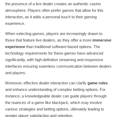
the presence of a live dealer creates an authentic casino
atmosphere. Players often prefer games that allow for this
interaction, as it adds a personal touch to their gaming
experience.
When selecting games, players are increasingly drawn to
those that feature live dealers, as they offer a more
immersive
experience
than traditional software-based options. The
technology requirements for these games have advanced
significantly, with high-definition streaming and responsive
interfaces ensuring seamless communication between dealers
and players.
Moreover, effective dealer interaction can clarify
game rules
and enhance understanding of complex betting options. For
instance, a knowledgeable dealer can guide players through
the nuances of a game like blackjack, which may involve
various strategies and betting options, ultimately leading to
greater player satisfaction and retention.