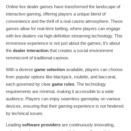
Online live dealer games have transformed the landscape of
interactive gaming, offering players a unique blend of
convenience and the thrill of a real casino atmosphere. These
games allow for real-time betting, where players can engage
with live dealers via high-definition streaming technology. This
immersive experience is not just about the games; it’s about
the
dealer interaction
that creates a social environment
reminiscent of traditional casinos.
With a diverse
game selection
available, players can choose
from popular options like blackjack, roulette, and baccarat,
each governed by clear
game rules
. The technology
requirements are minimal, making it accessible to a wide
audience. Players can enjoy seamless gameplay on various
devices, ensuring that their gaming experience is not hindered
by technical issues.
Leading
software providers
are continuously innovating,