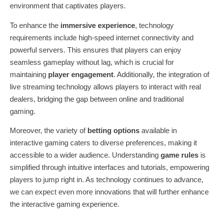
environment that captivates players.
To enhance the
immersive experience
, technology
requirements include high-speed internet connectivity and
powerful servers. This ensures that players can enjoy
seamless gameplay without lag, which is crucial for
maintaining
player engagement
. Additionally, the integration of
live streaming technology allows players to interact with real
dealers, bridging the gap between online and traditional
gaming.
Moreover, the variety of
betting options
available in
interactive gaming caters to diverse preferences, making it
accessible to a wider audience. Understanding
game rules
is
simplified through intuitive interfaces and tutorials, empowering
players to jump right in. As technology continues to advance,
we can expect even more innovations that will further enhance
the interactive gaming experience.