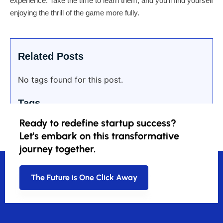
experience. Take the time to learn them, and you’ll find yourself
enjoying the thrill of the game more fully.
Related Posts
No tags found for this post.
Tags
Ready to redefine startup success?
Let's embark on this transformative
journey together.
The Future is One Click Away