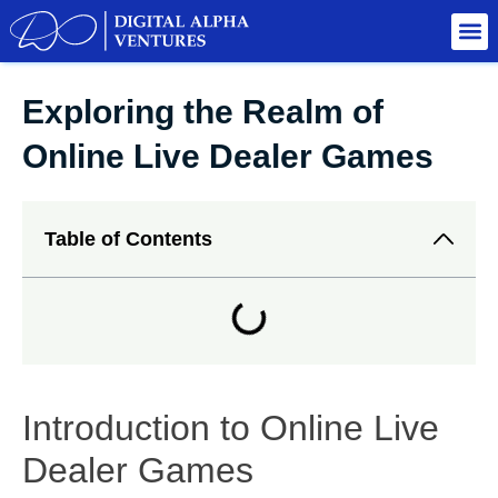
Exploring the Realm of
Online Live Dealer Games
Table of Contents
Introduction to Online Live
Dealer Games