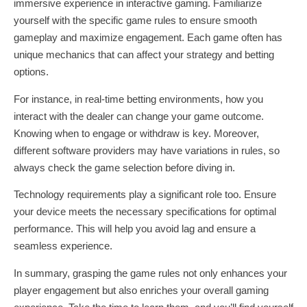
immersive experience in interactive gaming. Familiarize
yourself with the specific game rules to ensure smooth
gameplay and maximize engagement. Each game often has
unique mechanics that can affect your strategy and betting
options.
For instance, in real-time betting environments, how you
interact with the dealer can change your game outcome.
Knowing when to engage or withdraw is key. Moreover,
different software providers may have variations in rules, so
always check the game selection before diving in.
Technology requirements play a significant role too. Ensure
your device meets the necessary specifications for optimal
performance. This will help you avoid lag and ensure a
seamless experience.
In summary, grasping the game rules not only enhances your
player engagement but also enriches your overall gaming