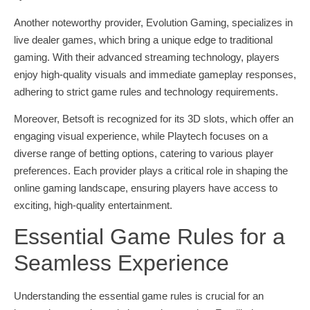
Another noteworthy provider, Evolution Gaming, specializes in
live dealer games, which bring a unique edge to traditional
gaming. With their advanced streaming technology, players
enjoy high-quality visuals and immediate gameplay responses,
adhering to strict game rules and technology requirements.
Moreover, Betsoft is recognized for its 3D slots, which offer an
engaging visual experience, while Playtech focuses on a
diverse range of betting options, catering to various player
preferences. Each provider plays a critical role in shaping the
online gaming landscape, ensuring players have access to
exciting, high-quality entertainment.
Essential Game Rules for a
Seamless Experience
Understanding the essential game rules is crucial for an