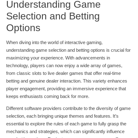
Understanding Game
Selection and Betting
Options
When diving into the world of interactive gaming,
understanding game selection and betting options is crucial for
maximizing your experience. With advancements in
technology, players can now enjoy a wide array of games,
from classic slots to live dealer games that offer real-time
betting and genuine dealer interaction. This variety enhances
player engagement, providing an immersive experience that
keeps enthusiasts coming back for more.
Different software providers contribute to the diversity of game
selection, each bringing unique themes and features. It’s
essential to explore the rules of each game to fully grasp the
mechanics and strategies, which can significantly influence