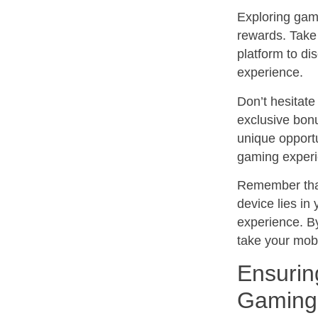
Exploring gam
rewards. Take 
platform to d
experience.
Don’t hesitate
exclusive bon
unique opport
gaming experi
Remember that
device lies in
experience. B
take your mobi
Ensurin
Gaming