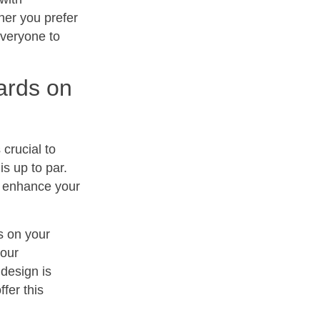
her you prefer
everyone to
ards on
crucial to
is up to par.
to enhance your
s on your
your
design is
fer this