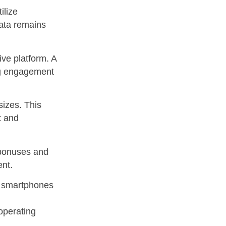
ilize
ata remains
ive platform. A
ng engagement
sizes. This
t and
l bonuses and
ent.
f smartphones
operating