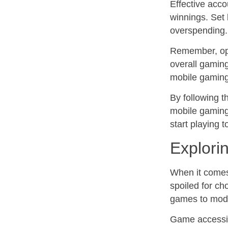
Effective acc
winnings. Set 
overspending.
Remember, opt
overall gaming
mobile gaming
By following 
mobile gaming
start playing t
Explori
When it comes
spoiled for ch
games to moder
Game accessibi