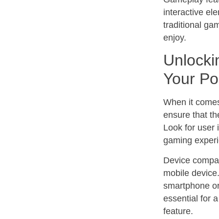
interactive e
traditional ga
enjoy.
Unlocki
Your Po
When it comes 
ensure that th
Look for user 
gaming experi
Device compati
mobile device
smartphone or 
essential for 
feature.