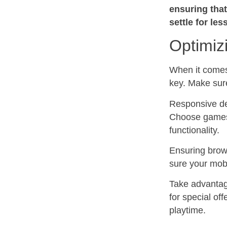
ensuring tha
settle for le
Optimiz
When it comes
key. Make sure
Responsive des
Choose games t
functionality.
Ensuring brows
sure your mobi
Take advantag
for special of
playtime.