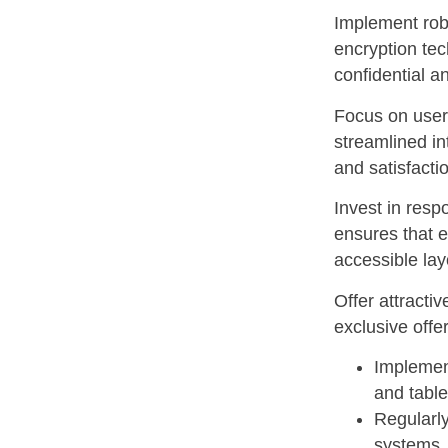
Implement robu
encryption te
confidential a
Focus on user 
streamlined i
and satisfacti
Invest in resp
ensures that e
accessible lay
Offer attracti
exclusive offe
Implemen
and table
Regularl
systems.