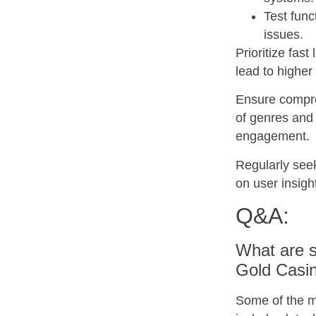
Test func
issues.
Prioritize fas
lead to highe
Ensure compreh
of genres and 
engagement.
Regularly seek
on user insigh
Q&A:
What are s
Gold Casin
Some of the m