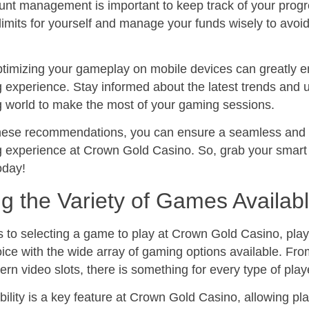
ount management is important to keep track of your prog
limits for yourself and manage your funds wisely to avoi
imizing your gameplay on mobile devices can greatly 
 experience. Stay informed about the latest trends and 
 world to make the most of your gaming sessions.
these recommendations, you can ensure a seamless and
 experience at Crown Gold Casino. So, grab your smart
oday!
ng the Variety of Games Availab
 to selecting a game to play at Crown Gold Casino, play
oice with the wide array of gaming options available. Fro
n video slots, there is something for every type of play
lity is a key feature at Crown Gold Casino, allowing pla