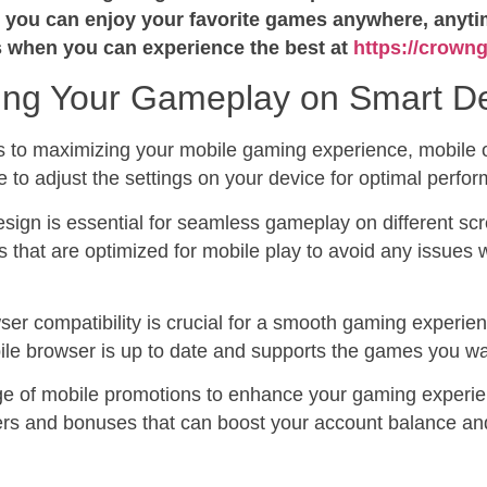
t you can enjoy your favorite games anywhere, anyti
ss when you can experience the best at
https://crowng
ing Your Gameplay on Smart D
 to maximizing your mobile gaming experience, mobile o
 to adjust the settings on your device for optimal perfo
ign is essential for seamless gameplay on different scr
hat are optimized for mobile play to avoid any issues w
er compatibility is crucial for a smooth gaming experie
le browser is up to date and supports the games you wan
e of mobile promotions to enhance your gaming experie
fers and bonuses that can boost your account balance an