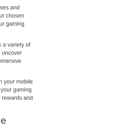
uses and
our chosen
our gaming
 a variety of
n uncover
immersive
n your mobile
e your gaming
r rewards and
le