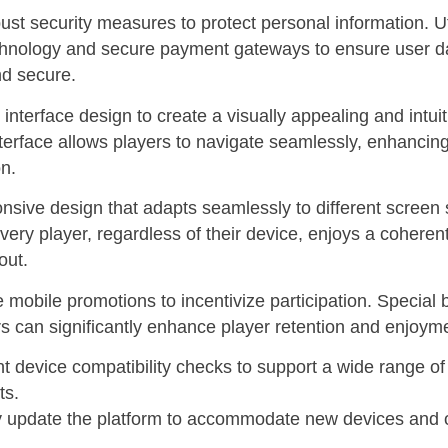
st security measures to protect personal information. Ut
chnology and secure payment gateways to ensure user d
nd secure.
interface design to create a visually appealing and intuit
nterface allows players to navigate seamlessly, enhanci
on.
onsive design that adapts seamlessly to different screen 
very player, regardless of their device, enjoys a coheren
out.
ve mobile promotions to incentivize participation. Specia
rs can significantly enhance player retention and enjoym
t device compatibility checks to support a wide range o
ts.
y update the platform to accommodate new devices and 