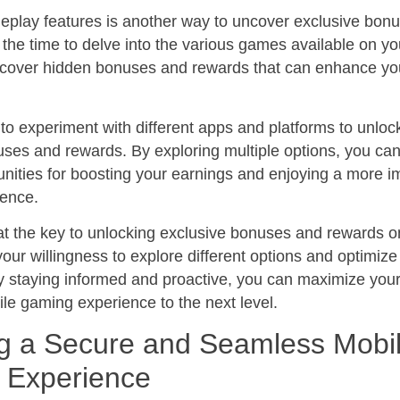
eplay features is another way to uncover exclusive bon
the time to delve into the various games available on y
iscover hidden bonuses and rewards that can enhance y
 to experiment with different apps and platforms to unlock
uses and rewards. By exploring multiple options, you ca
unities for boosting your earnings and enjoying a more 
ence.
 the key to unlocking exclusive bonuses and rewards o
 your willingness to explore different options and optimiz
y staying informed and proactive, you can maximize you
le gaming experience to the next level.
g a Secure and Seamless Mobi
 Experience