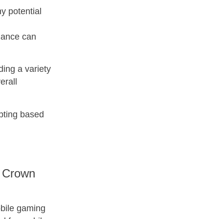
ny potential
rmance can
ing a variety
erall
apting based
t Crown
bile gaming