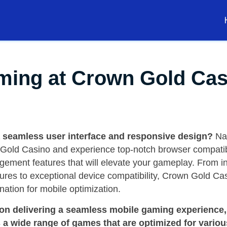
ming at Crown Gold Cas
a seamless user interface and responsive design?
Nav
Gold Casino and experience top-notch browser compatibi
ment features that will elevate your gameplay. From int
res to exceptional device compatibility, Crown Gold Cas
nation for mobile optimization.
 on delivering a seamless mobile gaming experience
 a wide range of games that are optimized for variou