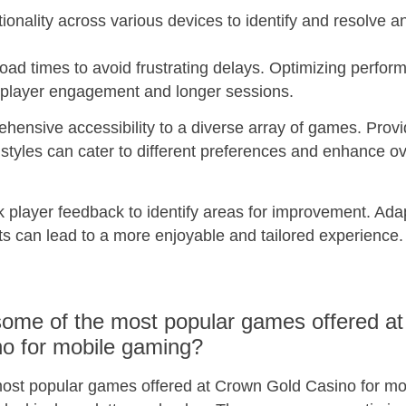
tionality across various devices to identify and resolve a
t load times to avoid frustrating delays. Optimizing perfo
r player engagement and longer sessions.
ensive accessibility to a diverse array of games. Provid
styles can cater to different preferences and enhance ov
 player feedback to identify areas for improvement. Ad
ts can lead to a more enjoyable and tailored experience.
ome of the most popular games offered a
o for mobile gaming?
ost popular games offered at Crown Gold Casino for mo