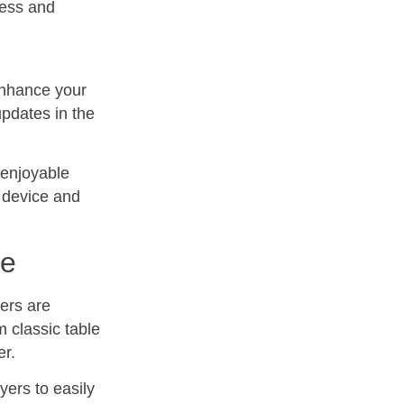
ress and
d
enhance your
updates in the
 enjoyable
 device and
le
ers are
m classic table
er.
yers to easily