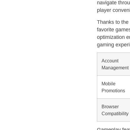
navigate throu
player conven
Thanks to the 
favorite games
optimization 
gaming experi
Account
Management
Mobile
Promotions
Browser
Compatibility
Gameplay feat