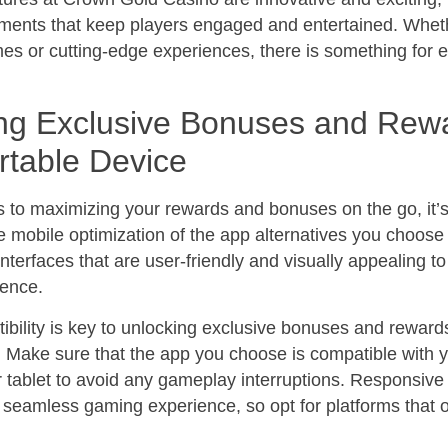
lements that keep players engaged and entertained. Whet
mes or cutting-edge experiences, there is something for 
ng Exclusive Bonuses and Rew
rtable Device
to maximizing your rewards and bonuses on the go, it’s 
e mobile optimization of the app alternatives you choose 
interfaces that are user-friendly and visually appealing 
ence.
bility is key to unlocking exclusive bonuses and reward
. Make sure that the app you choose is compatible with 
tablet to avoid any gameplay interruptions. Responsive 
a seamless gaming experience, so opt for platforms that of