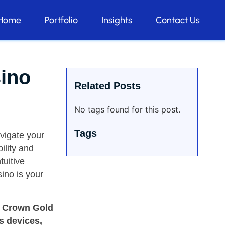
Home
Portfolio
Insights
Contact Us
ino
Related Posts
No tags found for this post.
Tags
igate your
lity and
uitive
ino is your
, Crown Gold
s devices,