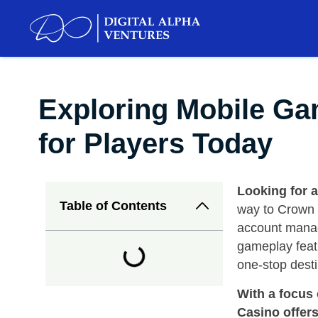
Exploring Mobile Ga
for Players Today
Looking for 
Table of Contents
way to Crown 
account manage
gameplay featu
one-stop desti
With a focus
Casino offers