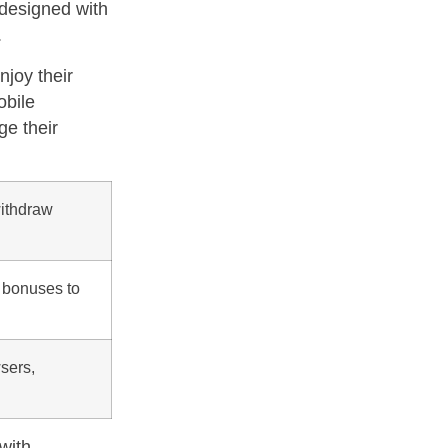
 designed with
.
njoy their
obile
ge their
withdraw
 bonuses to
sers,
with