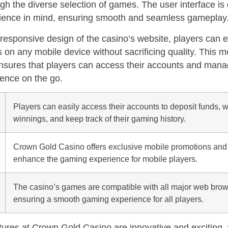
gh the diverse selection of games. The user interface is
ience in mind, ensuring smooth and seamless gameplay
responsive design of the casino’s website, players can e
 on any mobile device without sacrificing quality. This m
ensures that players can access their accounts and mana
ence on the go.
Players can easily access their accounts to deposit funds, 
winnings, and keep track of their gaming history.
Crown Gold Casino offers exclusive mobile promotions and
enhance the gaming experience for mobile players.
The casino’s games are compatible with all major web brow
ensuring a smooth gaming experience for all players.
ures at Crown Gold Casino are innovative and exciting, 