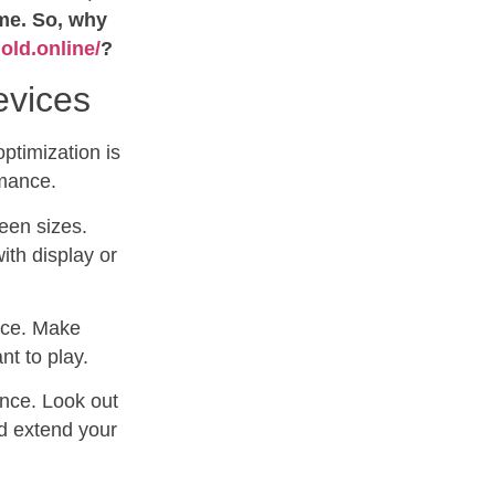
me. So, why
old.online/
?
evices
ptimization is
rmance.
een sizes.
ith display or
nce. Make
t to play.
nce. Look out
d extend your