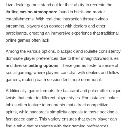
Live dealer games stand out for their ability to recreate the
thrilling
casino atmosphere
found in brick-and-mortar
establishments. With real-time interaction through video
streaming, players can connect with dealers and other
participants, creating an immersive experience that traditional
online games often lack.
Among the various options, blackjack and roulette consistently
dominate player preferences due to their straightforward rules
and diverse
betting options
. These games foster a sense of
social gaming, where players can chat with dealers and fellow
gamers, making each session feel more communal.
Additionally, game formats like baccarat and poker offer unique
twists that cater to different player styles. For instance, poker
tables often feature tournaments that attract competitive
spirits, while baccarat’s simplicity appeals to those seeking a
fast-paced game. This variety ensures that every player can
find a table that resonates with their gaming preferences.