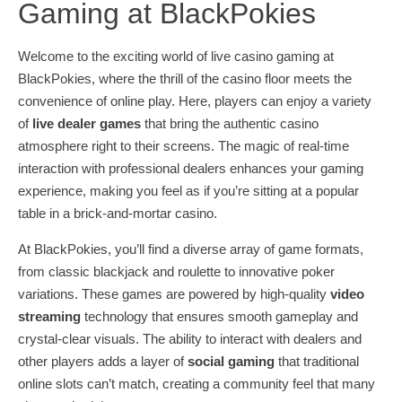
Gaming at BlackPokies
Welcome to the exciting world of live casino gaming at
BlackPokies, where the thrill of the casino floor meets the
convenience of online play. Here, players can enjoy a variety
of
live dealer games
that bring the authentic casino
atmosphere right to their screens. The magic of real-time
interaction with professional dealers enhances your gaming
experience, making you feel as if you’re sitting at a popular
table in a brick-and-mortar casino.
At BlackPokies, you’ll find a diverse array of game formats,
from classic blackjack and roulette to innovative poker
variations. These games are powered by high-quality
video
streaming
technology that ensures smooth gameplay and
crystal-clear visuals. The ability to interact with dealers and
other players adds a layer of
social gaming
that traditional
online slots can’t match, creating a community feel that many