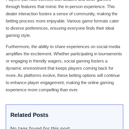
through features that mimic the in-person experience. This
dealer interaction fosters a sense of community, making the
betting process more enjoyable. Various game formats cater
to diverse preferences, ensuring everyone finds their ideal
gaming style.
Furthermore, the ability to share experiences on social media
amplifies the excitement. Whether participating in tournaments
or engaging in friendly wagers, social gaming fosters a
dynamic environment that keeps players coming back for
more. As platforms evolve, these betting options will continue
to enhance player engagement, making the online gaming
experience more compelling than ever.
Related Posts
No tags found for this post.