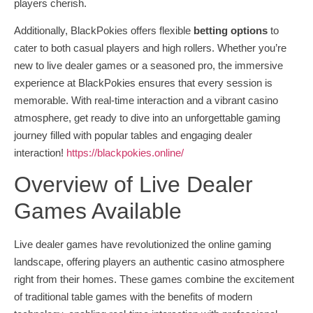
players cherish.
Additionally, BlackPokies offers flexible
betting options
to
cater to both casual players and high rollers. Whether you’re
new to live dealer games or a seasoned pro, the immersive
experience at BlackPokies ensures that every session is
memorable. With real-time interaction and a vibrant casino
atmosphere, get ready to dive into an unforgettable gaming
journey filled with popular tables and engaging dealer
interaction!
https://blackpokies.online/
Overview of Live Dealer
Games Available
Live dealer games have revolutionized the online gaming
landscape, offering players an authentic casino atmosphere
right from their homes. These games combine the excitement
of traditional table games with the benefits of modern