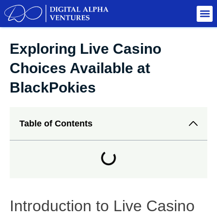
Exploring Live Casino
Choices Available at
BlackPokies
Table of Contents
Introduction to Live Casino