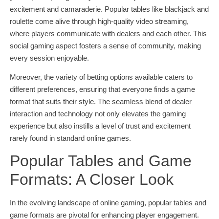
excitement and camaraderie. Popular tables like blackjack and
roulette come alive through high-quality video streaming,
where players communicate with dealers and each other. This
social gaming aspect fosters a sense of community, making
every session enjoyable.
Moreover, the variety of betting options available caters to
different preferences, ensuring that everyone finds a game
format that suits their style. The seamless blend of dealer
interaction and technology not only elevates the gaming
experience but also instills a level of trust and excitement
rarely found in standard online games.
Popular Tables and Game
Formats: A Closer Look
In the evolving landscape of online gaming, popular tables and
game formats are pivotal for enhancing player engagement.