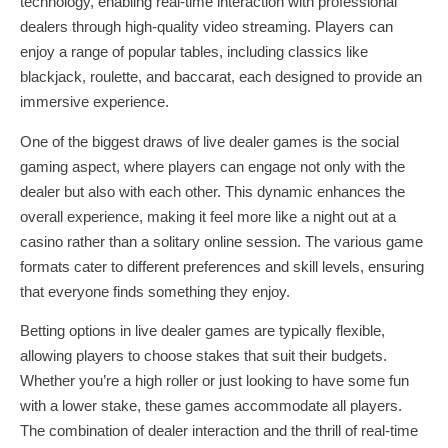
technology, enabling real-time interaction with professional
dealers through high-quality video streaming. Players can
enjoy a range of popular tables, including classics like
blackjack, roulette, and baccarat, each designed to provide an
immersive experience.
One of the biggest draws of live dealer games is the social
gaming aspect, where players can engage not only with the
dealer but also with each other. This dynamic enhances the
overall experience, making it feel more like a night out at a
casino rather than a solitary online session. The various game
formats cater to different preferences and skill levels, ensuring
that everyone finds something they enjoy.
Betting options in live dealer games are typically flexible,
allowing players to choose stakes that suit their budgets.
Whether you’re a high roller or just looking to have some fun
with a lower stake, these games accommodate all players.
The combination of dealer interaction and the thrill of real-time