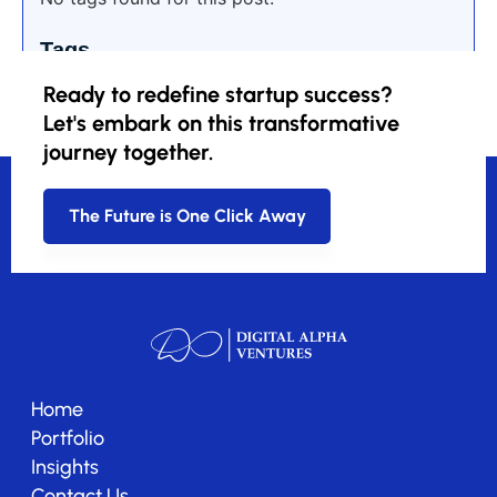
Tags
Ready to redefine startup success?
Let's embark on this transformative
journey together.
The Future is One Click Away
Home
Portfolio
Insights
Contact Us