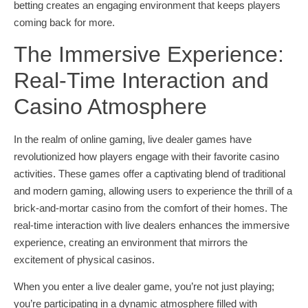
betting creates an engaging environment that keeps players
coming back for more.
The Immersive Experience:
Real-Time Interaction and
Casino Atmosphere
In the realm of online gaming, live dealer games have
revolutionized how players engage with their favorite casino
activities. These games offer a captivating blend of traditional
and modern gaming, allowing users to experience the thrill of a
brick-and-mortar casino from the comfort of their homes. The
real-time interaction with live dealers enhances the immersive
experience, creating an environment that mirrors the
excitement of physical casinos.
When you enter a live dealer game, you’re not just playing;
you’re participating in a dynamic atmosphere filled with