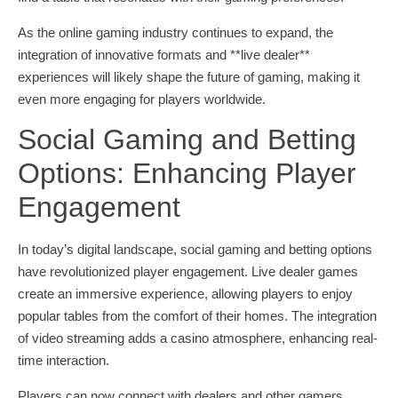
As the online gaming industry continues to expand, the
integration of innovative formats and **live dealer**
experiences will likely shape the future of gaming, making it
even more engaging for players worldwide.
Social Gaming and Betting
Options: Enhancing Player
Engagement
In today’s digital landscape, social gaming and betting options
have revolutionized player engagement. Live dealer games
create an immersive experience, allowing players to enjoy
popular tables from the comfort of their homes. The integration
of video streaming adds a casino atmosphere, enhancing real-
time interaction.
Players can now connect with dealers and other gamers