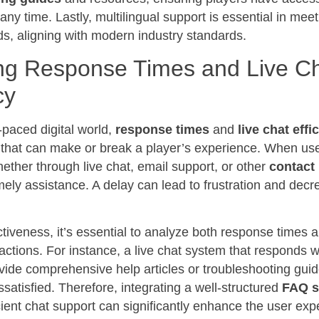
 any time. Lastly, multilingual support is essential in mee
s, aligning with modern industry standards.
ng Response Times and Live C
cy
t-paced digital world,
response times
and
live chat effi
rs that can make or break a player’s experience. When us
hether through live chat, email support, or other
contact
mely assistance. A delay can lead to frustration and dec
tiveness, it’s essential to analyze both response times a
eractions. For instance, a live chat system that responds 
rovide comprehensive help articles or troubleshooting guid
ssatisfied. Therefore, integrating a well-structured
FAQ s
cient chat support can significantly enhance the user exp