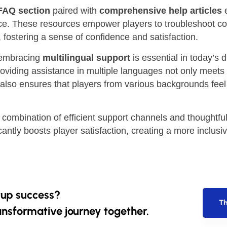
FAQ section
paired with
comprehensive help articles
ce. These resources empower players to troubleshoot 
 fostering a sense of confidence and satisfaction.
 embracing
multilingual support
is essential in today’s 
viding assistance in multiple languages not only meets 
 also ensures that players from various backgrounds fee
e combination of efficient support channels and thoughtful
icantly boosts player satisfaction, creating a more inclus
tup success?
Th
ansformative journey together.