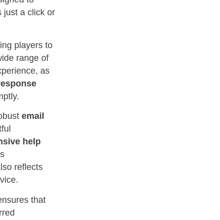
just a click or
ing players to
wide range of
xperience, as
response
ptly.
robust
email
ful
sive help
ns
so reflects
vice.
nsures that
rred