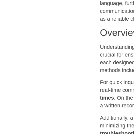
language, furt
communication 
as a reliable 
Overvie
Understanding
crucial for en
each designed
methods incl
For quick inqui
real-time comm
times
. On the
a written reco
Additionally,
minimizing the
troubleshoot