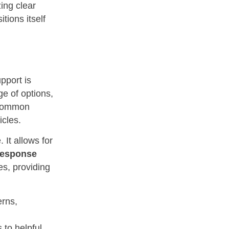
ing clear
tions itself
pport is
ge of options,
 common
icles.
 It allows for
response
es, providing
erns,
to helpful