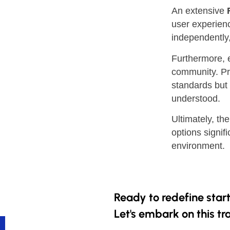
An extensive
user experien
independently,
Furthermore,
community. Pro
standards but
understood.
Ultimately, th
options signif
environment.
Ready to redefine star
Let's embark on this tr