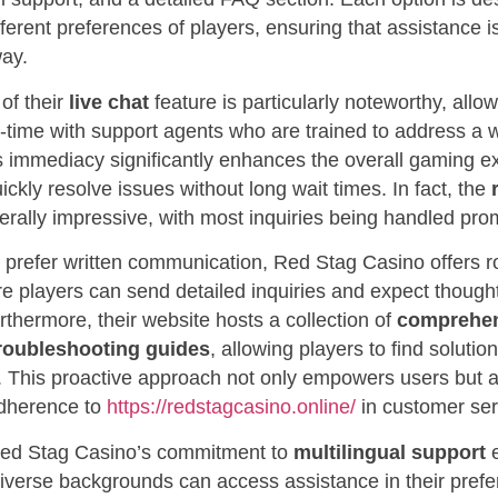
fferent preferences of players, ensuring that assistance is 
ay.
 of their
live chat
feature is particularly noteworthy, allow
-time with support agents who are trained to address a 
s immediacy significantly enhances the overall gaming e
ickly resolve issues without long wait times. In fact, the
rally impressive, with most inquiries being handled prom
 prefer written communication, Red Stag Casino offers 
re players can send detailed inquiries and expect thought
thermore, their website hosts a collection of
comprehen
roubleshooting guides
, allowing players to find solutio
 This proactive approach not only empowers users but al
adherence to
https://redstagcasino.online/
in customer ser
 Red Stag Casino’s commitment to
multilingual support
e
iverse backgrounds can access assistance in their prefe