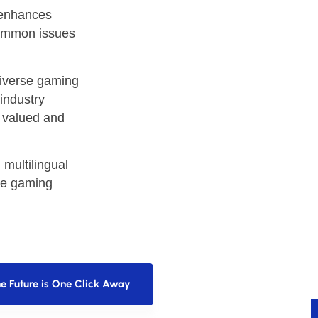
enhances
common issues
diverse gaming
industry
l valued and
 multilingual
ive gaming
e Future is One Click Away