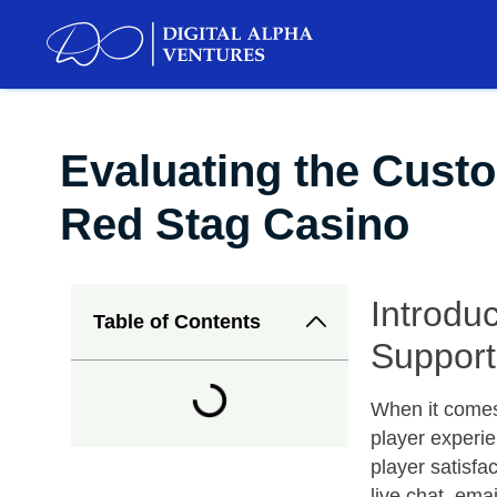
Evaluating the Cust
Red Stag Casino
Introdu
Table of Contents
Support
When it comes 
player experi
player satisfac
live chat, ema