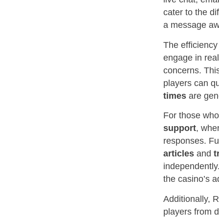
cater to the di
a message aw
The efficiency
engage in real
concerns. Thi
players can qu
times
are gene
For those who
support
, whe
responses. Fur
articles
and
t
independently.
the casino’s 
Additionally,
players from d