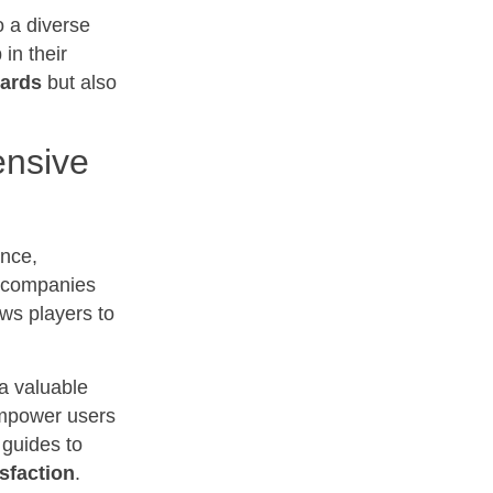
o a diverse
in their
dards
but also
ensive
ance,
y companies
ows players to
a valuable
mpower users
 guides to
isfaction
.