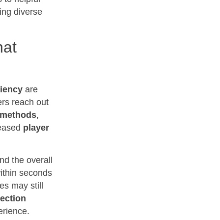
ting diverse
hat
ciency
are
ers reach out
 methods
,
reased
player
nd the overall
within seconds
es may still
ection
erience.