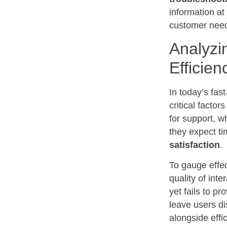
information at
customer need
Analyzi
Efficien
In today’s fas
critical facto
for support, w
they expect ti
satisfaction
.
To gauge effec
quality of int
yet fails to p
leave users di
alongside effi