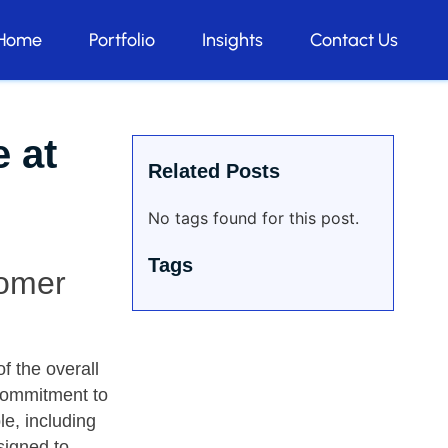
Home
Portfolio
Insights
Contact Us
 at
Related Posts
No tags found for this post.
Tags
tomer
f the overall
 commitment to
le, including
signed to