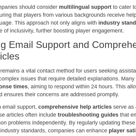
mpanies should consider
multilingual support
to cater t
ring that players from various backgrounds receive help 
uage. This approach not only aligns with
industry stan
e of inclusivity, further boosting player engagement.
ng Email Support and Compreh
icles
remains a vital contact method for users seeking assist
 complex issues that require detailed explanations. Man
onse times
, aiming to respond within 24 hours. This all
nd ensures their concerns are addressed promptly.
h email support,
comprehensive help articles
serve as 
e articles often include
troubleshooting guides
that e
on problems independently. By regularly updating these
nt industry standards, companies can enhance
player sat