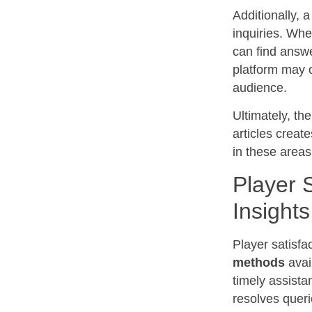
Additionally, 
inquiries. Wh
can find answe
platform may o
audience.
Ultimately, t
articles creat
in these areas
Player S
Insights
Player satisfa
methods
avai
timely assista
resolves queri