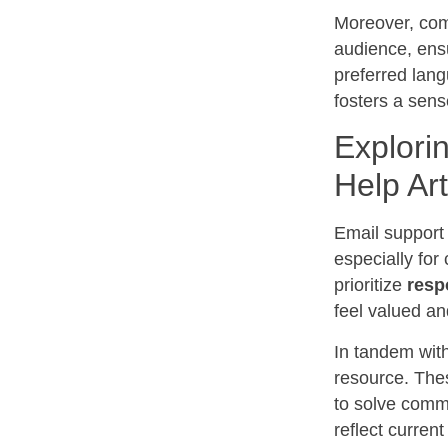
Moreover, co
audience, ensu
preferred lang
fosters a sens
Explori
Help Art
Email support 
especially for
prioritize
resp
feel valued a
In tandem wit
resource. Thes
to solve comm
reflect curre