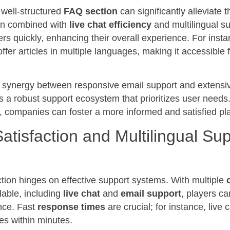
a well-structured
FAQ section
can significantly alleviate 
en combined with
live chat efficiency
and multilingual su
rs quickly, enhancing their overall experience. For inst
ffer articles in multiple languages, making it accessible 
he synergy between responsive email support and extensi
es a robust support ecosystem that prioritizes user needs
, companies can foster a more informed and satisfied pl
atisfaction and Multilingual Su
ction hinges on effective support systems. With multiple
lable, including
live chat
and
email support
, players ca
nce. Fast
response times
are crucial; for instance, live 
es within minutes.