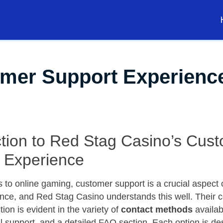
omer Support Experience
ction to Red Stag Casino’s Cus
 Experience
to online gaming, customer support is a crucial aspect o
ence, and Red Stag Casino understands this well. Their
tion is evident in the variety of
contact methods
availab
il support, and a detailed FAQ section. Each option is de