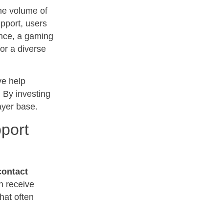
the volume of
pport, users
ance, a gaming
for a diverse
ve help
. By investing
ayer base.
pport
contact
n receive
chat often