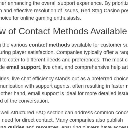
her enhancing the overall support experience. By prioritiz
and effective resolution of issues, Red Stag Casino posi
choice for online gaming enthusiasts.
w of Contact Methods Available
 the various
contact methods
available for customer su
suring player satisfaction. Companies typically offer a ran
 to cater to different needs and preferences. The most
ude
email support
, live chat, and comprehensive help art
ries, live chat efficiency stands out as a preferred choice.
unication with support agents, often resulting in faster
 other hand, email support is ideal for more detailed issu
rd of the conversation.
 a well-structured FAQ section can address common conc
 need for direct contact. Many companies also publish
ing guides
and resources, ensuring players have access 