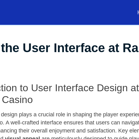
the User Interface at Ra
tion to User Interface Design at
 Casino
 design plays a crucial role in shaping the player experie
. A well-crafted interface ensures that users can naviga
ancing their overall enjoyment and satisfaction. Key el
nd
visual appeal
are meticulously designed to guide pla