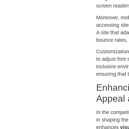
screen reader
Moreover, mob
accessing site
A site that ad
bounce rates,
Customization 
to adjust font
inclusive envi
ensuring that 
Enhanci
Appeal 
In the competi
in shaping the
enhances
vis