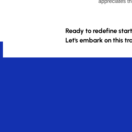
appreciates th
Ready to redefine star
Let's embark on this tr