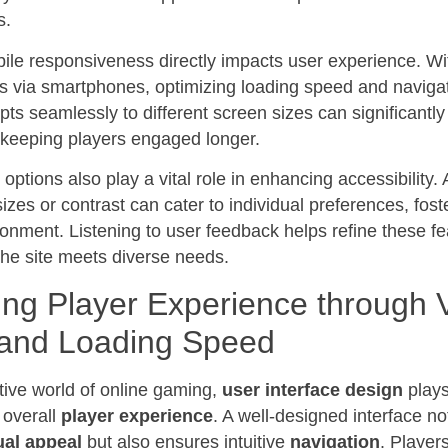
s.
ile responsiveness directly impacts user experience. W
s via smartphones, optimizing loading speed and navigatio
apts seamlessly to different screen sizes can significantl
 keeping players engaged longer.
options also play a vital role in enhancing accessibility.
 sizes or contrast can cater to individual preferences, fos
ronment. Listening to user feedback helps refine these fe
the site meets diverse needs.
ng Player Experience through V
and Loading Speed
tive world of online gaming,
user interface design
plays
 overall
player experience
. A well-designed interface no
ual appeal
but also ensures intuitive
navigation
. Player