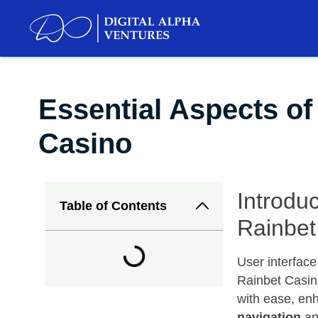
Essential Aspects of 
Casino
Introduc
Table of Contents
Rainbet
User interface
Rainbet Casino
with ease, enh
navigation
a