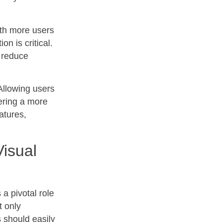
ith more users
n is critical.
y reduce
 Allowing users
tering a more
atures,
isual
 a pivotal role
t only
s should easily