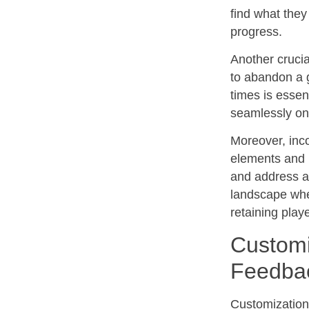
find what they
progress.
Another crucia
to abandon a g
times is essen
seamlessly on 
Moreover, inc
elements and p
and address an
landscape wher
retaining playe
Customi
Feedba
Customization 