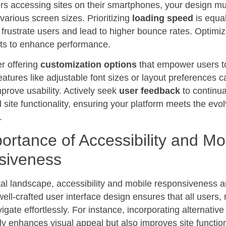
rs accessing sites on their smartphones, your design mu
various screen sizes. Prioritizing
loading speed
is equal
 frustrate users and lead to higher bounce rates. Optim
pts to enhance performance.
er offering
customization options
that empower users to 
atures like adjustable font sizes or layout preferences c
mprove usability. Actively seek
user feedback
to continua
 site functionality, ensuring your platform meets the evo
.
ortance of Accessibility and Mo
siveness
ital landscape, accessibility and mobile responsiveness a
well-crafted user interface design ensures that all users, 
vigate effortlessly. For instance, incorporating alternative 
y enhances visual appeal but also improves site functiona