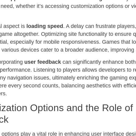
 need, whether it’s accessing customization options or vi
l aspect is
loading speed
. A delay can frustrate player
ame altogether. Optimizing site functionality to ensure q
tial, especially for mobile responsiveness. Games that l
various devices cater to a broader audience, improving a
orporating
user feedback
can significantly enhance both
erformance. Listening to players allows developers to r
y navigation issues, ultimately enriching the gaming ex
e every second counts, balancing aesthetics with effici
rs.
zation Options and the Role of
ck
options play a vital role in enhancing user interface des