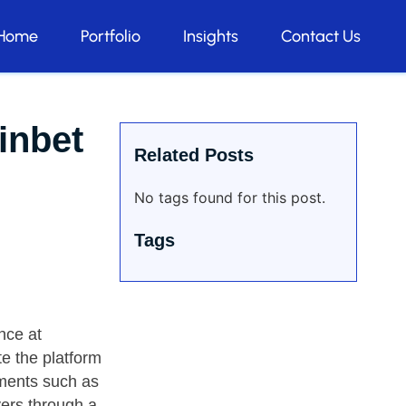
Home
Portfolio
Insights
Contact Us
inbet
Related Posts
No tags found for this post.
Tags
nce at
te the platform
ements such as
yers through a