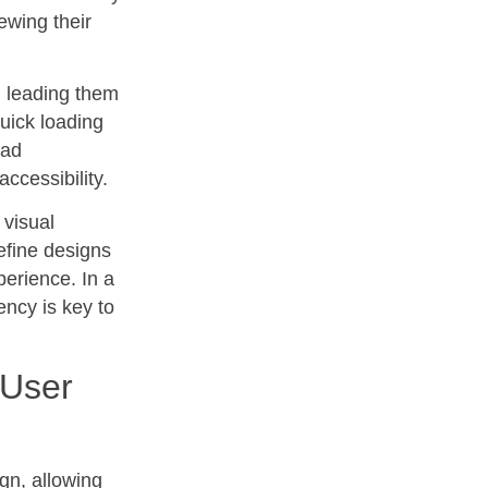
ewing their
s, leading them
uick loading
oad
ccessibility.
 visual
efine designs
perience. In a
ency is key to
 User
ign, allowing