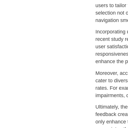
users to tailo
selection not 
navigation smo
Incorporating 
recent study r
user satisfact
responsiveness
enhance the p
Moreover, acce
cater to diver
rates. For exa
impairments, d
Ultimately, th
feedback crea
only enhance t