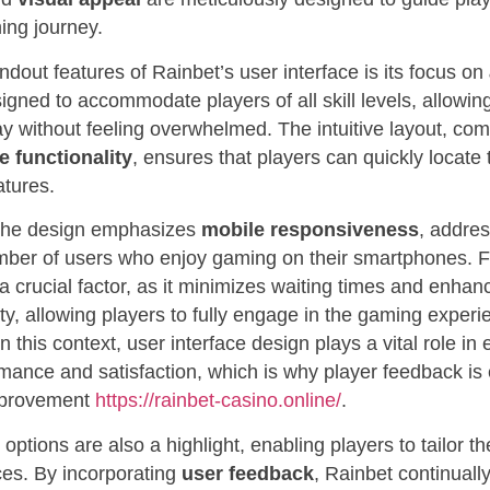
ng journey.
ndout features of Rainbet’s user interface is its focus on
signed to accommodate players of all skill levels, allow
way without feeling overwhelmed. The intuitive layout, co
te functionality
, ensures that players can quickly locate t
tures.
the design emphasizes
mobile responsiveness
, addres
mber of users who enjoy gaming on their smartphones. 
a crucial factor, as it minimizes waiting times and enhan
lity, allowing players to fully engage in the gaming exper
In this context, user interface design plays a vital role in
mance and satisfaction, which is why player feedback is e
mprovement
https://rainbet-casino.online/
.
ptions are also a highlight, enabling players to tailor th
ces. By incorporating
user feedback
, Rainbet continually