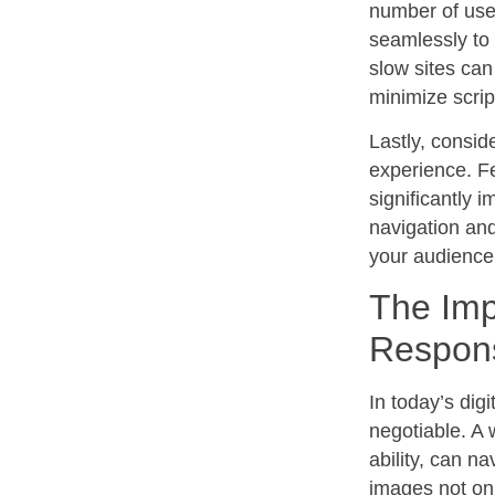
number of use
seamlessly to 
slow sites can
minimize scri
Lastly, consid
experience. Fe
significantly i
navigation and
your audience
The Imp
Respon
In today’s dig
negotiable. A 
ability, can na
images not onl