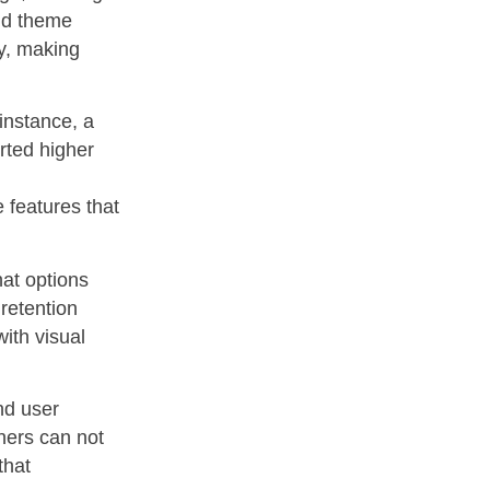
and theme
ty, making
 instance, a
rted higher
e features that
hat options
retention
ith visual
nd user
ners can not
that