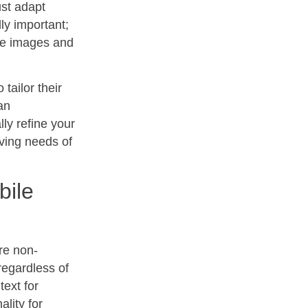
st adapt
ly important;
ize images and
tailor their
an
lly refine your
lving needs of
bile
re non-
regardless of
text for
lity for