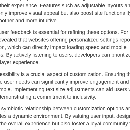
r their experience. Features such as adjustable layouts 
only improve visual appeal but also boost site functionali
other and more intuitive.
user feedback is essential for refining these options. For
evealed that websites offering personalized settings repo
ion, which can directly impact loading speed and mobile
. By actively listening to users, developers can prioritiz
layer experience.
ssibility is a crucial aspect of customization. Ensuring t
se user needs can significantly improve engagement and 
mple, implementing text size adjustments can aid users w
emonstrating a commitment to inclusivity.
e symbiotic relationship between customization options a
tes a dynamic environment. By valuing user input, desig
he overall experience but also foster a loyal community 