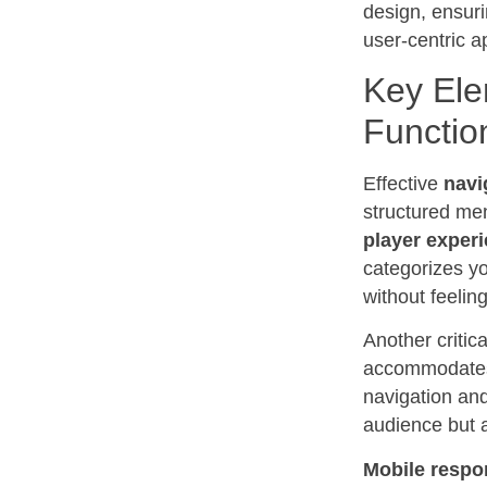
design, ensuri
user-centric a
Key Ele
Function
Effective
navi
structured men
player exper
categorizes you
without feeling
Another critica
accommodates u
navigation and
audience but al
Mobile respo