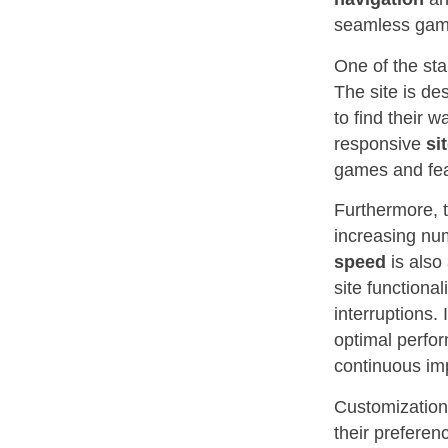
seamless gami
One of the sta
The site is de
to find their 
responsive
si
games and fea
Furthermore, 
increasing nu
speed
is also 
site functiona
interruptions. 
optimal perfor
continuous i
Customization o
their preferen