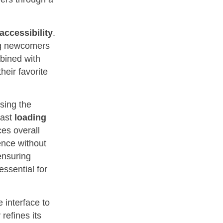
accessibility
.
ing newcomers
mbined with
heir favorite
sing the
Fast
loading
ces overall
ience without
 ensuring
ssential for
e interface to
 refines its