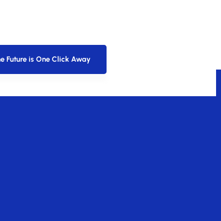
e Future is One Click Away