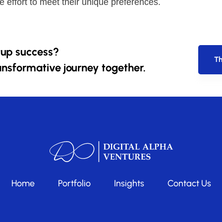
e effort to meet their unique preferences.
tup success?
Th
ansformative journey together.
Home
Portfolio
Insights
Contact Us