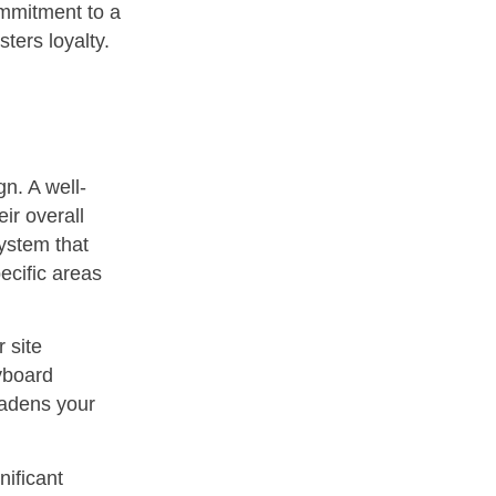
ommitment to a
ters loyalty.
n. A well-
ir overall
ystem that
pecific areas
 site
yboard
oadens your
nificant