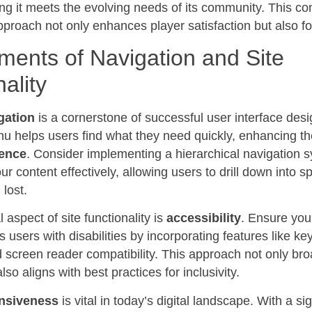
ng it meets the evolving needs of its community. This c
pproach not only enhances player satisfaction but also fos
ments of Navigation and Site
ality
gation
is a cornerstone of successful user interface desig
u helps users find what they need quickly, enhancing the
ience
. Consider implementing a hierarchical navigation s
r content effectively, allowing users to drill down into s
 lost.
l aspect of site functionality is
accessibility
. Ensure your
sers with disabilities by incorporating features like ke
 screen reader compatibility. This approach not only br
so aligns with best practices for inclusivity.
nsiveness
is vital in today’s digital landscape. With a sig