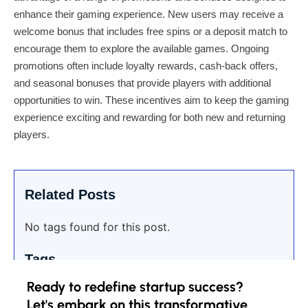
enhance their gaming experience. New users may receive a
welcome bonus that includes free spins or a deposit match to
encourage them to explore the available games. Ongoing
promotions often include loyalty rewards, cash-back offers,
and seasonal bonuses that provide players with additional
opportunities to win. These incentives aim to keep the gaming
experience exciting and rewarding for both new and returning
players.
Related Posts
No tags found for this post.
Tags
Ready to redefine startup success?
Let's embark on this transformative