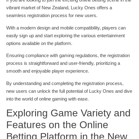
vibrant market of New Zealand, Lucky Ones offers a
seamless registration process for new users.
With a modern design and mobile compatibility, players can
easily sign up and start exploring the various entertainment
options available on the platform.
Ensuring compliance with gaming regulations, the registration
process is straightforward and user-friendly, prioritizing a
smooth and enjoyable player experience.
By understanding and completing the registration process,
new users can unlock the full potential of Lucky Ones and dive
into the world of online gaming with ease.
Exploring Game Variety and
Features on the Online
Betting Platform in the New