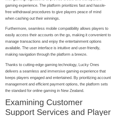
gaming experience. The platform prioritizes fast and hassle-
free withdrawal procedures to give players peace of mind
when cashing out their winnings.
Furthermore, seamless mobile compatibility allows players to
easily access their accounts on the go, making it convenient to
manage transactions and enjoy the entertainment options
available. The user interface is intuitive and user-friendly,
making navigation through the platform a breeze.
Thanks to cutting-edge gaming technology, Lucky Ones
delivers a seamless and immersive gaming experience that
keeps players engaged and entertained. By prioritizing account
management and efficient payment options, the platform sets
the standard for online gaming in New Zealand.
Examining Customer
Support Services and Player