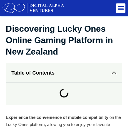
Discovering Lucky Ones
Online Gaming Platform in
New Zealand
Table of Contents
Experience the convenience of mobile compatibility
on the
Lucky Ones platform, allowing you to enjoy your favorite