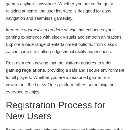
games anytime, anywhere. Whether you are on the go or
relaxing at home, the user interface is designed for easy
navigation and seamless gameplay.
Immerse yourself in a modern design
that enhances your
gaming experience with sleek visuals and smooth animations.
Explore a wide range of entertainment options, from classic
casino games to cutting-edge virtual reality experiences.
Rest assured knowing that the platform adheres to strict
gaming regulations
, providing a safe and secure environment
for all players. Whether you are a seasoned gamer or a
newcomer, the Lucky Ones platform offers something for
everyone to enjoy.
Registration Process for
New Users
If you are looking to join the exciting online betting scene in the