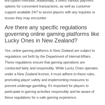
encryption methods. Additionally, it offers various payment
options for convenient transactions, as well as customer
support available 24/7 to assist players with any inquiries or
issues they may encounter.
Are there any specific regulations
governing online gaming platforms like
Lucky Ones in New Zealand?
Yes, online gaming platforms in New Zealand are subject to
regulations set forth by the Department of Internal Affairs.
These regulations ensure that gaming operations are
conducted fairly and responsibly. While Lucky Ones operates
under a New Zealand license, it must adhere to these rules,
promoting player safety and implementing measures to
prevent underage gambling. It’s important for players to
participate in gaming activities responsibly and be aware of
these regulations for a safe gaming experience.