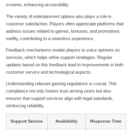
screens, enhancing accessibility.
The variety of entertainment options also plays a role in
customer satisfaction. Players often appreciate platforms that
address issues related to games, bonuses, and promotions
swiftly, contributing to a seamless experience.
Feedback mechanisms enable players to voice opinions on
services, which helps refine support strategies. Regular
updates based on this feedback lead to improvements in both
customer service and technological aspects.
Understanding relevant gaming regulations is crucial. This
compliance not only fosters trust among users but also
ensures that support services align with legal standards,
reinforcing reliability.
Support Service
Availability
Response Time