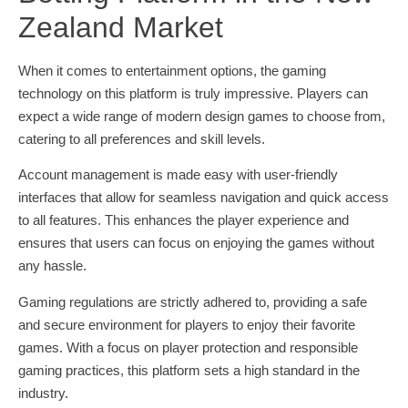
Zealand Market
When it comes to entertainment options, the gaming
technology on this platform is truly impressive. Players can
expect a wide range of modern design games to choose from,
catering to all preferences and skill levels.
Account management is made easy with user-friendly
interfaces that allow for seamless navigation and quick access
to all features. This enhances the player experience and
ensures that users can focus on enjoying the games without
any hassle.
Gaming regulations are strictly adhered to, providing a safe
and secure environment for players to enjoy their favorite
games. With a focus on player protection and responsible
gaming practices, this platform sets a high standard in the
industry.