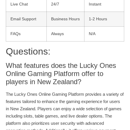
Live Chat
24/7
Instant
Email Support
Business Hours
1-2 Hours
FAQs
Always
N/A
Questions:
What features does the Lucky Ones
Online Gaming Platform offer to
players in New Zealand?
The Lucky Ones Online Gaming Platform provides a variety of
features tailored to enhance the gaming experience for users
in New Zealand. Players can enjoy a wide selection of games
including slots, table games, and live dealer options. The
platform also prioritizes user security with advanced