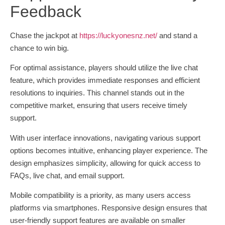
Feedback
Chase the jackpot at
https://luckyonesnz.net/
and stand a
chance to win big.
For optimal assistance, players should utilize the live chat
feature, which provides immediate responses and efficient
resolutions to inquiries. This channel stands out in the
competitive market, ensuring that users receive timely
support.
With user interface innovations, navigating various support
options becomes intuitive, enhancing player experience. The
design emphasizes simplicity, allowing for quick access to
FAQs, live chat, and email support.
Mobile compatibility is a priority, as many users access
platforms via smartphones. Responsive design ensures that
user-friendly support features are available on smaller