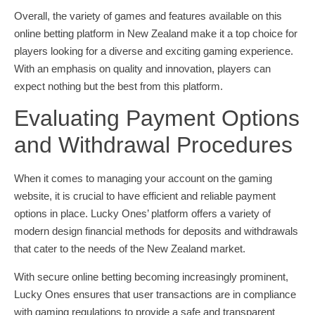
Overall, the variety of games and features available on this
online betting platform in New Zealand make it a top choice for
players looking for a diverse and exciting gaming experience.
With an emphasis on quality and innovation, players can
expect nothing but the best from this platform.
Evaluating Payment Options
and Withdrawal Procedures
When it comes to managing your account on the gaming
website, it is crucial to have efficient and reliable payment
options in place. Lucky Ones’ platform offers a variety of
modern design financial methods for deposits and withdrawals
that cater to the needs of the New Zealand market.
With secure online betting becoming increasingly prominent,
Lucky Ones ensures that user transactions are in compliance
with gaming regulations to provide a safe and transparent