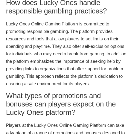
How does Lucky Ones handle
responsible gambling practices?
Lucky Ones Online Gaming Platform is committed to
promoting responsible gambling. The platform provides
resources and tools that allow players to set limits on their
spending and playtime. They also offer self-exclusion options
for individuals who may need a break from gaming. In addition,
the platform emphasizes the importance of seeking help by
providing links to organizations that offer support for problem
gambling. This approach reflects the platform’s dedication to
ensuring a safe environment for its players.
What types of promotions and
bonuses can players expect on the
Lucky Ones platform?
Players at the Lucky Ones Online Gaming Platform can take
advantage of a range of promotions and bonuses designed to