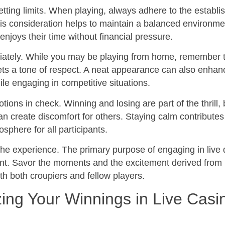
tting limits. When playing, always adhere to the establis
is consideration helps to maintain a balanced environme
enjoys their time without financial pressure.
iately. While you may be playing from home, remember t
ts a tone of respect. A neat appearance can also enhanc
le engaging in competitive situations.
ions in check. Winning and losing are part of the thrill, 
an create discomfort for others. Staying calm contributes
sphere for all participants.
 the experience. The primary purpose of engaging in liv
ent. Savor the moments and the excitement derived from 
ith both croupiers and fellow players.
ing Your Winnings in Live Casi