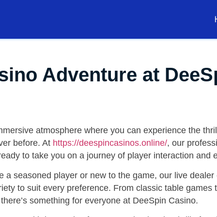
asino Adventure at DeeS
mmersive atmosphere where you can experience the thrill
ver before. At
https://deespincasinos.online/
, our profess
ready to take you on a journey of player interaction and 
e a seasoned player or new to the game, our live dealer
ety to suit every preference. From classic table games t
 there’s something for everyone at DeeSpin Casino.