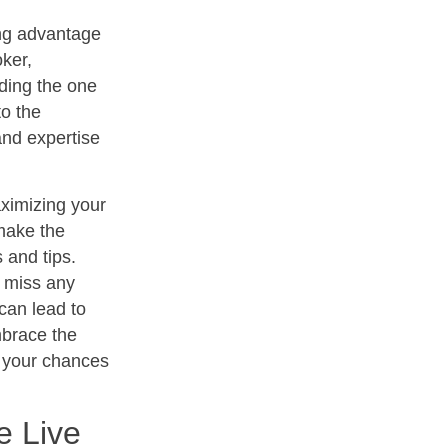
ing advantage
oker,
nding the one
to the
and expertise
aximizing your
make the
 and tips.
t miss any
can lead to
mbrace the
 your chances
e Live