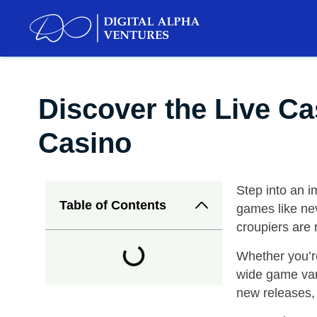
Discover the Live C
Casino
Step into an i
Table of Contents
games like ne
croupiers are 
Whether you’r
wide game vari
new releases,