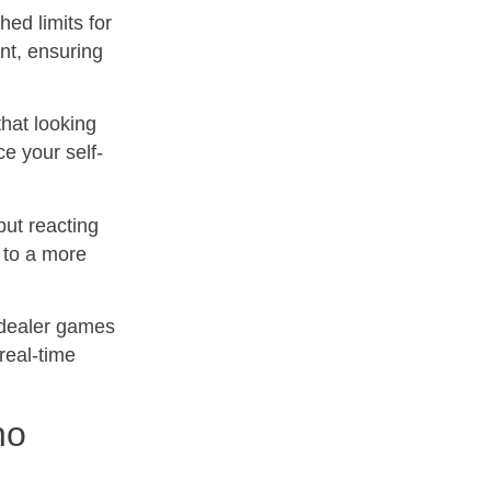
hed limits for
nt, ensuring
hat looking
e your self-
but reacting
 to a more
e dealer games
real-time
no