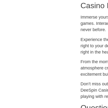
Casino 
Immerse yourse
games. Interac
never before.
Experience the
right to your d
right in the he
From the momen
atmosphere cr
excitement bu
Don’t miss out
DeeSpin Casino
playing with r
Questio