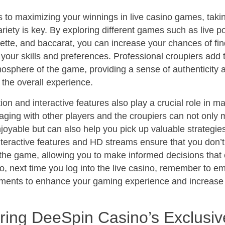
 to maximizing your winnings in live casino games, tak
riety is key. By exploring different games such as live p
lette, and baccarat, you can increase your chances of fi
s your skills and preferences. Professional croupiers add 
osphere of the game, providing a sense of authenticity 
the overall experience.
tion and interactive features also play a crucial role in m
ging with other players and the croupiers can not only 
yable but can also help you pick up valuable strategies
interactive features and HD streams ensure that you don’
 the game, allowing you to make informed decisions that 
o, next time you log into the live casino, remember to e
lements to enhance your gaming experience and increase
ring DeeSpin Casino’s Exclusiv