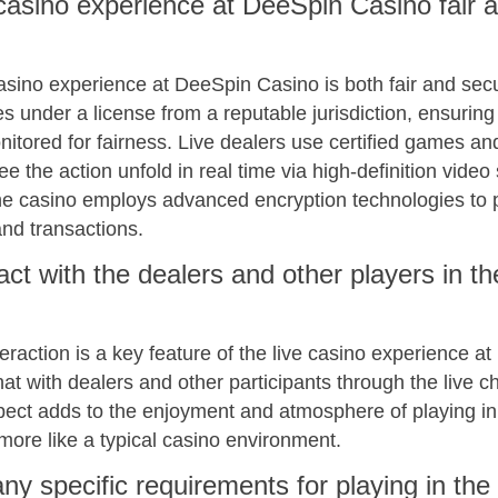
e casino experience at DeeSpin Casino fair 
casino experience at DeeSpin Casino is both fair and sec
s under a license from a reputable jurisdiction, ensuring 
itored for fairness. Live dealers use certified games a
e the action unfold in real time via high-definition video
the casino employs advanced encryption technologies to 
and transactions.
act with the dealers and other players in the
teraction is a key feature of the live casino experience a
at with dealers and other participants through the live ch
pect adds to the enjoyment and atmosphere of playing in a
 more like a typical casino environment.
ny specific requirements for playing in the 