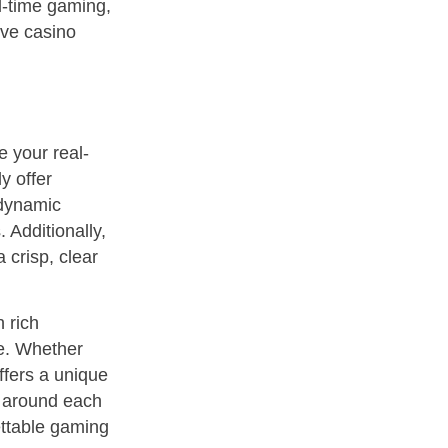
al-time gaming,
ive casino
e your real-
y offer
 dynamic
. Additionally,
 crisp, clear
h rich
e. Whether
ffers a unique
y around each
ettable gaming