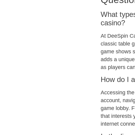
What types
casino?
At DeeSpin Cas
classic table 
game shows su
adds a unique,
as players can
How do I a
Accessing the 
account, navig
game lobby. F
that interests 
internet conne