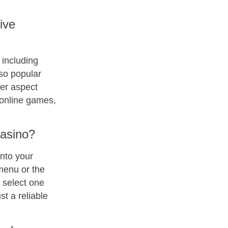
ive
 including
lso popular
er aspect
 online games,
Casino?
into your
 menu or the
 select one
st a reliable