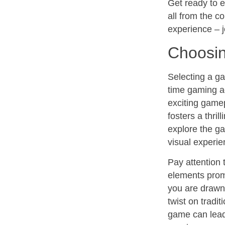
Get ready to e
all from the c
experience – 
Choosin
Selecting a ga
time gaming a
exciting gamep
fosters a thril
explore the ga
visual experie
Pay attention 
elements pro
you are drawn 
twist on trad
game can lead 