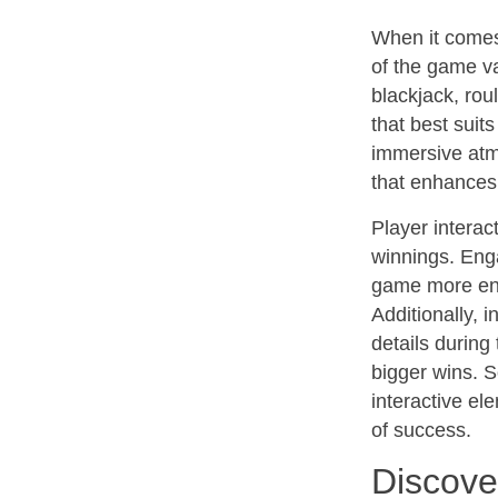
When it comes
of the game va
blackjack, rou
that best suit
immersive atm
that enhances 
Player interac
winnings. Enga
game more enjo
Additionally, 
details during
bigger wins. S
interactive e
of success.
Discove