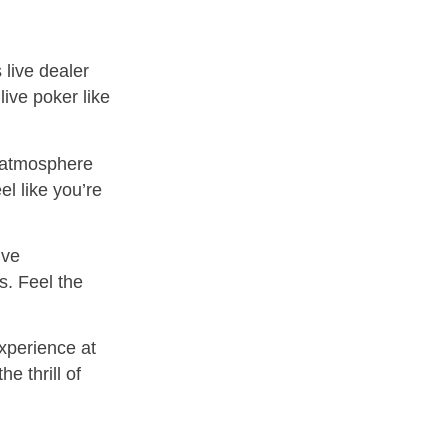
 live dealer
live poker like
o atmosphere
el like you’re
ive
s. Feel the
xperience at
e thrill of