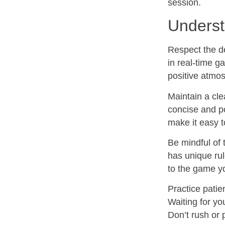
session.
Underst
Respect the de
in real-time g
positive atmo
Maintain a cl
concise and po
make it easy t
Be mindful of 
has unique rul
to the game yo
Practice patie
Waiting for you
Don’t rush or