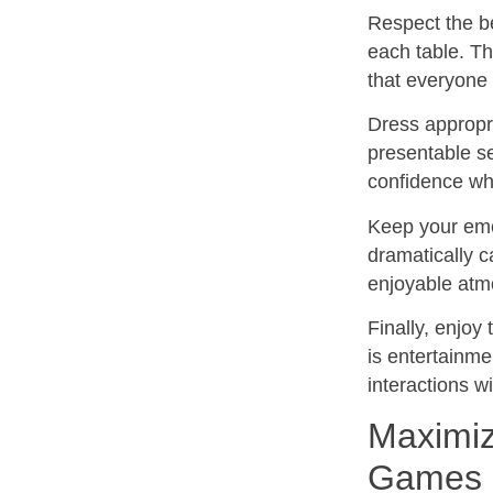
Respect the be
each table. Th
that everyone 
Dress appropr
presentable se
confidence whi
Keep your emot
dramatically c
enjoyable atmo
Finally, enjoy
is entertainm
interactions w
Maximiz
Games