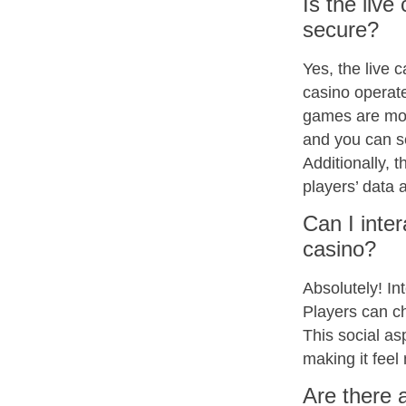
Is the liv
secure?
Yes, the live 
casino operate
games are mon
and you can se
Additionally, 
players’ data 
Can I inter
casino?
Absolutely! In
Players can ch
This social as
making it feel
Are there a