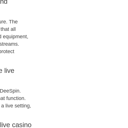
and
ure. The
that all
nd equipment,
 streams.
protect
 live
t DeeSpin.
at function.
 live setting,
live casino