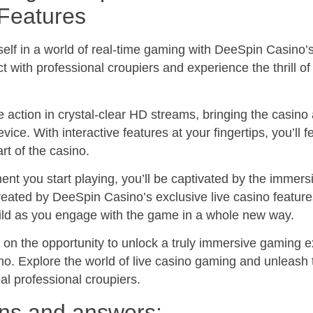
Features
lf in a world of real-time gaming with DeeSpin Casino’s
t with professional croupiers and experience the thrill of 
 action in crystal-clear HD streams, bringing the casin
evice. With interactive features at your fingertips, you’ll fe
art of the casino.
t you start playing, you’ll be captivated by the immers
eated by DeeSpin Casino’s exclusive live casino feature
ild as you engage with the game in a whole new way.
 on the opportunity to unlock a truly immersive gaming e
. Explore the world of live casino gaming and unleash th
eal professional croupiers.
ns and answers: