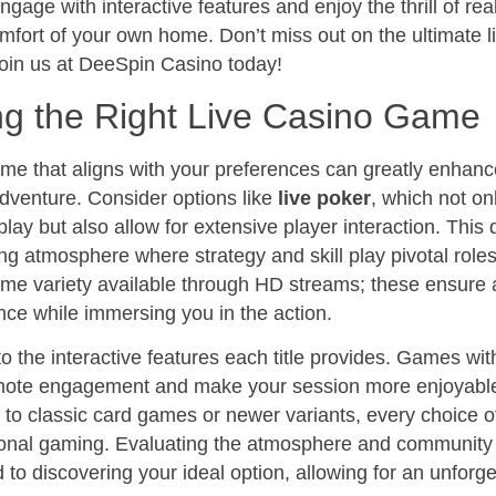
ngage with interactive features and enjoy the thrill of re
omfort of your own home. Don’t miss out on the ultimate l
join us at DeeSpin Casino today!
g the Right Live Casino Game
me that aligns with your preferences can greatly enhanc
dventure. Consider options like
live poker
, which not onl
lay but also allow for extensive player interaction. This
ling atmosphere where strategy and skill play pivotal roles
me variety available through HD streams; these ensure a
nce while immersing you in the action.
to the interactive features each title provides. Games wit
mote engagement and make your session more enjoyabl
to classic card games or newer variants, every choice o
itional gaming. Evaluating the atmosphere and communit
to discovering your ideal option, allowing for an unforg