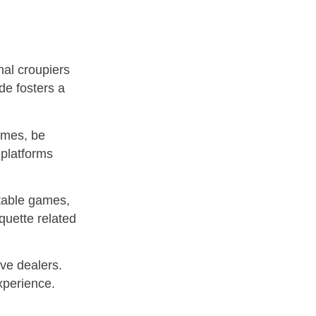
nal croupiers
de fosters a
ames, be
 platforms
 table games,
quette related
ive dealers.
experience.