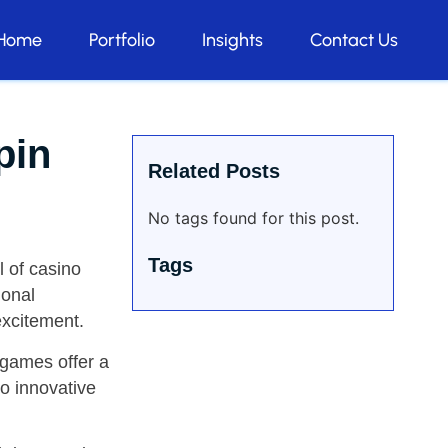
Home
Portfolio
Insights
Contact Us
pin
Related Posts
No tags found for this post.
Tags
 of casino
ional
excitement.
 games offer a
o innovative