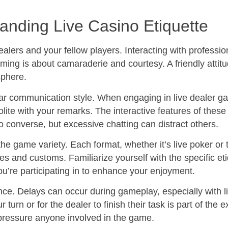
anding Live Casino Etiquette
alers and your fellow players. Interacting with professio
aming is about camaraderie and courtesy. A friendly attitu
sphere.
ear communication style. When engaging in live dealer g
lite with your remarks. The interactive features of these
o converse, but excessive chatting can distract others.
the game variety. Each format, whether it’s live poker or
es and customs. Familiarize yourself with the specific eti
u’re participating in to enhance your enjoyment.
nce. Delays can occur during gameplay, especially with l
r turn or for the dealer to finish their task is part of the 
 pressure anyone involved in the game.