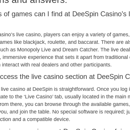
 of games can I find at DeeSpin Casino’s l
ino’s live casino, players can enjoy a variety of games,
games like blackjack, roulette, and baccarat. There are a
ch as Monopoly Live and Dream Catcher. The live deal
 immersive experience that sets it apart from traditional
 interact with real dealers and other participants.
ccess the live casino section at DeeSpin 
live casino at DeeSpin is straightforward. Once you log 
ate to the ‘Live Casino’ tab, usually located in the main
rom there, you can browse through the available games,
you, and join the table. No special software is required; ju
ction and a compatible device.