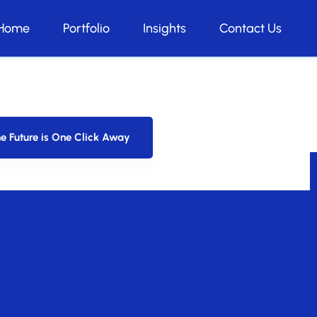
Home
Portfolio
Insights
Contact Us
pt our strategies, ensuring your startup
e Future is One Click Away