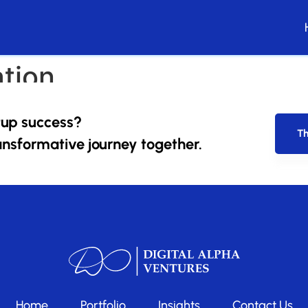
tion
e startups. Periodically, we’ll review our progress and ada
tup success?
Th
ansformative journey together.
Home
Portfolio
Insights
Contact Us