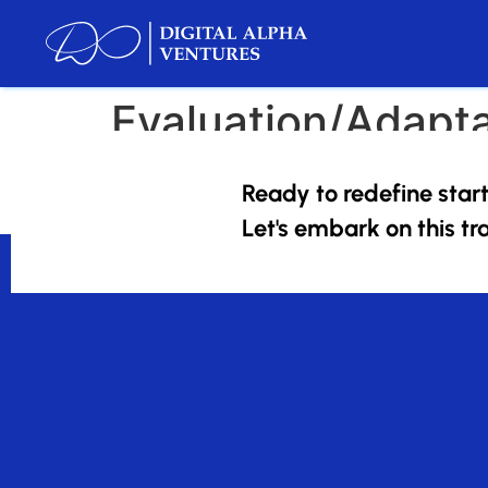
Evaluation/Adapta
The tech landscape is ever-evolving, and so ar
Ready to redefine star
remains agile and ahead of the curve.
Let's embark on this tr