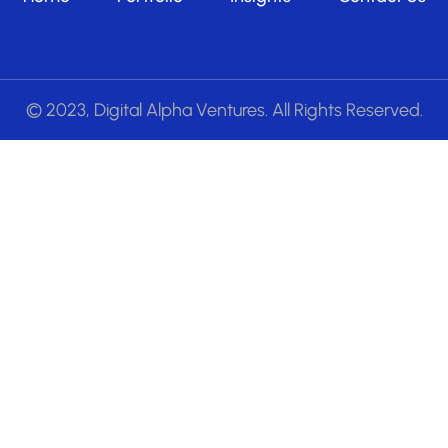
© 2023, Digital Alpha Ventures. All Rights Reserved.