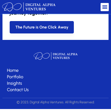
Ready to redefine startup success?
Let's embark on this transformative
journey together.
The Future is One Click Away
Home
Portfolio
Insights
Contact Us
© 2023, Digital Alpha Ventures. All Rights Reserved.