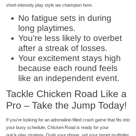
short‑intensity play style we champion here.
No fatigue sets in during
long playtimes.
You’re less likely to overbet
after a streak of losses.
Your excitement stays high
because each round feels
like an independent event.
Tackle Chicken Road Like a
Pro – Take the Jump Today!
If you’re looking for an adrenaline‑filled crash game that fits into
your busy schedule, Chicken Road is ready for your
quick‑play strategy. Grab your phone, set your target multiplier,