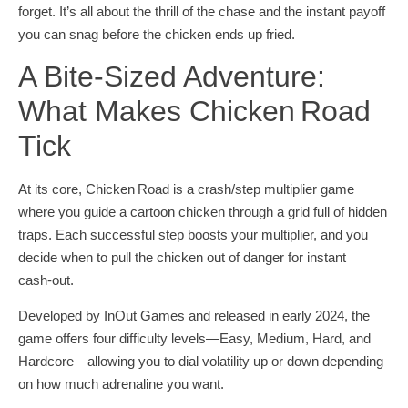
forget. It’s all about the thrill of the chase and the instant payoff
you can snag before the chicken ends up fried.
A Bite‑Sized Adventure:
What Makes Chicken Road
Tick
At its core, Chicken Road is a crash/step multiplier game
where you guide a cartoon chicken through a grid full of hidden
traps. Each successful step boosts your multiplier, and you
decide when to pull the chicken out of danger for instant
cash‑out.
Developed by InOut Games and released in early 2024, the
game offers four difficulty levels—Easy, Medium, Hard, and
Hardcore—allowing you to dial volatility up or down depending
on how much adrenaline you want.