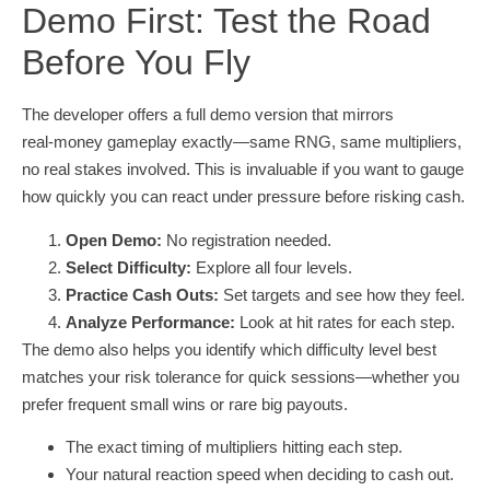
Demo First: Test the Road
Before You Fly
The developer offers a full demo version that mirrors
real‑money gameplay exactly—same RNG, same multipliers,
no real stakes involved. This is invaluable if you want to gauge
how quickly you can react under pressure before risking cash.
Open Demo:
No registration needed.
Select Difficulty:
Explore all four levels.
Practice Cash Outs:
Set targets and see how they feel.
Analyze Performance:
Look at hit rates for each step.
The demo also helps you identify which difficulty level best
matches your risk tolerance for quick sessions—whether you
prefer frequent small wins or rare big payouts.
The exact timing of multipliers hitting each step.
Your natural reaction speed when deciding to cash out.