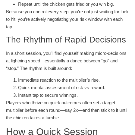
Repeat until the chicken gets fried or you win big.
Because you control every step, you’re not just waiting for luck
to hit; you’re actively negotiating your risk window with each
tap.
The Rhythm of Rapid Decisions
In a short session, you’ll find yourself making micro‑decisions
at lightning speed—essentially a dance between “go” and
“stop.” The rhythm is built around:
Immediate reaction to the multiplier’s rise.
Quick mental assessment of risk vs reward.
Instant tap to secure winnings.
Players who thrive on quick outcomes often set a target
multiplier before each round—say 2x—and then stick to it until
the chicken takes a tumble.
How a Quick Session