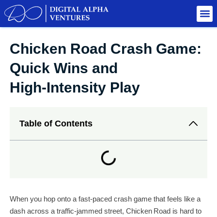
Chicken Road Crash Game:
Quick Wins and
High‑Intensity Play
Table of Contents
When you hop onto a fast‑paced crash game that feels like a
dash across a traffic‑jammed street, Chicken Road is hard to