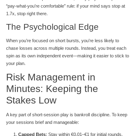
“pay‑what‑you’re comfortable” rule: if your mind says stop at
1.7x, stop right there.
The Psychological Edge
When you’re focused on short bursts, you’re less likely to
chase losses across multiple rounds. Instead, you treat each
spin as its own independent event—making it easier to stick to
your plan.
Risk Management in
Minutes: Keeping the
Stakes Low
A key part of short‑session play is bankroll discipline. To keep
your sessions brief and manageable:
Capped Bets:
Stay within €0.01–€1 for initial rounds.