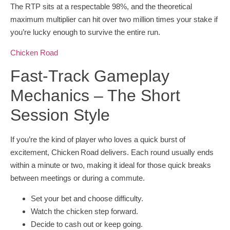
The RTP sits at a respectable 98%, and the theoretical
maximum multiplier can hit over two million times your stake if
you’re lucky enough to survive the entire run.
Chicken Road
Fast‑Track Gameplay
Mechanics – The Short
Session Style
If you’re the kind of player who loves a quick burst of
excitement, Chicken Road delivers. Each round usually ends
within a minute or two, making it ideal for those quick breaks
between meetings or during a commute.
Set your bet and choose difficulty.
Watch the chicken step forward.
Decide to cash out or keep going.