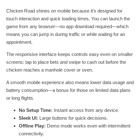
Chicken Road shines on mobile because it’s designed for
touch interaction and quick loading times. You can launch the
game from any browser—no app download required—which
means you can jump in during traffic or while waiting for an
appointment.
The responsive interface keeps controls easy even on smaller
screens: tap to place bets and swipe to cash out before the
chicken reaches a manhole cover or oven.
A smooth mobile experience also means lower data usage and
battery consumption—a bonus for those on limited data plans
or long flights.
No Setup Time:
Instant access from any device.
Sleek UI:
Large buttons for quick decisions.
Offline Play:
Demo mode works even with intermittent
connectivity.