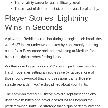
The volatility curve for each difficulty level.
The impact of different bet sizes on overall profitability.
Player Stories: Lightning
Wins in Seconds
A player on Reddit shared that during a single lunch break they
won €127 in just under two minutes by consistently cashing
out at 2x in Easy mode and then switching to Medium for
higher multipliers when feeling lucky.
Another user logged a quick €342 win in just three rounds of
Hard mode after setting an aggressive 5x target in one of
those rounds—proof that short sessions can still deliver
sizable rewards if you’re disciplined about your limits.
The common thread? All these players kept their sessions
under five minutes and never chased losses beyond their
predetermined limits—a strategy that aligns perfectly with the