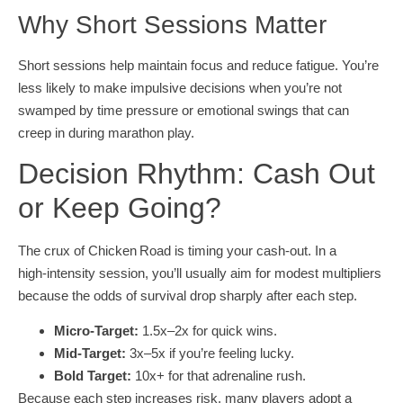
Why Short Sessions Matter
Short sessions help maintain focus and reduce fatigue. You’re
less likely to make impulsive decisions when you’re not
swamped by time pressure or emotional swings that can
creep in during marathon play.
Decision Rhythm: Cash Out
or Keep Going?
The crux of Chicken Road is timing your cash‑out. In a
high‑intensity session, you’ll usually aim for modest multipliers
because the odds of survival drop sharply after each step.
Micro‑Target:
1.5x–2x for quick wins.
Mid‑Target:
3x–5x if you’re feeling lucky.
Bold Target:
10x+ for that adrenaline rush.
Because each step increases risk, many players adopt a