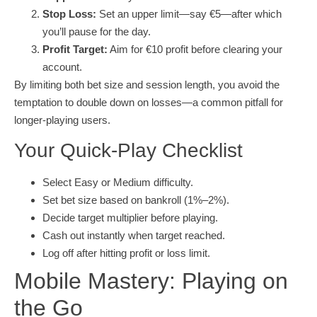
Stop Loss:
Set an upper limit—say €5—after which
you’ll pause for the day.
Profit Target:
Aim for €10 profit before clearing your
account.
By limiting both bet size and session length, you avoid the
temptation to double down on losses—a common pitfall for
longer‑playing users.
Your Quick‑Play Checklist
Select Easy or Medium difficulty.
Set bet size based on bankroll (1%–2%).
Decide target multiplier before playing.
Cash out instantly when target reached.
Log off after hitting profit or loss limit.
Mobile Mastery: Playing on
the Go