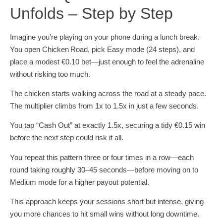
Unfolds – Step by Step
Imagine you’re playing on your phone during a lunch break.
You open Chicken Road, pick Easy mode (24 steps), and
place a modest €0.10 bet—just enough to feel the adrenaline
without risking too much.
The chicken starts walking across the road at a steady pace.
The multiplier climbs from 1x to 1.5x in just a few seconds.
You tap “Cash Out” at exactly 1.5x, securing a tidy €0.15 win
before the next step could risk it all.
You repeat this pattern three or four times in a row—each
round taking roughly 30–45 seconds—before moving on to
Medium mode for a higher payout potential.
This approach keeps your sessions short but intense, giving
you more chances to hit small wins without long downtime.