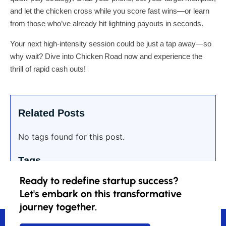
and let the chicken cross while you score fast wins—or learn
from those who’ve already hit lightning payouts in seconds.
Your next high‑intensity session could be just a tap away—so
why wait? Dive into Chicken Road now and experience the
thrill of rapid cash outs!
Related Posts
No tags found for this post.
Tags
Ready to redefine startup success?
Let's embark on this transformative
journey together.