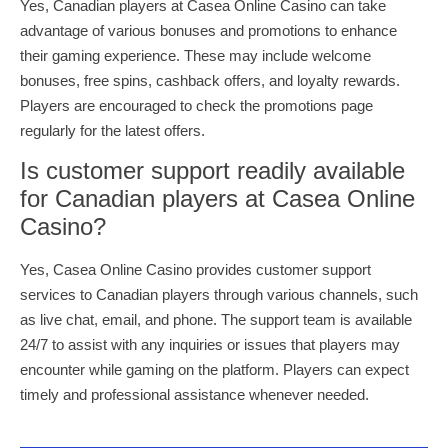
Yes, Canadian players at Casea Online Casino can take
advantage of various bonuses and promotions to enhance
their gaming experience. These may include welcome
bonuses, free spins, cashback offers, and loyalty rewards.
Players are encouraged to check the promotions page
regularly for the latest offers.
Is customer support readily available
for Canadian players at Casea Online
Casino?
Yes, Casea Online Casino provides customer support
services to Canadian players through various channels, such
as live chat, email, and phone. The support team is available
24/7 to assist with any inquiries or issues that players may
encounter while gaming on the platform. Players can expect
timely and professional assistance whenever needed.