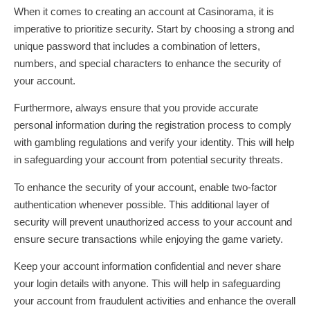
When it comes to creating an account at Casinorama, it is
imperative to prioritize security. Start by choosing a strong and
unique password that includes a combination of letters,
numbers, and special characters to enhance the security of
your account.
Furthermore, always ensure that you provide accurate
personal information during the registration process to comply
with gambling regulations and verify your identity. This will help
in safeguarding your account from potential security threats.
To enhance the security of your account, enable two-factor
authentication whenever possible. This additional layer of
security will prevent unauthorized access to your account and
ensure secure transactions while enjoying the game variety.
Keep your account information confidential and never share
your login details with anyone. This will help in safeguarding
your account from fraudulent activities and enhance the overall