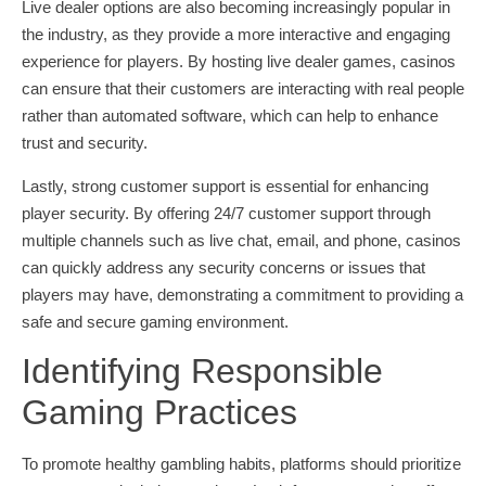
Live dealer options are also becoming increasingly popular in
the industry, as they provide a more interactive and engaging
experience for players. By hosting live dealer games, casinos
can ensure that their customers are interacting with real people
rather than automated software, which can help to enhance
trust and security.
Lastly, strong customer support is essential for enhancing
player security. By offering 24/7 customer support through
multiple channels such as live chat, email, and phone, casinos
can quickly address any security concerns or issues that
players may have, demonstrating a commitment to providing a
safe and secure gaming environment.
Identifying Responsible
Gaming Practices
To promote healthy gambling habits, platforms should prioritize