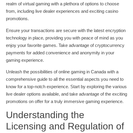
realm of virtual gaming with a plethora of options to choose
from, including live dealer experiences and exciting casino
promotions.
Ensure your transactions are secure with the latest encryption
technology in place, providing you with peace of mind as you
enjoy your favorite games. Take advantage of cryptocurrency
payments for added convenience and anonymity in your
gaming experience.
Unleash the possibilities of online gaming in Canada with a
comprehensive guide to all the essential aspects you need to
know for a top-notch experience. Start by exploring the various
live dealer options available, and take advantage of the exciting
promotions on offer for a truly immersive gaming experience.
Understanding the
Licensing and Regulation of