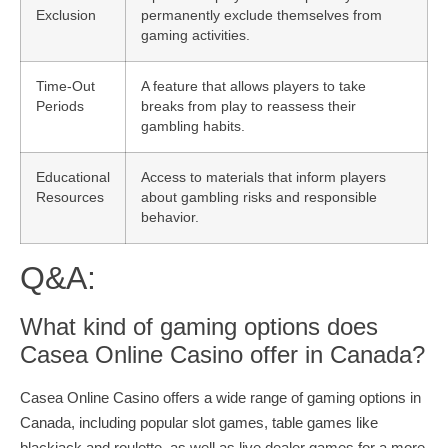
Exclusion
permanently exclude themselves from
gaming activities.
Time-Out
A feature that allows players to take
Periods
breaks from play to reassess their
gambling habits.
Educational
Access to materials that inform players
Resources
about gambling risks and responsible
behavior.
Q&A:
What kind of gaming options does
Casea Online Casino offer in Canada?
Casea Online Casino offers a wide range of gaming options in
Canada, including popular slot games, table games like
blackjack and roulette, as well as live dealer games for a more