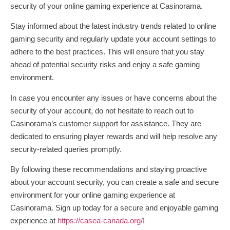
security of your online gaming experience at Casinorama.
Stay informed about the latest industry trends related to online
gaming security and regularly update your account settings to
adhere to the best practices. This will ensure that you stay
ahead of potential security risks and enjoy a safe gaming
environment.
In case you encounter any issues or have concerns about the
security of your account, do not hesitate to reach out to
Casinorama’s customer support for assistance. They are
dedicated to ensuring player rewards and will help resolve any
security-related queries promptly.
By following these recommendations and staying proactive
about your account security, you can create a safe and secure
environment for your online gaming experience at
Casinorama. Sign up today for a secure and enjoyable gaming
experience at
https://casea-canada.org/
!