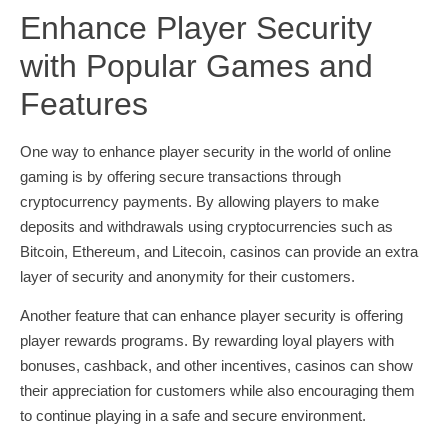
Enhance Player Security
with Popular Games and
Features
One way to enhance player security in the world of online
gaming is by offering secure transactions through
cryptocurrency payments. By allowing players to make
deposits and withdrawals using cryptocurrencies such as
Bitcoin, Ethereum, and Litecoin, casinos can provide an extra
layer of security and anonymity for their customers.
Another feature that can enhance player security is offering
player rewards programs. By rewarding loyal players with
bonuses, cashback, and other incentives, casinos can show
their appreciation for customers while also encouraging them
to continue playing in a safe and secure environment.