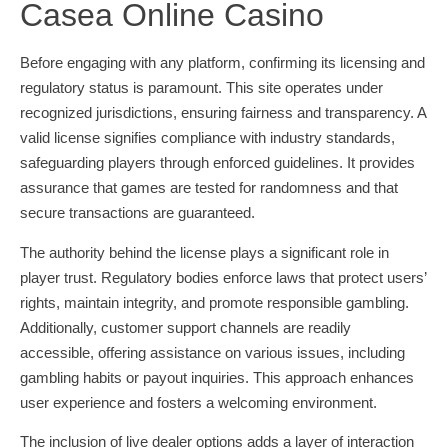
Casea Online Casino
Before engaging with any platform, confirming its licensing and
regulatory status is paramount. This site operates under
recognized jurisdictions, ensuring fairness and transparency. A
valid license signifies compliance with industry standards,
safeguarding players through enforced guidelines. It provides
assurance that games are tested for randomness and that
secure transactions are guaranteed.
The authority behind the license plays a significant role in
player trust. Regulatory bodies enforce laws that protect users’
rights, maintain integrity, and promote responsible gambling.
Additionally, customer support channels are readily
accessible, offering assistance on various issues, including
gambling habits or payout inquiries. This approach enhances
user experience and fosters a welcoming environment.
The inclusion of live dealer options adds a layer of interaction