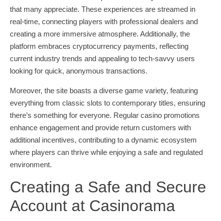
that many appreciate. These experiences are streamed in
real-time, connecting players with professional dealers and
creating a more immersive atmosphere. Additionally, the
platform embraces cryptocurrency payments, reflecting
current industry trends and appealing to tech-savvy users
looking for quick, anonymous transactions.
Moreover, the site boasts a diverse game variety, featuring
everything from classic slots to contemporary titles, ensuring
there’s something for everyone. Regular casino promotions
enhance engagement and provide return customers with
additional incentives, contributing to a dynamic ecosystem
where players can thrive while enjoying a safe and regulated
environment.
Creating a Safe and Secure
Account at Casinorama