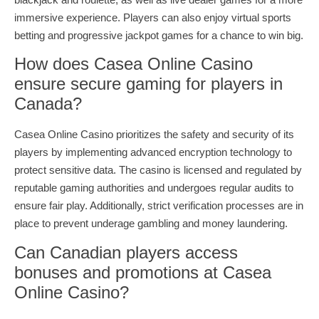
immersive experience. Players can also enjoy virtual sports
betting and progressive jackpot games for a chance to win big.
How does Casea Online Casino
ensure secure gaming for players in
Canada?
Casea Online Casino prioritizes the safety and security of its
players by implementing advanced encryption technology to
protect sensitive data. The casino is licensed and regulated by
reputable gaming authorities and undergoes regular audits to
ensure fair play. Additionally, strict verification processes are in
place to prevent underage gambling and money laundering.
Can Canadian players access
bonuses and promotions at Casea
Online Casino?