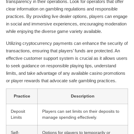
transparency in their operations. Look for operators that offer
clear information on gambling regulations and responsible
practices. By providing live dealer options, players can engage
in social and immersive experiences, encouraging moderation
while enjoying the diverse game variety available.
Utilizing cryptocurrency payments can enhance the security of
transactions, ensuring that players’ funds are protected. An
effective customer support system is crucial as it allows users
to seek guidance on responsible playing tips, understand
limits, and take advantage of any available casino promotions
or player rewards that advocate safe gambling practices.
Practice
Description
Deposit
Players can set limits on their deposits to
Limits
manage spending effectively.
Self-
Options for players to temporarily or