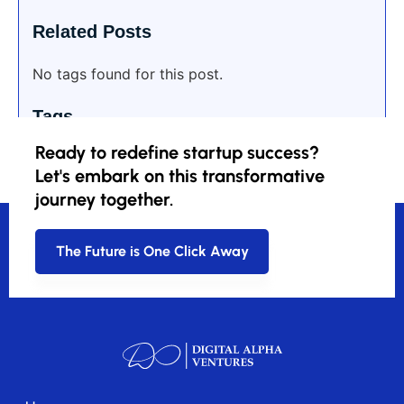
Related Posts
No tags found for this post.
Tags
Ready to redefine startup success?
Let's embark on this transformative
journey together.
The Future is One Click Away