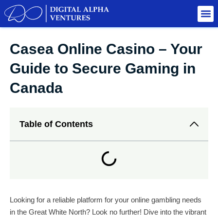
Casea Online Casino – Your
Guide to Secure Gaming in
Canada
Table of Contents
Looking for a reliable platform for your online gambling needs
in the Great White North? Look no further! Dive into the vibrant