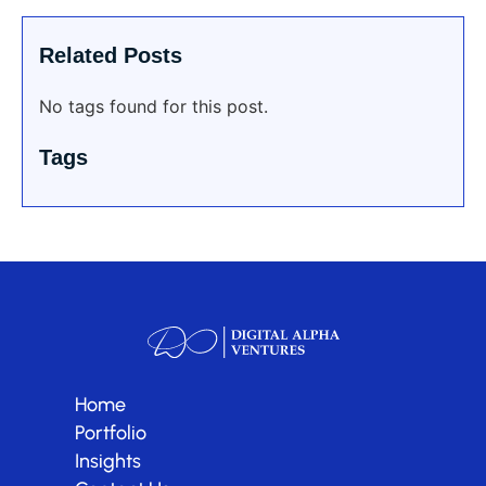
Related Posts
No tags found for this post.
Tags
Home
Portfolio
Insights