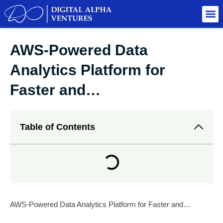
AWS-Powered Data
Analytics Platform for
Faster and…
Table of Contents
AWS-Powered Data Analytics Platform for Faster and…