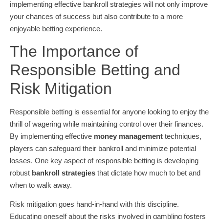
implementing effective bankroll strategies will not only improve
your chances of success but also contribute to a more
enjoyable betting experience.
The Importance of
Responsible Betting and
Risk Mitigation
Responsible betting is essential for anyone looking to enjoy the
thrill of wagering while maintaining control over their finances.
By implementing effective
money management
techniques,
players can safeguard their bankroll and minimize potential
losses. One key aspect of responsible betting is developing
robust
bankroll strategies
that dictate how much to bet and
when to walk away.
Risk mitigation goes hand-in-hand with this discipline.
Educating oneself about the risks involved in gambling fosters