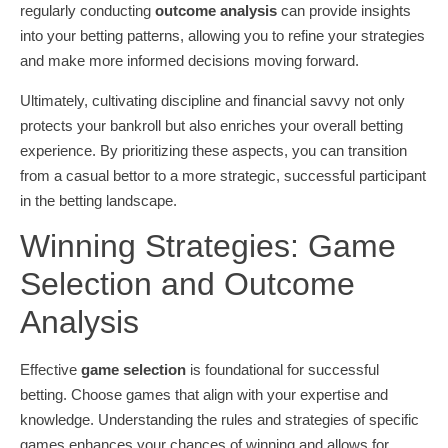
regularly conducting
outcome analysis
can provide insights
into your betting patterns, allowing you to refine your strategies
and make more informed decisions moving forward.
Ultimately, cultivating discipline and financial savvy not only
protects your bankroll but also enriches your overall betting
experience. By prioritizing these aspects, you can transition
from a casual bettor to a more strategic, successful participant
in the betting landscape.
Winning Strategies: Game
Selection and Outcome
Analysis
Effective
game selection
is foundational for successful
betting. Choose games that align with your expertise and
knowledge. Understanding the rules and strategies of specific
games enhances your chances of winning and allows for