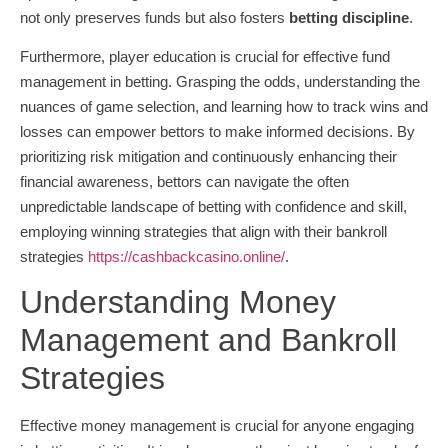
not only preserves funds but also fosters
betting discipline
.
Furthermore, player education is crucial for effective fund
management in betting. Grasping the odds, understanding the
nuances of game selection, and learning how to track wins and
losses can empower bettors to make informed decisions. By
prioritizing risk mitigation and continuously enhancing their
financial awareness, bettors can navigate the often
unpredictable landscape of betting with confidence and skill,
employing winning strategies that align with their bankroll
strategies
https://cashbackcasino.online/
.
Understanding Money
Management and Bankroll
Strategies
Effective money management is crucial for anyone engaging