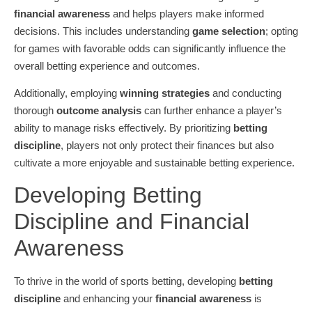
financial awareness
and helps players make informed
decisions. This includes understanding
game selection
; opting
for games with favorable odds can significantly influence the
overall betting experience and outcomes.
Additionally, employing
winning strategies
and conducting
thorough
outcome analysis
can further enhance a player’s
ability to manage risks effectively. By prioritizing
betting
discipline
, players not only protect their finances but also
cultivate a more enjoyable and sustainable betting experience.
Developing Betting
Discipline and Financial
Awareness
To thrive in the world of sports betting, developing
betting
discipline
and enhancing your
financial awareness
is