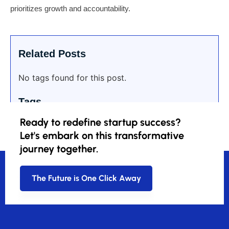
prioritizes growth and accountability.
Related Posts
No tags found for this post.
Tags
Ready to redefine startup success?
Let's embark on this transformative
journey together.
The Future is One Click Away