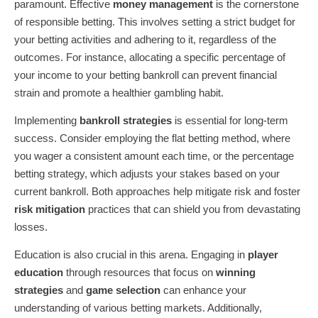
paramount. Effective
money management
is the cornerstone
of responsible betting. This involves setting a strict budget for
your betting activities and adhering to it, regardless of the
outcomes. For instance, allocating a specific percentage of
your income to your betting bankroll can prevent financial
strain and promote a healthier gambling habit.
Implementing
bankroll strategies
is essential for long-term
success. Consider employing the flat betting method, where
you wager a consistent amount each time, or the percentage
betting strategy, which adjusts your stakes based on your
current bankroll. Both approaches help mitigate risk and foster
risk mitigation
practices that can shield you from devastating
losses.
Education is also crucial in this arena. Engaging in
player
education
through resources that focus on
winning
strategies
and
game selection
can enhance your
understanding of various betting markets. Additionally,