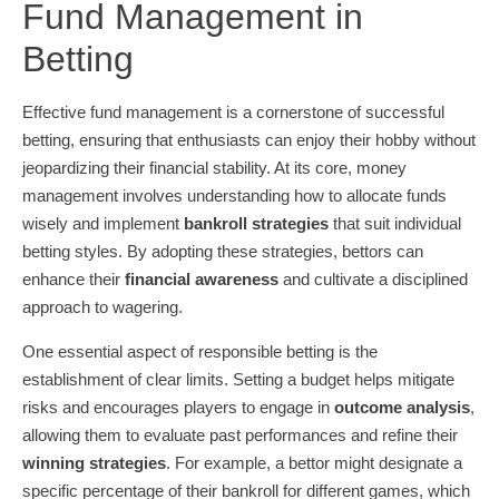
Fund Management in
Betting
Effective fund management is a cornerstone of successful
betting, ensuring that enthusiasts can enjoy their hobby without
jeopardizing their financial stability. At its core, money
management involves understanding how to allocate funds
wisely and implement
bankroll strategies
that suit individual
betting styles. By adopting these strategies, bettors can
enhance their
financial awareness
and cultivate a disciplined
approach to wagering.
One essential aspect of responsible betting is the
establishment of clear limits. Setting a budget helps mitigate
risks and encourages players to engage in
outcome analysis
,
allowing them to evaluate past performances and refine their
winning strategies
. For example, a bettor might designate a
specific percentage of their bankroll for different games, which