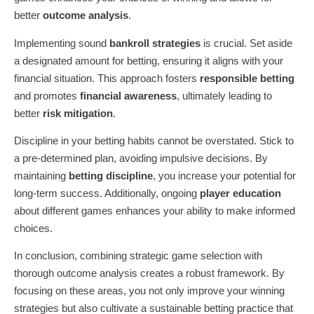
better
outcome analysis
.
Implementing sound
bankroll strategies
is crucial. Set aside
a designated amount for betting, ensuring it aligns with your
financial situation. This approach fosters
responsible betting
and promotes
financial awareness
, ultimately leading to
better
risk mitigation
.
Discipline in your betting habits cannot be overstated. Stick to
a pre-determined plan, avoiding impulsive decisions. By
maintaining
betting discipline
, you increase your potential for
long-term success. Additionally, ongoing
player education
about different games enhances your ability to make informed
choices.
In conclusion, combining strategic game selection with
thorough outcome analysis creates a robust framework. By
focusing on these areas, you not only improve your winning
strategies but also cultivate a sustainable betting practice that