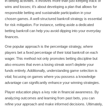
in betting activities. It involves more than just keeping track of
wins and losses; it’s about developing a plan that allows for
responsible betting and sustainable participation in your
chosen games. A well-structured bankroll strategy is essential
for risk mitigation. For instance, setting aside a dedicated
betting bankroll can help you avoid dipping into your everyday
finances.
One popular approach is the percentage strategy, where
players bet a fixed percentage of their total bankroll on each
wager. This method not only promotes betting discipline but
also ensures that even a losing streak won’t deplete your
funds entirely. Additionally, understanding game selection is
vital; focusing on games where you possess a knowledge
advantage can significantly enhance your winning strategies.
Player education plays a key role in financial awareness. By
analyzing outcomes and learning from past bets, you can
refine your approach and make informed decisions. Ultimately,