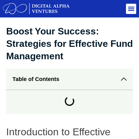
Boost Your Success:
Strategies for Effective Fund
Management
Table of Contents
Introduction to Effective