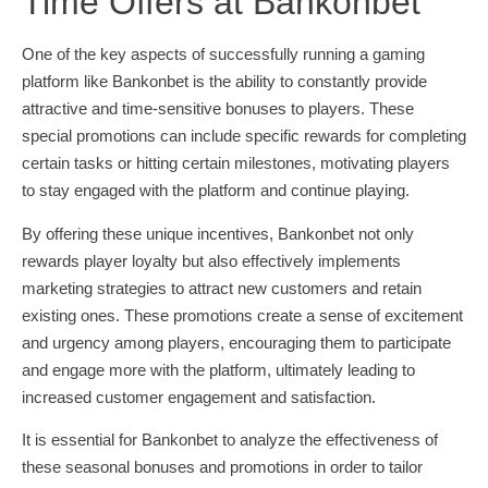
Time Offers at Bankonbet
One of the key aspects of successfully running a gaming
platform like Bankonbet is the ability to constantly provide
attractive and time-sensitive bonuses to players. These
special promotions can include specific rewards for completing
certain tasks or hitting certain milestones, motivating players
to stay engaged with the platform and continue playing.
By offering these unique incentives, Bankonbet not only
rewards player loyalty but also effectively implements
marketing strategies to attract new customers and retain
existing ones. These promotions create a sense of excitement
and urgency among players, encouraging them to participate
and engage more with the platform, ultimately leading to
increased customer engagement and satisfaction.
It is essential for Bankonbet to analyze the effectiveness of
these seasonal bonuses and promotions in order to tailor