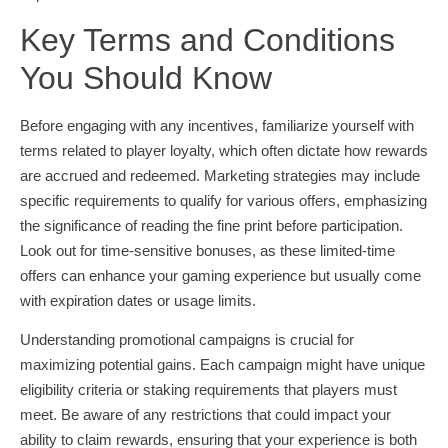
Key Terms and Conditions
You Should Know
Before engaging with any incentives, familiarize yourself with
terms related to player loyalty, which often dictate how rewards
are accrued and redeemed. Marketing strategies may include
specific requirements to qualify for various offers, emphasizing
the significance of reading the fine print before participation.
Look out for time-sensitive bonuses, as these limited-time
offers can enhance your gaming experience but usually come
with expiration dates or usage limits.
Understanding promotional campaigns is crucial for
maximizing potential gains. Each campaign might have unique
eligibility criteria or staking requirements that players must
meet. Be aware of any restrictions that could impact your
ability to claim rewards, ensuring that your experience is both