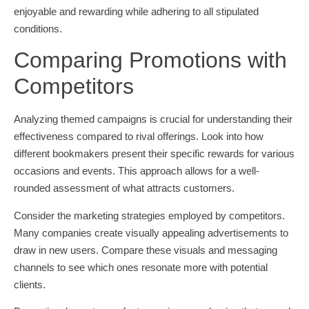
enjoyable and rewarding while adhering to all stipulated
conditions.
Comparing Promotions with
Competitors
Analyzing themed campaigns is crucial for understanding their
effectiveness compared to rival offerings. Look into how
different bookmakers present their specific rewards for various
occasions and events. This approach allows for a well-
rounded assessment of what attracts customers.
Consider the marketing strategies employed by competitors.
Many companies create visually appealing advertisements to
draw in new users. Compare these visuals and messaging
channels to see which ones resonate more with potential
clients.