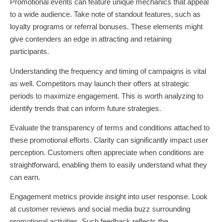
Promotional events can feature unique mechanics that appeal
to a wide audience. Take note of standout features, such as
loyalty programs or referral bonuses. These elements might
give contenders an edge in attracting and retaining
participants.
Understanding the frequency and timing of campaigns is vital
as well. Competitors may launch their offers at strategic
periods to maximize engagement. This is worth analyzing to
identify trends that can inform future strategies.
Evaluate the transparency of terms and conditions attached to
these promotional efforts. Clarity can significantly impact user
perception. Customers often appreciate when conditions are
straightforward, enabling them to easily understand what they
can earn.
Engagement metrics provide insight into user response. Look
at customer reviews and social media buzz surrounding
promotional activities. Such feedback reflects the