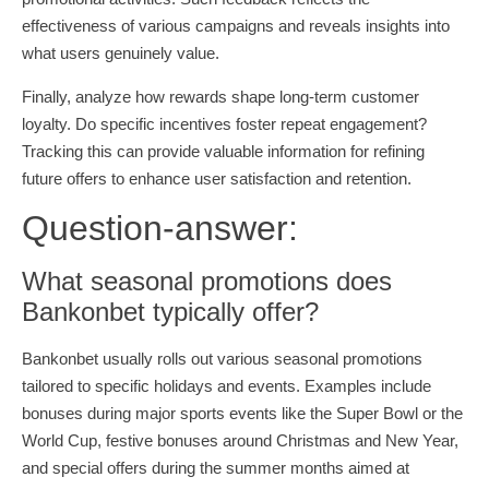
effectiveness of various campaigns and reveals insights into
what users genuinely value.
Finally, analyze how rewards shape long-term customer
loyalty. Do specific incentives foster repeat engagement?
Tracking this can provide valuable information for refining
future offers to enhance user satisfaction and retention.
Question-answer:
What seasonal promotions does
Bankonbet typically offer?
Bankonbet usually rolls out various seasonal promotions
tailored to specific holidays and events. Examples include
bonuses during major sports events like the Super Bowl or the
World Cup, festive bonuses around Christmas and New Year,
and special offers during the summer months aimed at