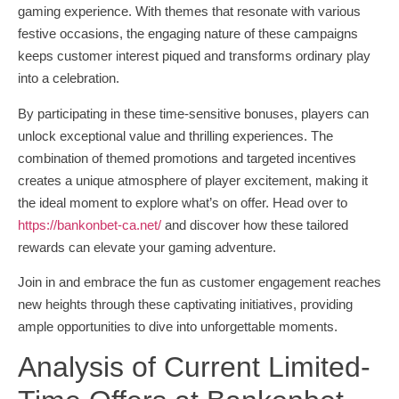
gaming experience. With themes that resonate with various
festive occasions, the engaging nature of these campaigns
keeps customer interest piqued and transforms ordinary play
into a celebration.
By participating in these time-sensitive bonuses, players can
unlock exceptional value and thrilling experiences. The
combination of themed promotions and targeted incentives
creates a unique atmosphere of player excitement, making it
the ideal moment to explore what’s on offer. Head over to
https://bankonbet-ca.net/
and discover how these tailored
rewards can elevate your gaming adventure.
Join in and embrace the fun as customer engagement reaches
new heights through these captivating initiatives, providing
ample opportunities to dive into unforgettable moments.
Analysis of Current Limited-