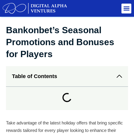
Bankonbet’s Seasonal
Promotions and Bonuses
for Players
Table of Contents
Take advantage of the latest holiday offers that bring specific
rewards tailored for every player looking to enhance their