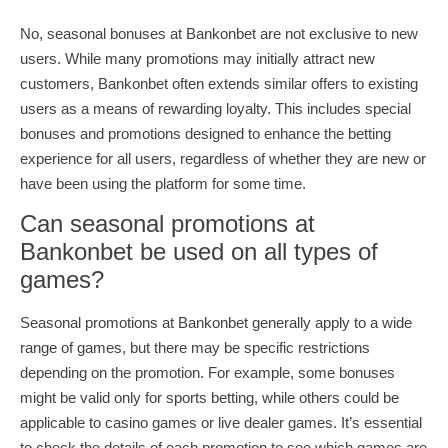
No, seasonal bonuses at Bankonbet are not exclusive to new
users. While many promotions may initially attract new
customers, Bankonbet often extends similar offers to existing
users as a means of rewarding loyalty. This includes special
bonuses and promotions designed to enhance the betting
experience for all users, regardless of whether they are new or
have been using the platform for some time.
Can seasonal promotions at
Bankonbet be used on all types of
games?
Seasonal promotions at Bankonbet generally apply to a wide
range of games, but there may be specific restrictions
depending on the promotion. For example, some bonuses
might be valid only for sports betting, while others could be
applicable to casino games or live dealer games. It’s essential
to check the details of each promotion to see which games are