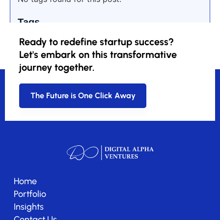
Tags
Ready to redefine startup success?
Let's embark on this transformative
journey together.
The Future is One Click Away
Home
Portfolio
Insights
Contact Us