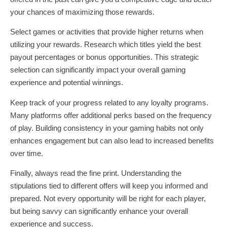
your chances of maximizing those rewards.
Select games or activities that provide higher returns when
utilizing your rewards. Research which titles yield the best
payout percentages or bonus opportunities. This strategic
selection can significantly impact your overall gaming
experience and potential winnings.
Keep track of your progress related to any loyalty programs.
Many platforms offer additional perks based on the frequency
of play. Building consistency in your gaming habits not only
enhances engagement but can also lead to increased benefits
over time.
Finally, always read the fine print. Understanding the
stipulations tied to different offers will keep you informed and
prepared. Not every opportunity will be right for each player,
but being savvy can significantly enhance your overall
experience and success.