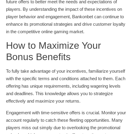
future offers to better meet the needs and expectations of
players. By understanding the impact of these incentives on
player behavior and engagement, Bankonbet can continue to
enhance its promotional strategies and drive customer loyalty
in the competitive online gaming market.
How to Maximize Your
Bonus Benefits
To fully take advantage of your incentives, familiarize yourself
with the specific terms and conditions attached to them. Each
offering has unique requirements, including wagering levels
and deadlines. This knowledge allows you to strategize
effectively and maximize your returns.
Engagement with time-sensitive offers is crucial. Monitor your
account regularly to catch these fleeting opportunities. Many
players miss out simply due to overlooking the promotional