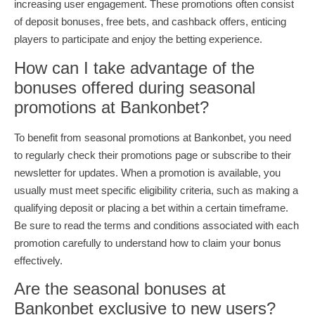
increasing user engagement. These promotions often consist
of deposit bonuses, free bets, and cashback offers, enticing
players to participate and enjoy the betting experience.
How can I take advantage of the
bonuses offered during seasonal
promotions at Bankonbet?
To benefit from seasonal promotions at Bankonbet, you need
to regularly check their promotions page or subscribe to their
newsletter for updates. When a promotion is available, you
usually must meet specific eligibility criteria, such as making a
qualifying deposit or placing a bet within a certain timeframe.
Be sure to read the terms and conditions associated with each
promotion carefully to understand how to claim your bonus
effectively.
Are the seasonal bonuses at
Bankonbet exclusive to new users?