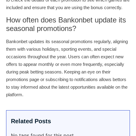
included and ensure that you are using the bonus correctly.
How often does Bankonbet update its
seasonal promotions?
Bankonbet updates its seasonal promotions regularly, aligning
them with various holidays, sporting events, and special
occasions throughout the year. Users can often expect new
offers to appear monthly or even more frequently, especially
during peak betting seasons. Keeping an eye on their
promotions page or subscribing to notifications allows bettors
to stay informed about the latest opportunities available on the
platform.
Related Posts
No tags found for this post.