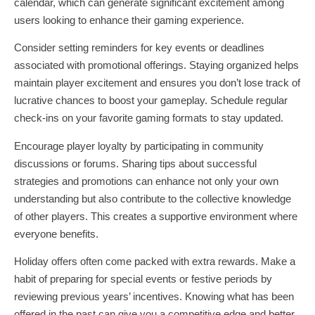
calendar, which can generate significant excitement among
users looking to enhance their gaming experience.
Consider setting reminders for key events or deadlines
associated with promotional offerings. Staying organized helps
maintain player excitement and ensures you don’t lose track of
lucrative chances to boost your gameplay. Schedule regular
check-ins on your favorite gaming formats to stay updated.
Encourage player loyalty by participating in community
discussions or forums. Sharing tips about successful
strategies and promotions can enhance not only your own
understanding but also contribute to the collective knowledge
of other players. This creates a supportive environment where
everyone benefits.
Holiday offers often come packed with extra rewards. Make a
habit of preparing for special events or festive periods by
reviewing previous years’ incentives. Knowing what has been
offered in the past can give you a competitive edge and better