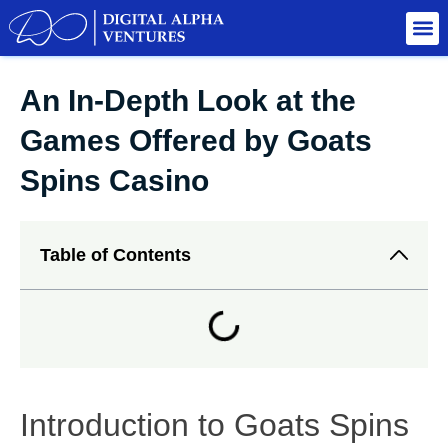
An In-Depth Look at the
Games Offered by Goats
Spins Casino
Table of Contents
Introduction to Goats Spins