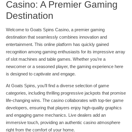
Casino: A Premier Gaming
Destination
Welcome to Goats Spins Casino, a premier gaming
destination that seamlessly combines innovation and
entertainment. This online platform has quickly gained
recognition among gaming enthusiasts for its impressive array
of slot machines and table games. Whether you’re a
newcomer or a seasoned player, the gaming experience here
is designed to captivate and engage.
At Goats Spins, you’ll find a diverse selection of game
categories, including thrilling progressive jackpots that promise
life-changing wins. The casino collaborates with top-tier game
developers, ensuring that players enjoy high-quality graphics
and engaging game mechanics. Live dealers add an
immersive touch, providing an authentic casino atmosphere
right from the comfort of your home.