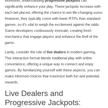
Moreover, understanding
progressive jackpots
can
significantly enhance your play. These jackpots increase with
each bet placed, offering the chance to win life-changing sums.
However, they typically come with lower RTPs than standard
games, so it’s vital to weigh the excitement against the odds.
Game developers continuously innovate, creating fresh
mechanics that engage players and enhance the thrill of the
game.
Lastly, consider the role of
live dealers
in modern gaming.
This interactive format blends traditional play with online
convenience, offering a unique way to connect and enjoy
games. By familiarizing yourself with these aspects, you can
make informed choices that maximize both fun and potential
rewards.
Live Dealers and
Progressive Jackpots: