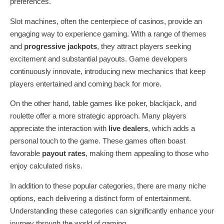
preferences.
Slot machines, often the centerpiece of casinos, provide an
engaging way to experience gaming. With a range of themes
and
progressive jackpots
, they attract players seeking
excitement and substantial payouts. Game developers
continuously innovate, introducing new mechanics that keep
players entertained and coming back for more.
On the other hand, table games like poker, blackjack, and
roulette offer a more strategic approach. Many players
appreciate the interaction with
live dealers
, which adds a
personal touch to the game. These games often boast
favorable
payout rates
, making them appealing to those who
enjoy calculated risks.
In addition to these popular categories, there are many niche
options, each delivering a distinct form of entertainment.
Understanding these categories can significantly enhance your
journey through the world of gaming.