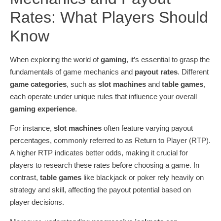
Rates: What Players Should
Know
When exploring the world of
gaming
, it’s essential to grasp the
fundamentals of game mechanics and
payout rates
. Different
game categories
, such as
slot machines
and
table games
,
each operate under unique rules that influence your overall
gaming experience
.
For instance,
slot machines
often feature varying payout
percentages, commonly referred to as Return to Player (RTP).
A higher RTP indicates better odds, making it crucial for
players to research these rates before choosing a game. In
contrast,
table games
like blackjack or poker rely heavily on
strategy and skill, affecting the payout potential based on
player decisions.