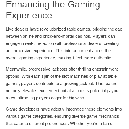
Enhancing the Gaming
Experience
Live dealers have revolutionized table games, bridging the gap
between online and brick-and-mortar casinos. Players can
engage in real-time action with professional dealers, creating
an immersive experience. This interaction enhances the
overall gaming experience, making it feel more authentic.
Meanwhile, progressive jackpots offer thrilling entertainment
options. With each spin of the slot machines or play at table
games, players contribute to a growing jackpot. This feature
not only elevates excitement but also boosts potential payout
rates, attracting players eager for big wins.
Game developers have adeptly integrated these elements into
various game categories, ensuring diverse game mechanics
that cater to different preferences. Whether you’re a fan of