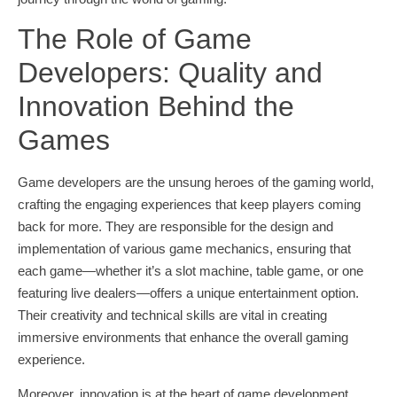
The Role of Game
Developers: Quality and
Innovation Behind the
Games
Game developers are the unsung heroes of the gaming world,
crafting the engaging experiences that keep players coming
back for more. They are responsible for the design and
implementation of various game mechanics, ensuring that
each game—whether it’s a slot machine, table game, or one
featuring live dealers—offers a unique entertainment option.
Their creativity and technical skills are vital in creating
immersive environments that enhance the overall gaming
experience.
Moreover, innovation is at the heart of game development.