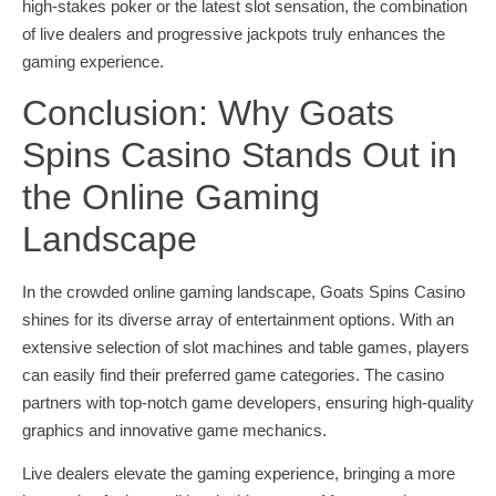
high-stakes poker or the latest slot sensation, the combination
of live dealers and progressive jackpots truly enhances the
gaming experience.
Conclusion: Why Goats
Spins Casino Stands Out in
the Online Gaming
Landscape
In the crowded online gaming landscape, Goats Spins Casino
shines for its diverse array of entertainment options. With an
extensive selection of slot machines and table games, players
can easily find their preferred game categories. The casino
partners with top-notch game developers, ensuring high-quality
graphics and innovative game mechanics.
Live dealers elevate the gaming experience, bringing a more