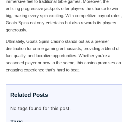
immersive feel to traditional table games. Moreover, the
enticing progressive jackpots offer players the chance to win
big, making every spin exciting. With competitive payout rates,
Goats Spins not only entertains but also rewards its players
generously.
Ultimately, Goats Spins Casino stands out as a premier
destination for online gaming enthusiasts, providing a blend of
fun, quality, and lucrative opportunities. Whether you’re a
seasoned player or new to the scene, this casino promises an
engaging experience that’s hard to beat.
Related Posts
No tags found for this post.
Tags