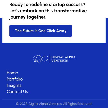
Ready to redefine startup success?
Let's embark on this transformative
journey together.
The Future is One Click Away
Home
Portfolio
Insights
Contact Us
© 2023, Digital Alpha Ventures. All Rights Reserved.