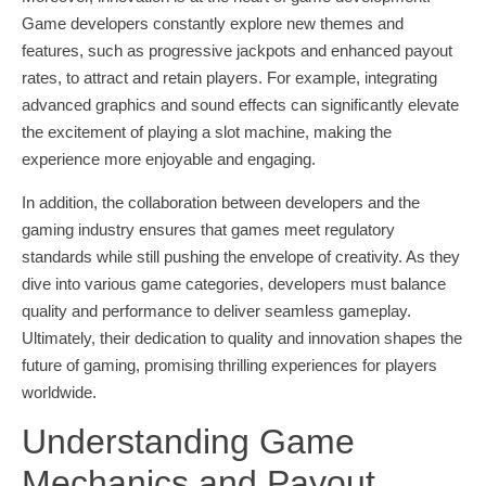
Game developers constantly explore new themes and
features, such as progressive jackpots and enhanced payout
rates, to attract and retain players. For example, integrating
advanced graphics and sound effects can significantly elevate
the excitement of playing a slot machine, making the
experience more enjoyable and engaging.
In addition, the collaboration between developers and the
gaming industry ensures that games meet regulatory
standards while still pushing the envelope of creativity. As they
dive into various game categories, developers must balance
quality and performance to deliver seamless gameplay.
Ultimately, their dedication to quality and innovation shapes the
future of gaming, promising thrilling experiences for players
worldwide.
Understanding Game
Mechanics and Payout