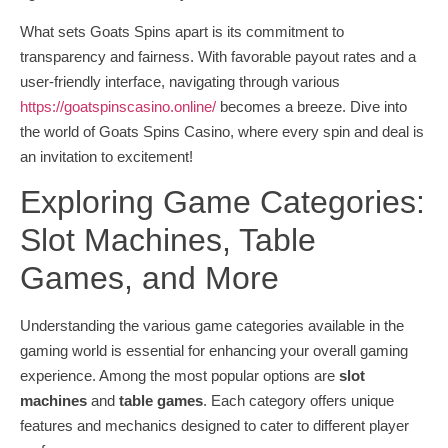
What sets Goats Spins apart is its commitment to
transparency and fairness. With favorable payout rates and a
user-friendly interface, navigating through various
https://goatspinscasino.online/
becomes a breeze. Dive into
the world of Goats Spins Casino, where every spin and deal is
an invitation to excitement!
Exploring Game Categories:
Slot Machines, Table
Games, and More
Understanding the various game categories available in the
gaming world is essential for enhancing your overall gaming
experience. Among the most popular options are
slot
machines
and
table games
. Each category offers unique
features and mechanics designed to cater to different player