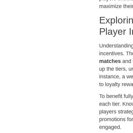
maximize their
Explori
Player 
Understanding 
incentives. Th
matches
and
up the tiers, 
instance, a we
to loyalty rewa
To benefit ful
each tier. Kno
players strat
promotions for
engaged.