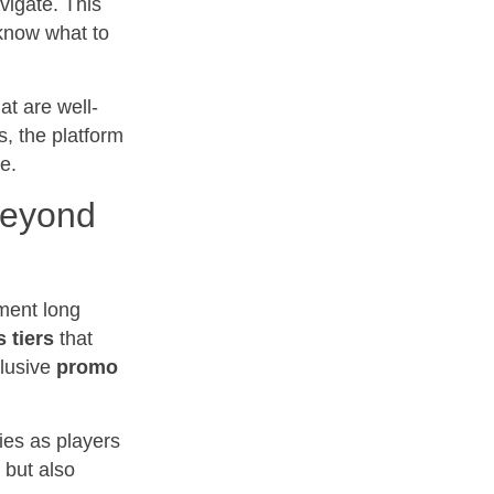
vigate. This
 know what to
at are well-
s, the platform
e.
Beyond
ment long
 tiers
that
lusive
promo
ies as players
 but also