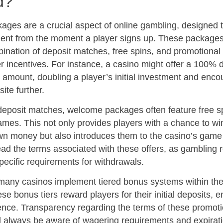
d?
ges are a crucial aspect of online gambling, designed 
nt from the moment a player signs up. These packages 
ination of deposit matches, free spins, and promotional 
r incentives. For instance, a casino might offer a 100% 
n amount, doubling a player’s initial investment and enc
site further.
 deposit matches, welcome packages often feature free s
ames. This not only provides players with a chance to wi
own money but also introduces them to the casino’s game s
ead the terms associated with these offers, as gambling 
specific requirements for withdrawals.
many casinos implement tiered bonus systems within th
e bonus tiers reward players for their initial deposits, 
ence. Transparency regarding the terms of these promotion
d always be aware of wagering requirements and expirati