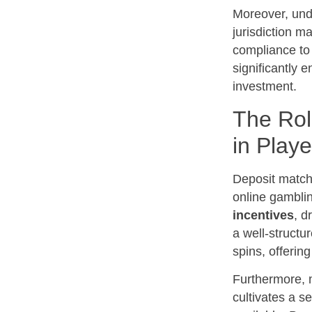
Moreover, un
jurisdiction m
compliance to 
significantly 
investment.
The Rol
in Play
Deposit match
online gambli
incentives
, d
a well-structu
spins, offering
Furthermore, 
cultivates a s