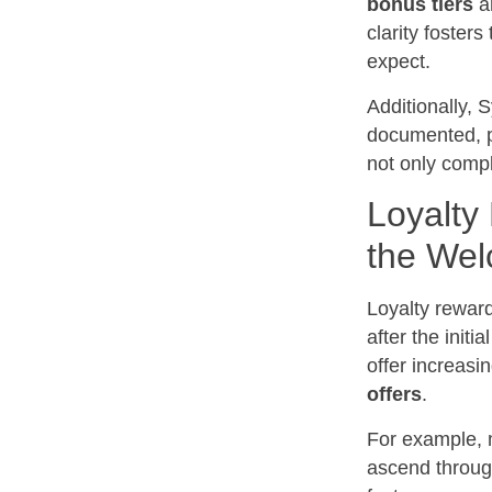
bonus tiers
a
clarity foste
expect.
Additionally, 
documented, pr
not only compl
Loyalty
the We
Loyalty rewar
after the ini
offer increas
offers
.
For example, 
ascend through