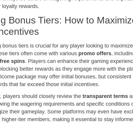
 loyalty rewards.
ng Bonus Tiers: How to Maximiz
Incentives
bonus tiers is crucial for any player looking to maximize
ese tiers often come with various
promo offers
, includi
free spins
. Players can enhance their gaming experien
unlocking better rewards as they engage more with the pl
lcome package may offer initial bonuses, but consistent
rds that far exceed those initial incentives.
ly, players should closely review the
transparent terms
as
wing the wagering requirements and specific conditions 
egize their gameplay. Some platforms may even have exc
 higher-tier members, making it essential to stay inform