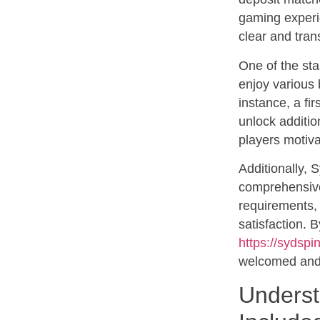
gaming experie
clear and tran
One of the sta
enjoy various 
instance, a fi
unlock additio
players motiva
Additionally, 
comprehensive 
requirements, 
satisfaction.
https://sydspi
welcomed and 
Underst