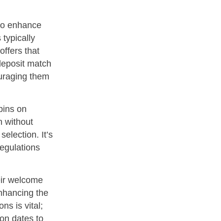
to enhance
typically
offers that
deposit match
ouraging them
pins on
n without
election. It’s
regulations
eir welcome
enhancing the
s is vital;
on dates to