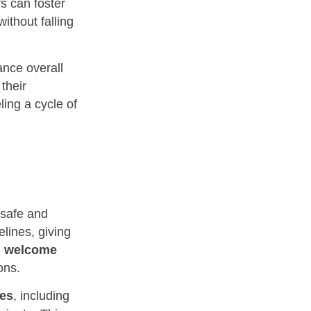
s can foster
ithout falling
ance overall
their
ling a cycle of
 safe and
lines, giving
d
welcome
ons.
ves
, including