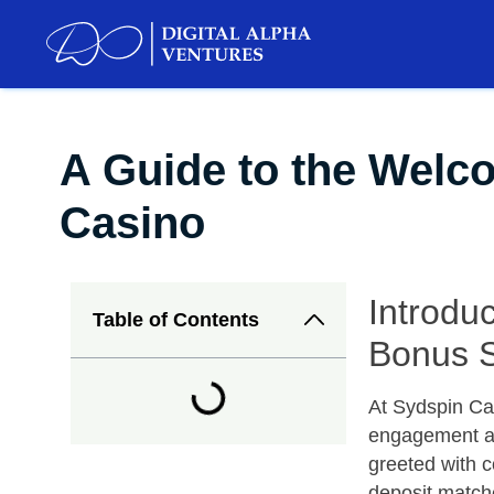
A Guide to the Welc
Casino
Introdu
Table of Contents
Bonus 
At Sydspin Ca
engagement and
greeted with 
deposit matche