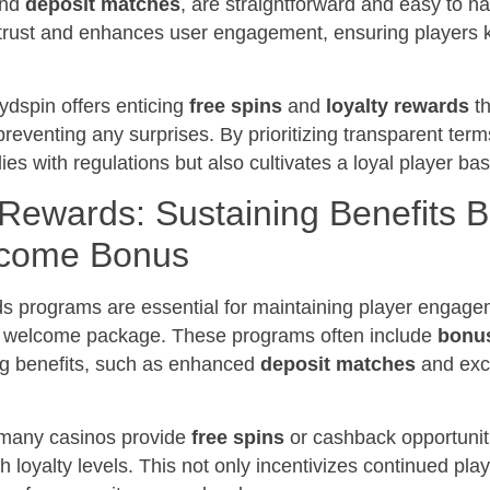
nd
deposit matches
, are straightforward and easy to na
rs trust and enhances user engagement, ensuring players
Sydspin offers enticing
free spins
and
loyalty rewards
th
eventing any surprises. By prioritizing transparent term
ies with regulations but also cultivates a loyal player bas
 Rewards: Sustaining Benefits 
lcome Bonus
ds programs are essential for maintaining player engage
tial welcome package. These programs often include
bonus
ing benefits, such as enhanced
deposit matches
and exc
many casinos provide
free spins
or cashback opportunit
 loyalty levels. This not only incentivizes continued play