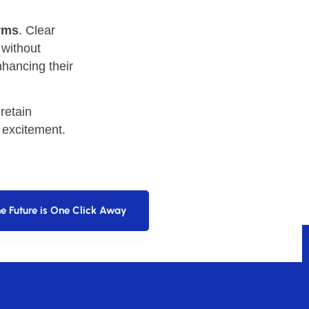
rms
. Clear
 without
nhancing their
 retain
d excitement.
e Future is One Click Away