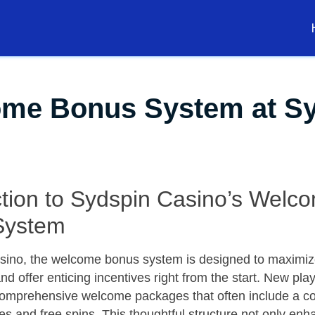
ome Bonus System at S
ction to Sydspin Casino’s Welc
System
sino, the welcome bonus system is designed to maximiz
 offer enticing incentives right from the start. New pla
comprehensive welcome packages that often include a co
s and free spins. This thoughtful structure not only enh