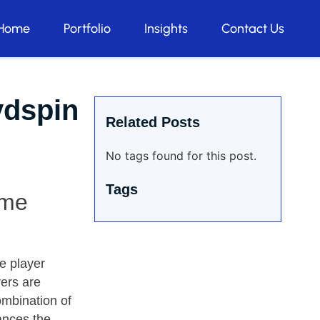
Home
Portfolio
Insights
Contact Us
ydspin
Related Posts
No tags found for this post.
Tags
ome
e player
yers are
mbination of
ances the