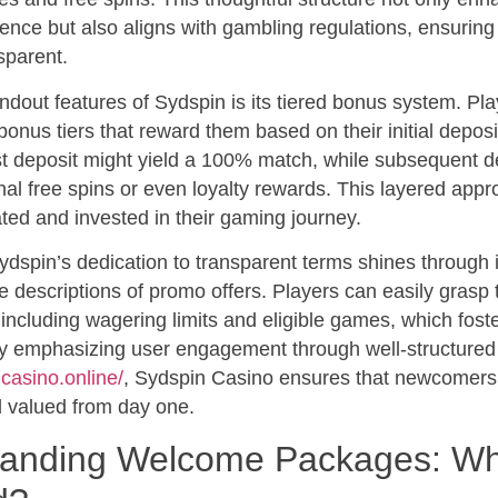
nce but also aligns with gambling regulations, ensuring 
sparent.
ndout features of Sydspin is its tiered bonus system. Pl
bonus tiers that reward them based on their initial deposi
rst deposit might yield a 100% match, while subsequent d
nal free spins or even loyalty rewards. This layered app
ted and invested in their gaming journey.
Sydspin’s dedication to transparent terms shines through i
descriptions of promo offers. Players can easily grasp 
including wagering limits and eligible games, which foste
 By emphasizing user engagement through well-structured
ncasino.online/
, Sydspin Casino ensures that newcomers 
valued from day one.
anding Welcome Packages: Wh