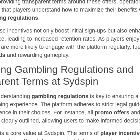
providing transparent terms around these offers, operator
g that players understand how to maximize their benefits w
ng regulations
.
ese incentives not only boost initial sign-ups but also enh
e, leading to increased retention rates. As players enjoy 
are more likely to engage with the platform regularly, fue
ds
and rewarding gameplay.
ing Gambling Regulations and
rent Terms at Sydspin
nderstanding
gambling regulations
is key to ensuring a
ng experience. The platform adheres to strict legal guide
ence in their choices. For instance, all
promo offers
an
clearly outlined, allowing users to make informed decisi
is a core value at Sydspin. The terms of
player incenti