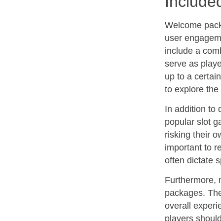
Include
Welcome packa
user engageme
include a comb
serve as playe
up to a certai
to explore the 
In addition to
popular slot g
risking their 
important to r
often dictate 
Furthermore, 
packages. Thes
overall experi
players shoul