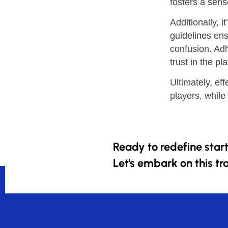
fosters a sen
Additionally, 
guidelines en
confusion. Ad
trust in the pl
Ultimately, eff
players, while
Ready to redefine star
Let's embark on this tr