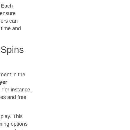
. Each
 ensure
yers can
r time and
 Spins
ment in the
yer
 For instance,
hes and free
play. This
ming options