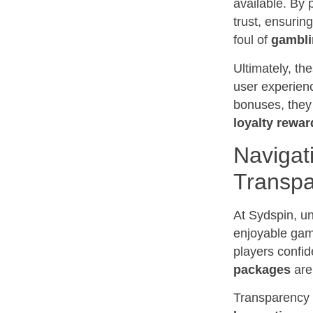
available. By 
trust, ensurin
foul of
gambli
Ultimately, th
user experienc
bonuses, they 
loyalty rewar
Navigat
Transpa
At Sydspin, u
enjoyable gami
players confid
packages
are 
Transparency 