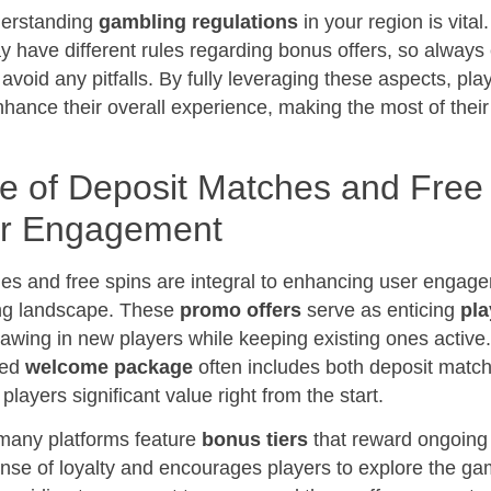
derstanding
gambling regulations
in your region is vital
ay have different rules regarding bonus offers, so always
avoid any pitfalls. By fully leveraging these aspects, pla
enhance their overall experience, making the most of thei
e of Deposit Matches and Free
er Engagement
es and free spins are integral to enhancing user engage
ng landscape. These
promo offers
serve as enticing
pla
rawing in new players while keeping existing ones active.
red
welcome package
often includes both deposit matc
 players significant value right from the start.
many platforms feature
bonus tiers
that reward ongoing 
ense of loyalty and encourages players to explore the ga