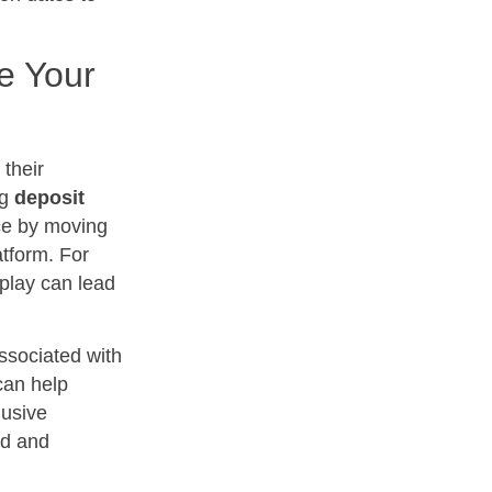
e Your
 their
ng
deposit
ce by moving
atform. For
 play can lead
sociated with
can help
lusive
ed and