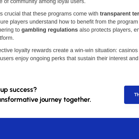
se of community among loyal users.
it’s crucial that these programs come with
transparent te
sure players understand how to benefit from the program
hering to
gambling regulations
also protects players, e
atform.
ective loyalty rewards create a win-win situation: casinos
 users enjoy ongoing perks that sustain their interest an
tup success?
Th
ansformative journey together.