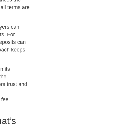
all terms are
ayers can
ts. For
eposits can
roach keeps
n its
the
rs trust and
feel
at’s